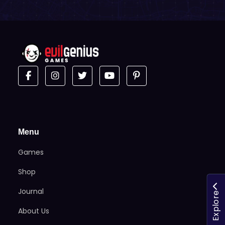
Menu
Games
Shop
Journal
Explore
About Us