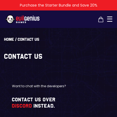
Purchase the Starter Bundle and Save 20%
×
×
☰
Home
/
Contact Us
Contact Us
Want to chat with the developers?
Contact us over
Discord
instead.