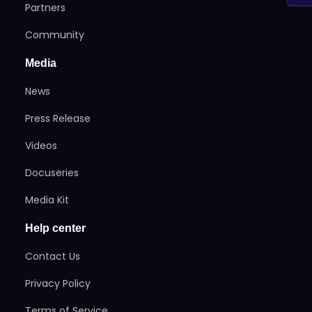
Partners
Community
Media
News
Press Release
Videos
Docuseries
Media Kit
Help center
Contact Us
Privacy Policy
Terms of Service