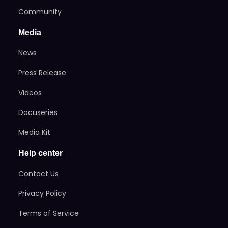
Community
Media
News
Press Release
Videos
Docuseries
Media Kit
Help center
Contact Us
Privacy Policy
Terms of Service