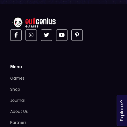
Menu
Games
Shop
Journal
Explore
About Us
Partners