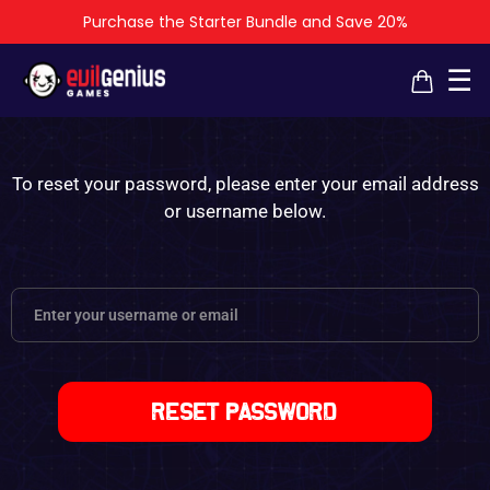
Purchase the Starter Bundle and Save 20%
×
×
☰
To reset your password, please enter your email address
or username below.