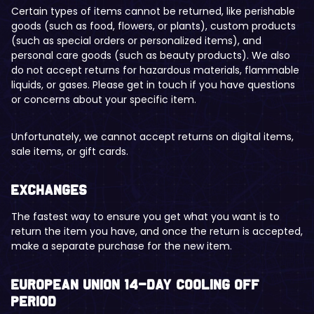
Certain types of items cannot be returned, like perishable
goods (such as food, flowers, or plants), custom products
(such as special orders or personalized items), and
personal care goods (such as beauty products). We also
do not accept returns for hazardous materials, flammable
liquids, or gases. Please get in touch if you have questions
or concerns about your specific item.
Unfortunately, we cannot accept returns on digital items,
sale items, or gift cards.
Exchanges
The fastest way to ensure you get what you want is to
return the item you have, and once the return is accepted,
make a separate purchase for the new item.
European Union 14-day cooling off
period