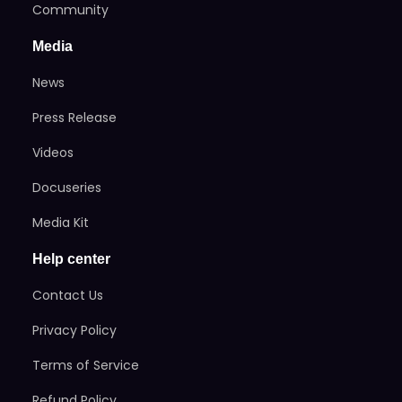
Community
Media
News
Press Release
Videos
Docuseries
Media Kit
Help center
Contact Us
Privacy Policy
Terms of Service
Refund Policy