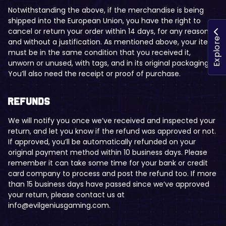
Notwithstanding the above, if the merchandise is being
shipped into the European Union, you have the right to
cancel or return your order within 14 days, for any reason
Explore
and without a justification. As mentioned above, your item
must be in the same condition that you received it,
unworn or unused, with tags, and in its original packaging.
You’ll also need the receipt or proof of purchase.
Refunds
We will notify you once we’ve received and inspected your
return, and let you know if the refund was approved or not.
If approved, you’ll be automatically refunded on your
original payment method within 10 business days. Please
remember it can take some time for your bank or credit
card company to process and post the refund too. If more
than 15 business days have passed since we’ve approved
your return, please contact us at
info@evilgeniusgaming.com.