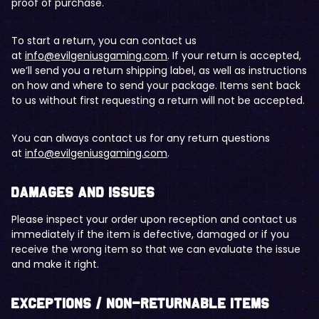
proof of purchase.
To start a return, you can contact us
at
info@evilgeniusgaming.com
. If your return is accepted,
we’ll send you a return shipping label, as well as instructions
on how and where to send your package. Items sent back
to us without first requesting a return will not be accepted.
You can always contact us for any return questions
at
info@evilgeniusgaming.com
.
Damages and issues
Please inspect your order upon reception and contact us
immediately if the item is defective, damaged or if you
receive the wrong item so that we can evaluate the issue
and make it right.
Exceptions / non-returnable items