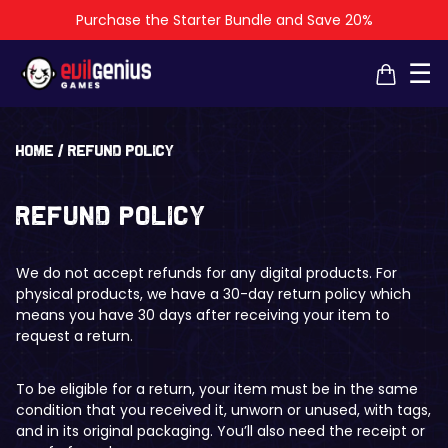
Purchase the Starter Bundle and Save 20%
×
×
☰
Home
/
Refund policy
Refund policy
We do not accept refunds for any digital products. For
physical products, we have a 30-day return policy which
means you have 30 days after receiving your item to
request a return.
To be eligible for a return, your item must be in the same
condition that you received it, unworn or unused, with tags,
and in its original packaging. You’ll also need the receipt or