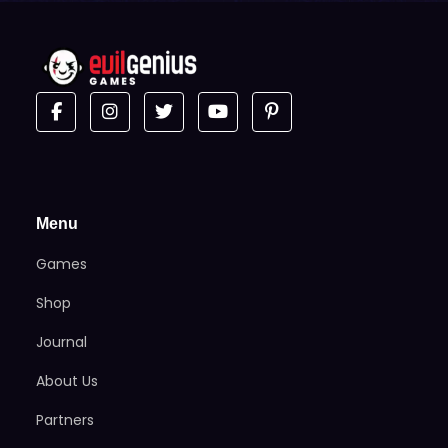
Menu
Games
Shop
Journal
About Us
Partners