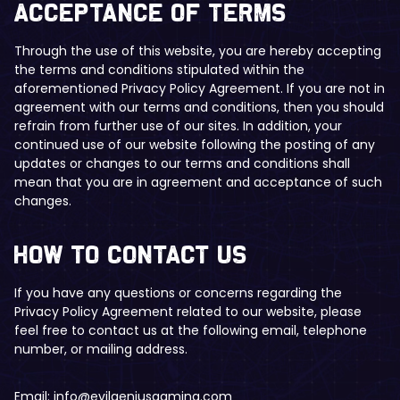
​Acceptance of Terms
Through the use of this website, you are hereby accepting
the terms and conditions stipulated within the
aforementioned Privacy Policy Agreement. If you are not in
agreement with our terms and conditions, then you should
refrain from further use of our sites. In addition, your
continued use of our website following the posting of any
updates or changes to our terms and conditions shall
mean that you are in agreement and acceptance of such
changes.
​​How to Contact Us
If you have any questions or concerns regarding the
Privacy Policy Agreement related to our website, please
feel free to contact us at the following email, telephone
number, or mailing address.
Email:
info@evilgeniusgaming.com