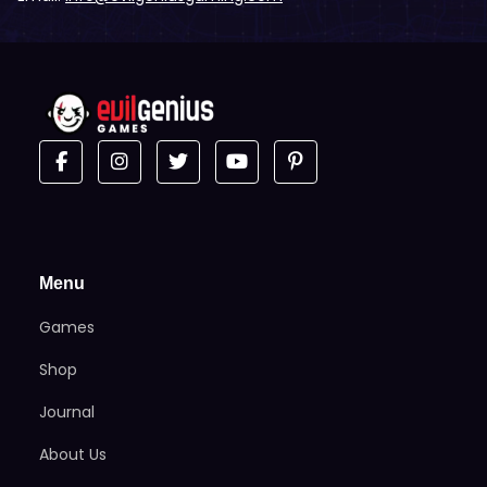
Menu
Games
Shop
Journal
About Us