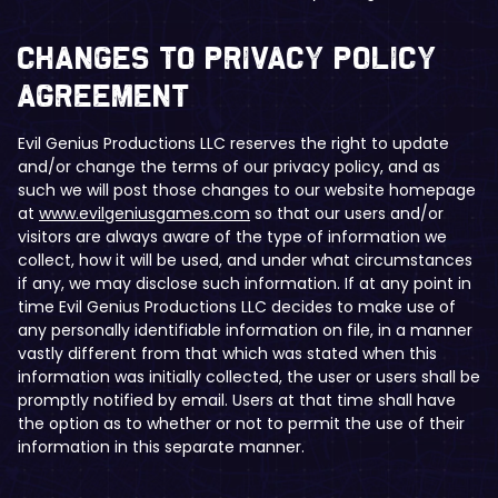
​Changes to Privacy Policy
Agreement
Evil Genius Productions LLC reserves the right to update
and/or change the terms of our privacy policy, and as
such we will post those changes to our website homepage
at
www.evilgeniusgames.com
so that our users and/or
visitors are always aware of the type of information we
collect, how it will be used, and under what circumstances
if any, we may disclose such information. If at any point in
time Evil Genius Productions LLC decides to make use of
any personally identifiable information on file, in a manner
vastly different from that which was stated when this
information was initially collected, the user or users shall be
promptly notified by email. Users at that time shall have
the option as to whether or not to permit the use of their
information in this separate manner.