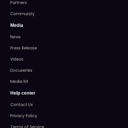
Partners
Community
Media
News
Press Release
Videos
Docuseries
Media Kit
Help center
Contact Us
Privacy Policy
Terms of Service