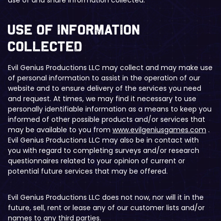
​Use of Information
Collected
Evil Genius Productions LLC may collect and may make use
of personal information to assist in the operation of our
website and to ensure delivery of the services you need
and request. At times, we may find it necessary to use
personally identifiable information as a means to keep you
informed of other possible products and/or services that
may be available to you from
www.evilgeniusgames.com
.
Evil Genius Productions LLC may also be in contact with
you with regard to completing surveys and/or research
questionnaires related to your opinion of current or
potential future services that may be offered.
Evil Genius Productions LLC does not now, nor will it in the
future, sell, rent or lease any of our customer lists and/or
names to any third parties.