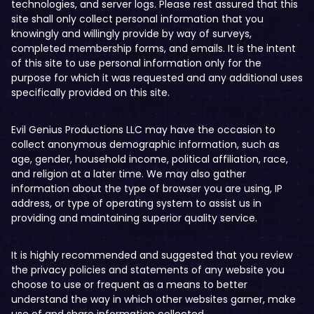
technologies, and server logs. Please rest assured that this
site shall only collect personal information that you
knowingly and willingly provide by way of surveys,
completed membership forms, and emails. It is the intent
of this site to use personal information only for the
purpose for which it was requested and any additional uses
specifically provided on this site.
Evil Genius Productions LLC may have the occasion to
collect anonymous demographic information, such as
age, gender, household income, political affiliation, race,
and religion at a later time. We may also gather
information about the type of browser you are using, IP
address, or type of operating system to assist us in
providing and maintaining superior quality service.
It is highly recommended and suggested that you review
the privacy policies and statements of any website you
choose to use or frequent as a means to better
understand the way in which other websites garner, make
use of and share information collected.