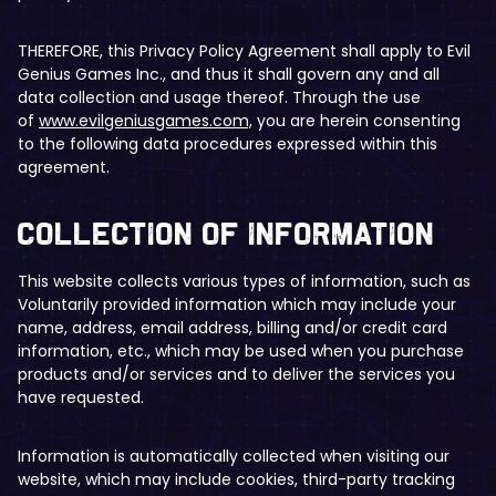
THEREFORE, this Privacy Policy Agreement shall apply to Evil
Genius Games Inc., and thus it shall govern any and all
data collection and usage thereof. Through the use
of
www.evilgeniusgames.com,
you are herein consenting
to the following data procedures expressed within this
agreement.
​​Collection of Information
This website collects various types of information, such as
Voluntarily provided information which may include your
name, address, email address, billing and/or credit card
information, etc., which may be used when you purchase
products and/or services and to deliver the services you
have requested.
Information is automatically collected when visiting our
website, which may include cookies, third-party tracking