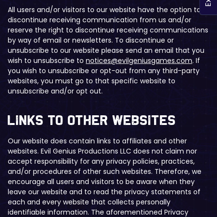
All users and/or visitors to our website have the option to
discontinue receiving communication from us and/or
reserve the right to discontinue receiving communications
by way of email or newsletters. To discontinue or
unsubscribe to our website please send an email that you
wish to unsubscribe to
notices@evilgeniusgames.com
. If
you wish to unsubscribe or opt-out from any third-party
websites, you must go to that specific website to
unsubscribe and/or opt out.
​​Links to Other Websites
Our website does contain links to affiliates and other
websites. Evil Genius Productions LLC does not claim nor
accept responsibility for any privacy policies, practices,
and/or procedures of other such websites. Therefore, we
encourage all users and visitors to be aware when they
leave our website and to read the privacy statements of
each and every website that collects personally
identifiable information. The aforementioned Privacy