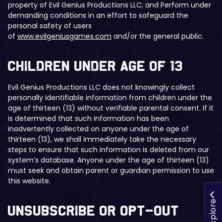
property of Evil Genius Productions LLC; and Perform under
demanding conditions in an effort to safeguard the
personal safety of users
of
www.evilgeniusgames.com
and/or the general public.
​Children Under Age of 13
Evil Genius Productions LLC does not knowingly collect
personally identifiable information from children under the
age of thirteen (13) without verifiable parental consent. If it
is determined that such information has been
inadvertently collected on anyone under the age of
thirteen (13), we shall immediately take the necessary
steps to ensure that such information is deleted from our
system’s database. Anyone under the age of thirteen (13)
must seek and obtain parent or guardian permission to use
this website.
Explore
​Unsubscribe or Opt-Out