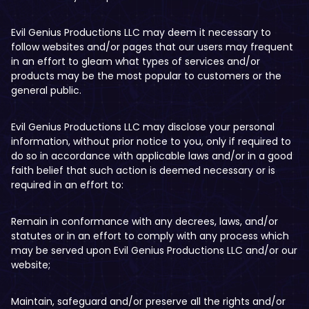
Evil Genius Productions LLC may deem it necessary to
follow websites and/or pages that our users may frequent
in an effort to gleam what types of services and/or
products may be the most popular to customers or the
general public.
Evil Genius Productions LLC may disclose your personal
information, without prior notice to you, only if required to
do so in accordance with applicable laws and/or in a good
faith belief that such action is deemed necessary or is
required in an effort to:
Remain in conformance with any decrees, laws, and/or
statutes or in an effort to comply with any process which
may be served upon Evil Genius Productions LLC and/or our
website;
Maintain, safeguard and/or preserve all the rights and/or