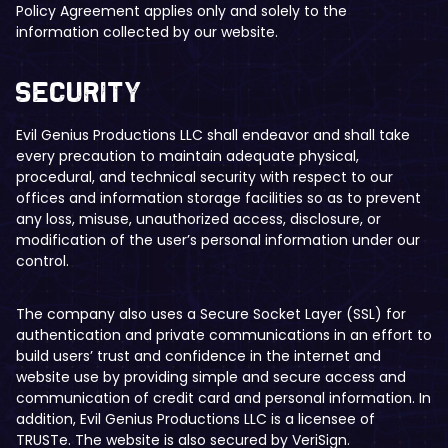
Policy Agreement applies only and solely to the
information collected by our website.
​Security
Evil Genius Productions LLC shall endeavor and shall take
every precaution to maintain adequate physical,
procedural, and technical security with respect to our
offices and information storage facilities so as to prevent
any loss, misuse, unauthorized access, disclosure, or
modification of the user’s personal information under our
control.
The company also uses a Secure Socket Layer (SSL) for
authentication and private communications in an effort to
build users’ trust and confidence in the internet and
website use by providing simple and secure access and
communication of credit card and personal information. In
addition, Evil Genius Productions LLC is a licensee of
TRUSTe. The website is also secured by VeriSign.