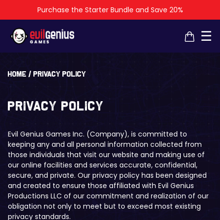
Purchase the Starter Bundle and Save 20%
×
×
☰
Home
/
Privacy policy
Privacy policy
Evil Genius Games Inc. (Company), is committed to
keeping any and all personal information collected from
those individuals that visit our website and making use of
our online facilities and services accurate, confidential,
secure, and private. Our privacy policy has been designed
and created to ensure those affiliated with Evil Genius
Productions LLC of our commitment and realization of our
obligation not only to meet but to exceed most existing
privacy standards.