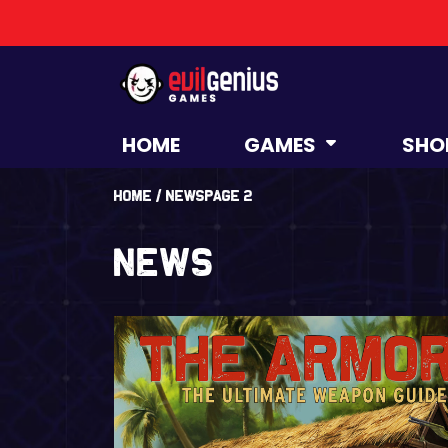
HOME
GAMES
SHO
Home
/
News
Page 2
News