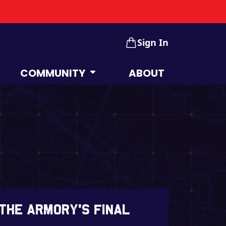
Sign In
COMMUNITY
ABOUT
 The Armory’s Final