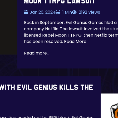
Moon TTRPG Lawsuit
Jan 26, 2024
1 Min
2192 Views
Back in September, Evil Genius Games filed a
company Netflix. The lawsuit involved the stud
licensed Rebel Moon TTRPG, then Netflix term
has been resolved. Read More
Read more...
with Evil Genius kills the
exciting new kid on the RPG block, Evil Genius