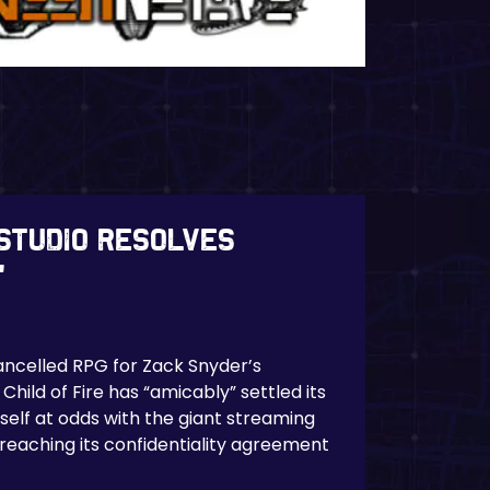
studio resolves
’
ncelled RPG for Zack Snyder’s
Child of Fire has “amicably” settled its
tself at odds with the giant streaming
breaching its confidentiality agreement