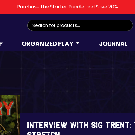
Purchase the Starter Bundle and Save 20%
Search
for:
P
ORGANIZED PLAY
JOURNAL
Interview with Sig Trent: