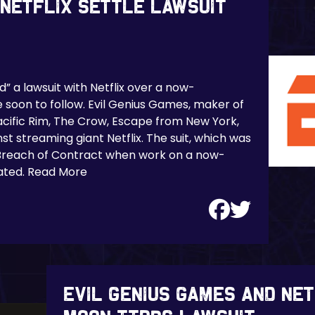
 Netflix Settle Lawsuit
” a lawsuit with Netflix over a now-
soon to follow. Evil Genius Games, maker of
acific Rim, The Crow, Escape from New York,
st streaming giant Netflix. The suit, which was
a Breach of Contract when work on a now-
ated. Read More
Evil Genius Games and Ne