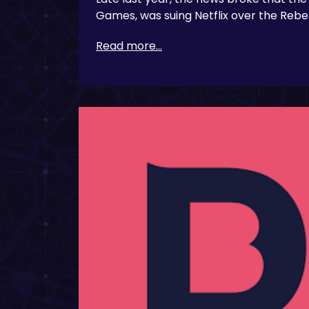
Games, was suing Netflix over the Reb
Read more...