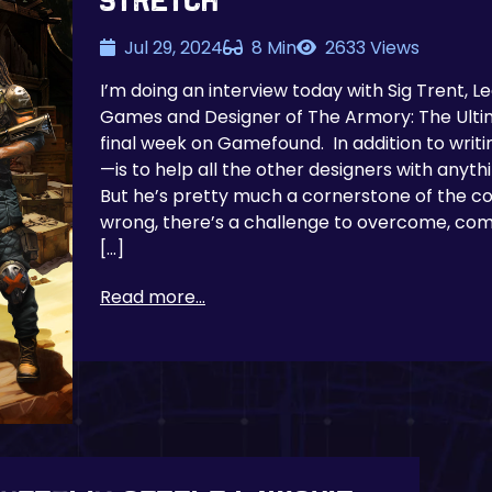
Stretch
Jul 29, 2024
8 Min
2633 Views
I’m doing an interview today with Sig Trent, 
Games and Designer of The Armory: The Ulti
final week on Gamefound. In addition to writi
—is to help all the other designers with anyt
But he’s pretty much a cornerstone of the
wrong, there’s a challenge to overcome, comp
[…]
Read more...