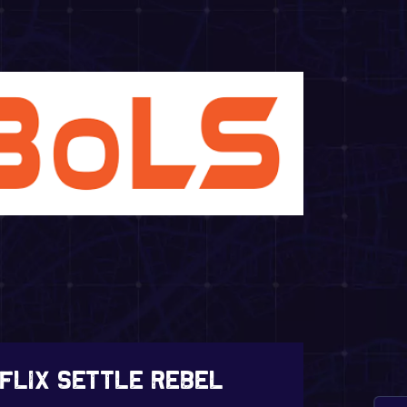
tflix Settle Rebel