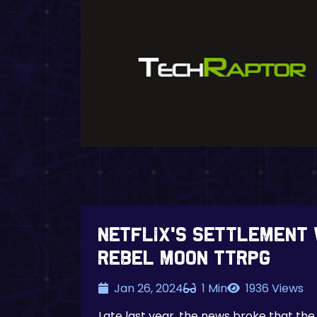
Netflix’s settlement 
Rebel Moon TTRPG
Jan 26, 2024
1 Min
1936 Views
Late last year, the news broke that the 