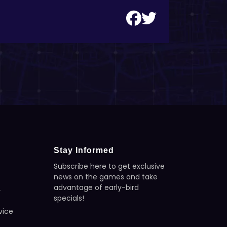
Stay Informed
Subscribe here to get exclusive
news on the games and take
advantage of early-bird
y
specials!
vice