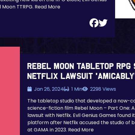
el Moon TTRPG. Read More
Rebel Moon tabletop RPG 
Netflix lawsuit ‘amicably
Jan 26, 2024
1 Min
2298 Views
The tabletop studio that developed a now-ca
science-fiction film Rebel Moon – Part One: A 
lawsuit with Netflix. Evil Genius Games found i
platform after Netflix accused the studio of 
at GAMA in 2023. Read More