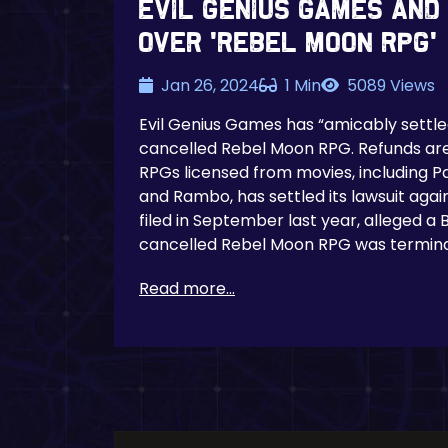
Evil Genius Games And
Over ‘Rebel Moon RPG’
Jan 26, 2024
1 Min
5089 Views
Evil Genius Games has “amicably settled
cancelled Rebel Moon RPG. Refunds are 
RPGs licensed from movies, including P
and Rambo, has settled its lawsuit again
filed in September last year, alleged 
cancelled Rebel Moon RPG was termin
Read more...