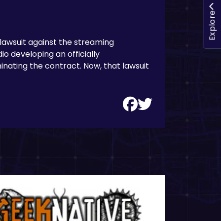
Explore
 lawsuit against the streaming
io developing an officially
inating the contract. Now, that lawsuit