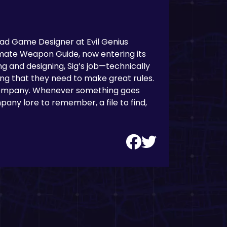
Lead Game Designer at Evil Genius
mate Weapon Guide, now entering its
ng and designing, Sig’s job—technically
hing that they need to make great rules.
 company. Whenever something goes
any lore to remember, a file to find,