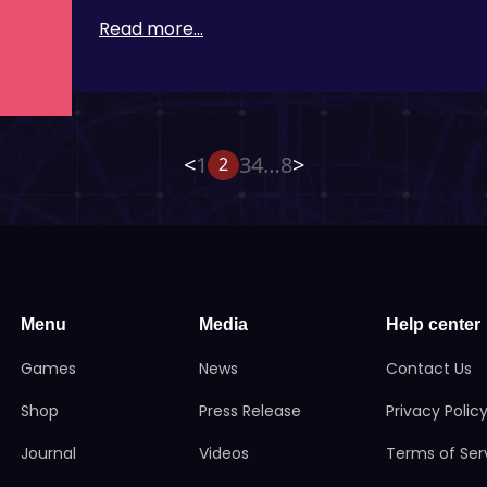
Read more...
<
1
3
4
…
8
>
2
Menu
Media
Help center
Games
News
Contact Us
Shop
Press Release
Privacy Polic
Journal
Videos
Terms of Ser