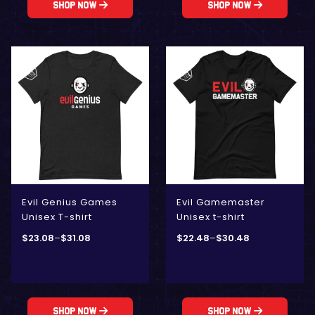
Shop Now
Shop Now
Evil Genius Games
Evil Gamemaster
Unisex T-shirt
Unisex t-shirt
$
23.08
–
$
31.08
$
22.48
–
$
30.48
Shop Now
Shop Now