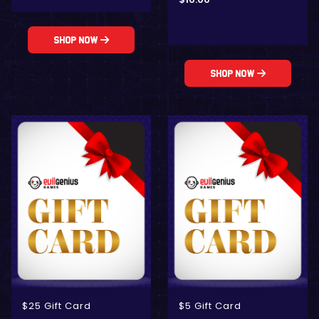
Shop Now
Shop Now
$25 Gift Card
$5 Gift Card