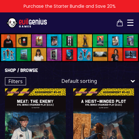
Purchase the Starter Bundle and Save 20%
×
×
☰
Shop
/ Browse
Filters