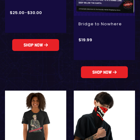
$
25.00
–
$
30.00
Bridge to Nowhere
$
19.99
Shop Now
Shop Now