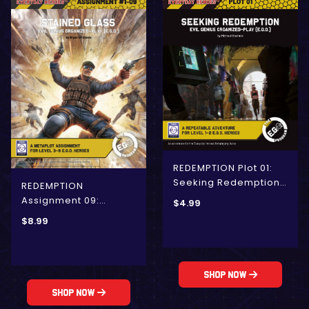
REDEMPTION Plot 01:
Seeking Redemption
REDEMPTION
(E.G.O.)
Assignment 09:
$
4.99
Stained Glass (E.G.O.)
$
8.99
Shop Now
Shop Now