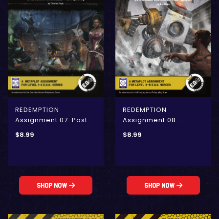
REDEMPTION
REDEMPTION
Assignment 08:
Assignment 07: Post
Dubious Animation
Mortem Influence
$
8.99
$
8.99
(E.G.O.)
(E.G.O)
Shop Now
Shop Now