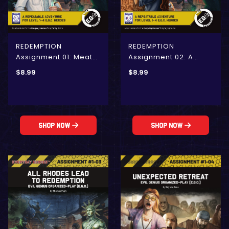
REDEMPTION
REDEMPTION
Assignment 01: Meat
Assignment 02: A
the Enemy
Heist-Minded Plot
$
8.99
$
8.99
(E.G.O.)
Shop Now
Shop Now