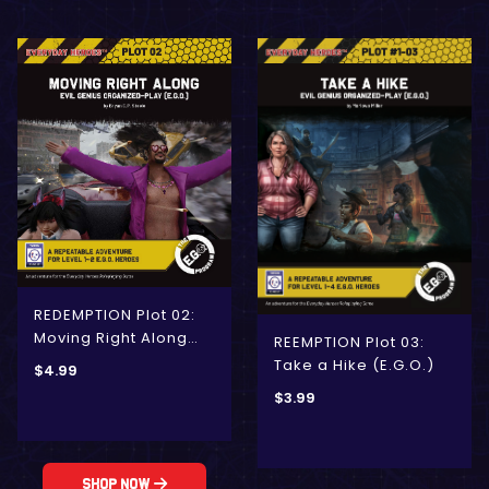
REDEMPTION Plot 02:
Moving Right Along
REEMPTION Plot 03:
(E.G.O.)
Take a Hike (E.G.O.)
$
4.99
$
3.99
Shop Now