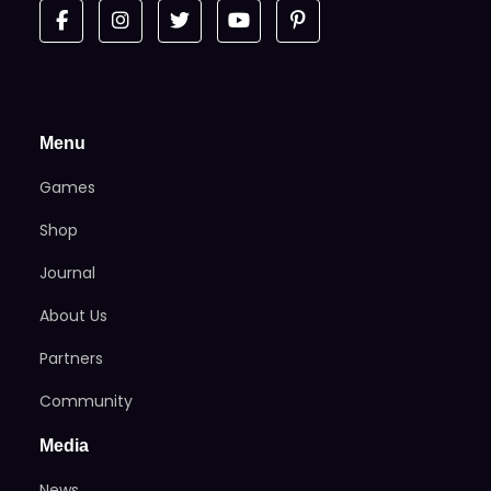
Menu
Games
Shop
Journal
About Us
Partners
Community
Media
News