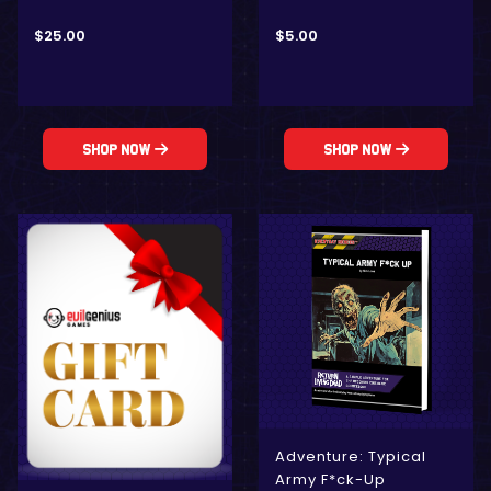
$
25.00
$
5.00
Shop Now
Shop Now
Adventure: Typical
Army F*ck-Up