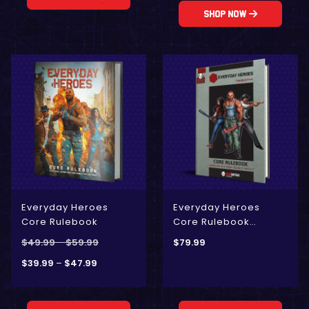
Shop Now
Everyday Heroes
Everyday Heroes
Core Rulebook
Core Rulebook
[Anniversary Edition]
$
49.99
–
$
59.99
$
79.99
$
39.99
–
$
47.99