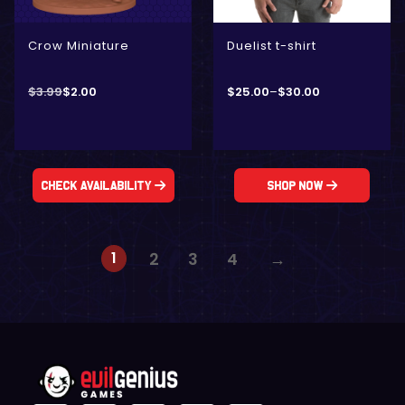
Crow Miniature
Duelist t-shirt
$
3.99
$
2.00
$
25.00
–
$
30.00
Check Availability
Shop Now
1
2
3
4
→