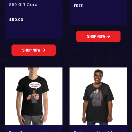
$50 Gift Card
FREE
$
50.00
Shop Now
Shop Now