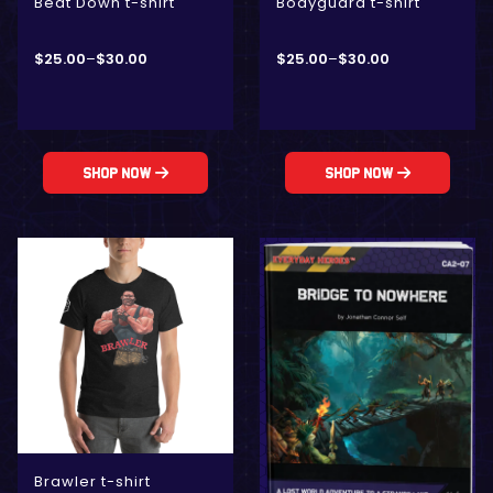
Beat Down t-shirt
Bodyguard t-shirt
$
25.00
–
$
30.00
$
25.00
–
$
30.00
Shop Now
Shop Now
Brawler t-shirt