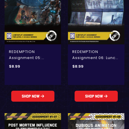
REDEMPTION
REDEMPTION
Assignment 05:
Assignment 06: Lunch
Beyond the Blue
Rush at Nacho Haüs 13
$
8.99
$
8.99
Yonder (E.G.O.)
(E.G.O.)
Shop Now
Shop Now