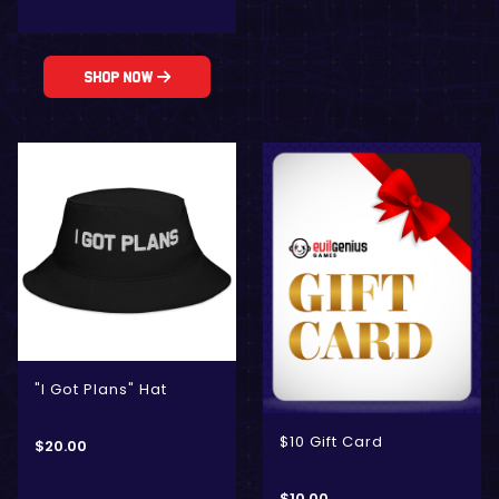
Shop Now
"I Got Plans" Hat
$10 Gift Card
$
20.00
$
10.00