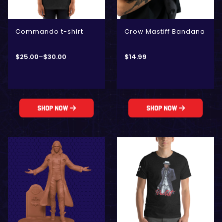
Commando t-shirt
Crow Mastiff Bandana
$
25.00
–
$
30.00
$
14.99
Shop Now
Shop Now