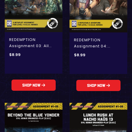
REDEMPTION
REDEMPTION
Assignment 03: All
Assignment 04:
Rhodes Lead to
Unexpected Retreat
$
8.99
$
8.99
REDEMPTION (E.G.O.)
(E.G.O.)
Shop Now
Shop Now