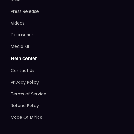
Press Release
Videos
Docuseries
Media Kit
Help center
Contact Us
Privacy Policy
Terms of Service
Refund Policy
Code Of Ethics