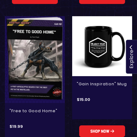
Explore
"Gain Inspiration" Mug
$
15.00
"Free to Good Home"
$
19.99
Shop Now