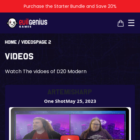
Purchase the Starter Bundle and Save 20%
×
×
☰
Home
/
Videos
Page 2
Videos
Watch The vidoes of D20 Modern
ArtemisHarP
One Shot
May 25, 2023