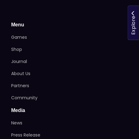
Explore
Menu
Games
Shop
Journal
About Us
Partners
Community
Media
News
Press Release