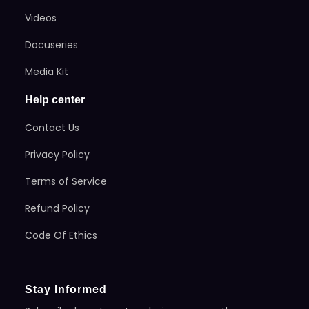
Videos
Docuseries
Media Kit
Help center
Contact Us
Privacy Policy
Terms of Service
Refund Policy
Code Of Ethics
Stay Informed