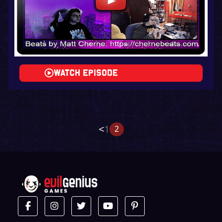
Watch Episode
<
1
2