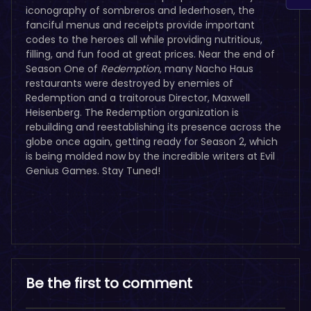
iconography of sombreros and lederhosen, the
fanciful menus and receipts provide important
codes to the heroes all while providing nutritious,
filling, and fun food at great prices.
Near the end of
Season One of
Redemption
, many Nacho Haus
restaurants were destroyed by enemies of
Redemption and a traitorous Director, Maxwell
Heisenberg. The Redemption organization is
rebuilding and reestablishing its presence across the
globe once again, getting ready for Season 2, which
is being molded now by the incredible writers at Evil
Genius Games. Stay Tuned!
Be the first to comment