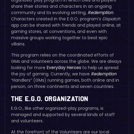
share their stories and characters in an ongoing
community and its evolving setting,
Redemption
.
Characters created in the E.G.O. program’s
Dispatch
app can be shared with friends and played online, at
gaming stores, at conventions, and even with
massive groups working together to beat epic
villains.
This program relies on the coordinated efforts of
GMs and Volunteers across the globe. We are always
looking for more
Everyday Heroes
to help us spread
the joy of gaming. Currently, we have
Redemption
“Handlers” (GMs) running games, both online and in
person, on three continents and seven countries.
The E.G.O. Organization
E.G.O., like other organized-play programs, is
managed and supported by several kinds of staff
and volunteers.
At the forefront of the Volunteers are our local