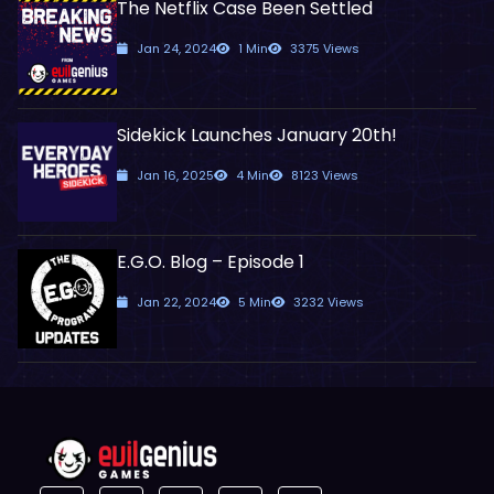
The Netflix Case Been Settled
Jan 24, 2024
1 Min
3375 Views
Sidekick Launches January 20th!
Jan 16, 2025
4 Min
8123 Views
E.G.O. Blog – Episode 1
Jan 22, 2024
5 Min
3232 Views