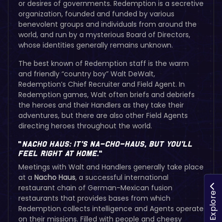
or desires of governments. Redemption is a secretive
organization, founded and funded by various
benevolent groups and individuals from around the
world, and run by a mysterious Board of Directors,
whose identities generally remains unknown.
The best known of Redemption staff is the warm
and friendly “country boy” Walt DeWalt,
Redemption’s Chief Recruiter and Field Agent. In
Redemption games, Walt often briefs and debriefs
the heroes and their Handlers as they take their
adventures, but there are also other Field Agents
directing heroes throughout the world.
“
Nacho Haus:
It’s Na-cho-haus, but You’ll
Feel Right at Home.
”
Meetings with Walt and Handlers generally take place
at a
Nacho Haus
, a successful international
restaurant chain of German-Mexican fusion
Explore
restaurants that provides bases from which
Redemption collects intelligence and Agents operate
on their missions. Filled with people and cheesy