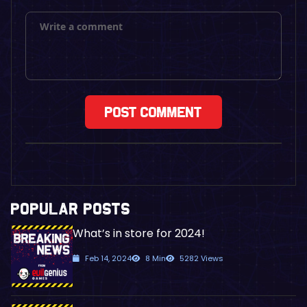
POPULAR POSTS
What’s in store for 2024!
Feb 14, 2024
8 Min
5282 Views