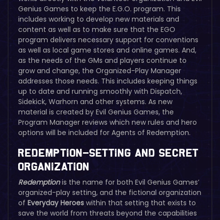
Genius Games to keep the E.G.O. program. This
includes working to develop new materials and
content as well as to make sure that the EGO
program delivers necessary support for conventions
as well as local game stores and online games. And,
as the needs of the GMs and players continue to
grow and change, the Organized-Play Manager
addresses those needs. This includes keeping things
up to date and running smoothly with Dispatch,
Sidekick, Warhorn and other systems. As new
material is created by Evil Genius Games, the
Program Manager reviews which new rules and hero
options will be included for Agents of Redemption.
Redemption–Setting and Secret
Organization
Redemption
is the name for both Evil Genius Games’
organized-play setting, and the fictional organization
of
Everyday Heroes
within that setting that exists to
save the world from threats beyond the capabilities