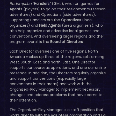
Redemption
“
Handlers
” (GMs), who run games for
Agents
(players) to go on their Assignments (season
adventures) and Operations (side adventures).
Supporting Handlers are the
Operatives
(local
organizers) and
Field Agents
(area organizers), who
also help organize and advertise local games and
conventions. And overseeing larger regions and the
program overall is the
Board of Directors
.
Each Director oversees one of five regions. North
America makes up three of the regions, split among
West, South-East, and North-East. One Director
supports our overseas operations, and one our online
presence. In addition, the Directors regularly organize
and support conventions (especially large
conventions in their areas) and work with the
Organized-Play Manager to implement necessary
changes and address problems that have come to
their attention.
The Organized-Play Manager is a staff position that
works directly with the volunteer organization and Evil