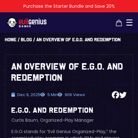
Purchase the Starter Bundle and Save 20%
×
×
☰
Home
/
Blog
/
An Overview of E.G.O. and Redemption
An Overview of E.G.O. and
Redemption
Dec 9, 2025
5 Min
906 Views
E.G.O. and Redemption
Curtis Baum, Organized-Play Manager
E.G.O stands for “Evil Genius Organized-Play,” the
organized-play program in which GMs and players