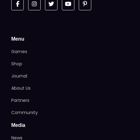
Menu
Games
Shop
Journal
About Us
Partners
Community
Media
News