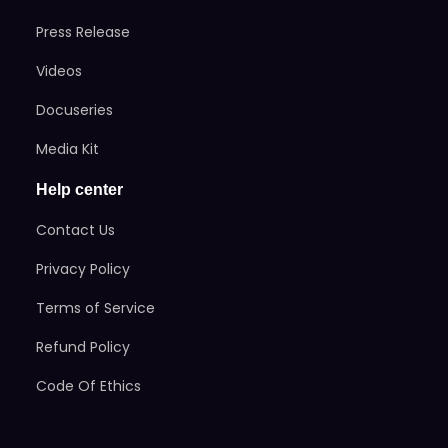
Press Release
Videos
Docuseries
Media Kit
Help center
Contact Us
Privacy Policy
Terms of Service
Refund Policy
Code Of Ethics