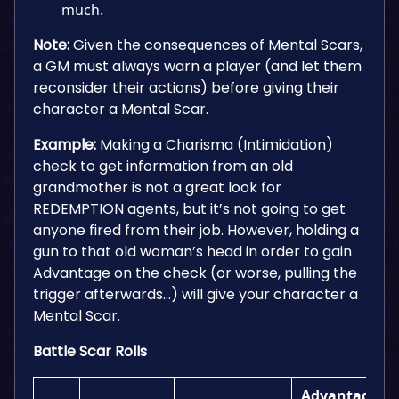
much.
Note:
Given the consequences of Mental Scars,
a GM must always warn a player (and let them
reconsider their actions) before giving their
character a Mental Scar.
Example:
Making a Charisma (Intimidation)
check to get information from an old
grandmother is not a great look for
REDEMPTION agents, but it’s not going to get
anyone fired from their job. However, holding a
gun to that old woman’s head in order to gain
Advantage on the check (or worse, pulling the
trigger afterwards…) will give your character a
Mental Scar.
Battle Scar Rolls
Advantage