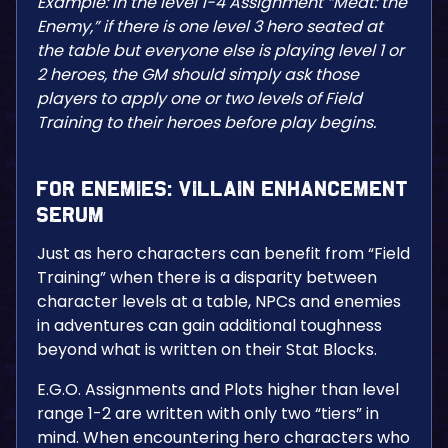
Example: In the level 1-4 Assignment “Meat: the
Enemy,” if there is one level 3 hero seated at
the table but everyone else is playing level 1 or
2 heroes, the GM should simply ask those
players to apply one or two levels of Field
Training to their heroes before play begins.
For Enemies: Villain Enhancement
Serum
Just as hero characters can benefit from “Field
Training” when there is a disparity between
character levels at a table, NPCs and enemies
in adventures can gain additional toughness
beyond what is written on their Stat Blocks.
E.G.O. Assignments and Plots higher than level
range 1-2 are written with only two “tiers” in
mind. When encountering hero characters who