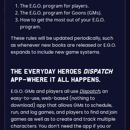
The E.G.O. program for players.
The E.G.O. program for Goons (GMs).
How to get the most out of your E.G.O.
program.
These rules will be updated periodically, such
as whenever new books are released or E.G.O.
expands to include new game systems.
The Everyday Heroes
Dispatch
App–Where It All Happens.
E.G.O. GMs and players all use
Dispatch
, an
easy-to-use, web-based (nothing to
download) app that allows GMs to schedule,
run, and log games, and players to find and join
games as well as to create and track multiple
characters. You don’t need the app if you or