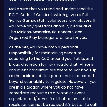
Make sure that you read and understand the
E.G.O. Code of Conduct, which governs Evil
Genius Games staff, volunteers, and players. If
you have any questions about it, please ask!
The Minions, Assassins, Lieutenants, and
Organized Play Manager are here for you.
As the GM, you have both a personal
responsibility for maintaining decorum
according to the CoC around your table, and
broad discretion for how you do that. Minions
and event organizers are there to back you up
as the arbiters of disagreements that extend
beyond your ability to regulate. However, if you
are in a situation where you do not have
immediate recourse to a Minion or event
organizer and/or you feel that an amicable
resolution cannot be realized, it’s better to call