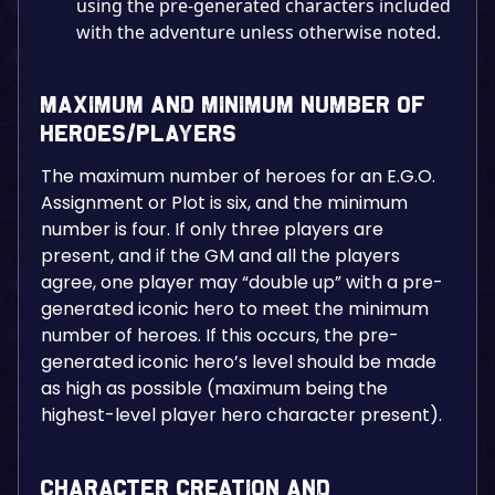
using the pre-generated characters included
with the adventure unless otherwise noted.
Maximum and Minimum Number of
Heroes/Players
The maximum number of heroes for an E.G.O.
Assignment or Plot is six, and the minimum
number is four. If only three players are
present, and if the GM and all the players
agree, one player may “double up” with a pre-
generated iconic hero to meet the minimum
number of heroes. If this occurs, the pre-
generated iconic hero’s level should be made
as high as possible (maximum being the
highest-level player hero character present).
Character Creation and