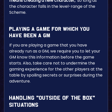
means creating a new character,
so long as
the character falls in the level-range of the
Scheme.
Playing a Game for Which You
Have Been a GM
If you are playing a game that you have
already run as a GM, we require you to let your
GM know this information before the game
starts. Also, take care not to undermine the
gaming experience for the other players at the
table by spoiling secrets or surprises during the
adventure.
Handling “Outside of the Box”
Situations