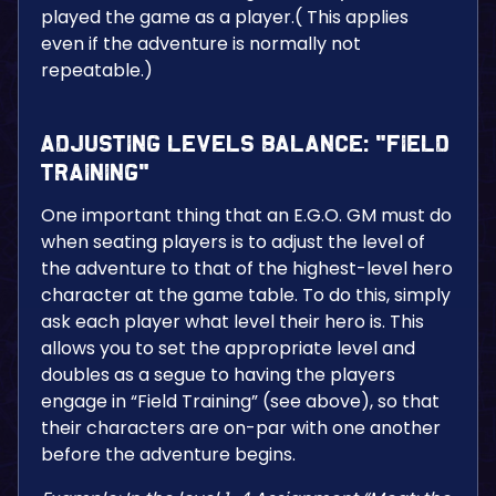
played the game as a player.( This applies
even if the adventure is normally not
repeatable.)
Adjusting Levels Balance: “Field
Training”
One important thing that an E.G.O. GM must do
when seating players is to adjust the level of
the adventure to that of the highest-level hero
character at the game table. To do this, simply
ask each player what level their hero is. This
allows you to set the appropriate level and
doubles as a segue to having the players
engage in “Field Training” (see above), so that
their characters are on-par with one another
before the adventure begins.