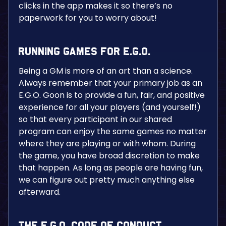
clicks in the app makes it so there’s no
paperwork for you to worry about!
Running Games for E.G.O.
Being a GM is more of an art than a science.
Always remember that your primary job as an
E.G.O. Goon is to provide a fun, fair, and positive
experience for all your players (and yourself!)
so that every participant in our shared
program can enjoy the same games no matter
where they are playing or with whom. During
the game, you have broad discretion to make
that happen. As long as people are having fun,
we can figure out pretty much anything else
afterward.
The E.G.O. Code of Conduct