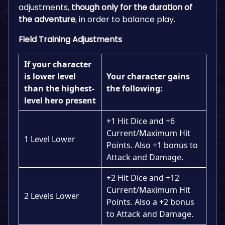
adjustments,
though only for the duration of
the adventure
, in order to balance play.
Field Training Adjustments
If your character
is lower level
Your character gains
than the highest-
the following:
level hero present
+1 Hit Dice and +6
Current/Maximum Hit
1 Level Lower
Points. Also +1 bonus to
Attack and Damage.
+2 Hit Dice and +12
Current/Maximum Hit
2 Levels Lower
Points. Also a +2 bonus
to Attack and Damage.