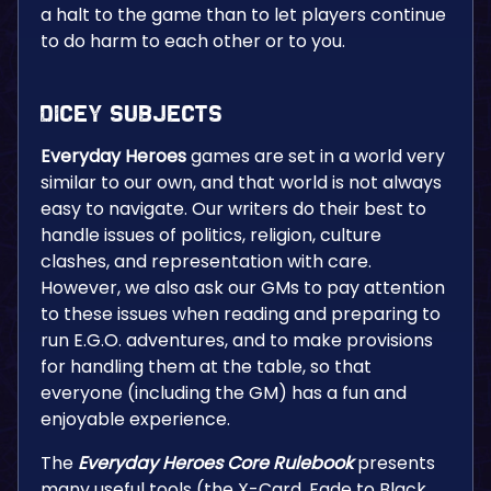
a halt to the game than to let players continue
to do harm to each other or to you.
Dicey Subjects
Everyday Heroes
games are set in a world very
similar to our own, and that world is not always
easy to navigate. Our writers do their best to
handle issues of politics, religion, culture
clashes, and representation with care.
However, we also ask our GMs to pay attention
to these issues when reading and preparing to
run E.G.O. adventures, and to make provisions
for handling them at the table, so that
everyone (including the GM) has a fun and
enjoyable experience.
The
Everyday Heroes Core Rulebook
presents
many useful tools (the X-Card, Fade to Black,