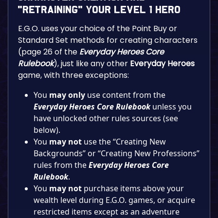
“Retraining” Your Level 1 Hero
E.G.O. uses your choice of the Point Buy or
Standard Set methods for creating characters
(page 26 of the
Everyday Heroes Core
Rulebook
), just like any other
Everyday Heroes
game, with three exceptions:
You
may only
use content from the
Everyday Heroes Core Rulebook
unless you
have unlocked other rules sources (see
below).
You
may
not
use the “Creating New
Backgrounds” or “Creating New Professions”
rules from the
Everyday Heroes Core
Rulebook
.
You
may
not
purchase items above your
wealth level during E.G.O. games, or acquire
restricted items except as an adventure