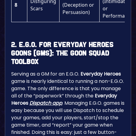
Disfiguring
(Intimidation
8
(Deception or
Scars
or
Persuasion)
Performance)
2. E.G.O. for Everyday Heroes
Goons (GMs): The Goon Squad
Toolbox
Serving as a GM for an E.G.O.
Everyday Heroes
game is nearly identical to running a non-E.G.O.
game. The only difference is that you manage
all of the “paperwork” through the
Everyday
Heroes
Dispatch
app
. Managing E.G.O. games is
easy because you will use Dispatch to schedule
your games, add your players, start/stop the
game timer, and “report” your game when
finished. Doing this is easy: just a few button-