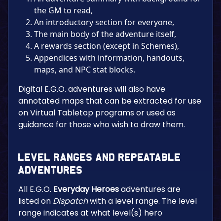
the GM to read,
An introductory section for everyone,
The main body of the adventure itself,
A rewards section (except in Schemes),
Appendices with information, handouts,
maps, and NPC stat blocks.
Digital E.G.O. adventures will also have
annotated maps that can be extracted for use
on Virtual Tabletop programs or used as
guidance for those who wish to draw them.
Level Ranges and Repeatable
Adventures
All E.G.O.
Everyday Heroes
adventures are
listed on
Dispatch
with a level range. The level
range indicates at what level(s) hero