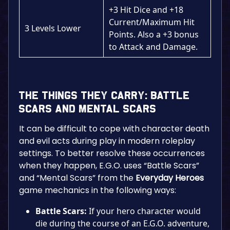
+3 Hit Dice and +18
Current/Maximum Hit
3 Levels Lower
Points. Also a +3 bonus
to Attack and Damage.
The Things They Carry: Battle
Scars and Mental Scars
It can be difficult to cope with character death
and evil acts during play in modern roleplay
settings. To better resolve these occurrences
when they happen, E.G.O. uses “Battle Scars”
and “Mental Scars” from the
Everyday Heroes
game mechanics in the following ways:
Battle Scars:
If your hero character would
die during the course of an E.G.O. adventure,