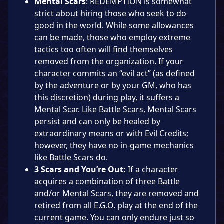
Mental Scars
: REDEMPTION is somewhat
strict about hiring those who seek to do
good in the world. While some allowances
can be made, those who employ extreme
tactics too often will find themselves
removed from the organization. If your
character commits an “evil act” (as defined
by the adventure or by your GM, who has
this discretion) during play, it suffers a
Mental Scar. Like Battle Scars, Mental Scars
persist and can only be healed by
extraordinary means or with Evil Credits;
however, they have no in-game mechanics
like Battle Scars do.
3 Scars and You’re Out:
If a character
acquires a combination of three Battle
and/or Mental Scars, they are removed and
retired from all E.G.O. play at the end of the
current game. You can only endure just so