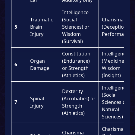
Intelligence
Traumatic
(Social
Charisma
5
Brain
Sciences) or
(Deception or
Injury
Wisdom
Performance)
(Survival)
Constitution
Intelligence
Organ
(Endurance)
(Medicine) or
6
Damage
or Strength
Wisdom
(Athletics)
(Insight)
Intelligence
Dexterity
(Social
Spinal
(Acrobatics) or
7
Sciences or
Injury
Strength
Natural
(Athletics)
Sciences)
Charisma
Charisma