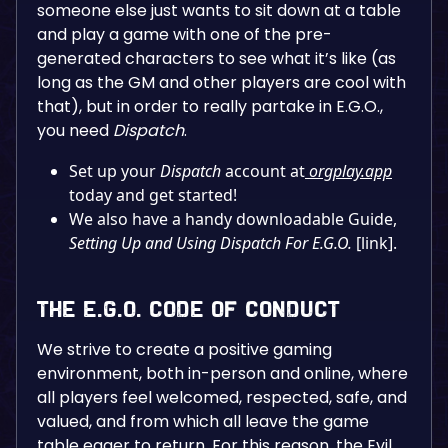
someone else just wants to sit down at a table
and play a game with one of the pre-
generated characters to see what it’s like (as
long as the GM and other players are cool with
that), but in order to really partake in E.G.O.,
you need
Dispatch
.
Set up your
Dispatch
account at
orgplay.app
today and get started!
We also have a handy downloadable Guide,
Setting Up and Using Dispatch For E.G.O.
[link].
The E.G.O. Code of Conduct
We strive to create a positive gaming
environment, both in-person and online, where
all players feel welcomed, respected, safe, and
valued, and from which all leave the game
table eager to return. For this reason, the Evil