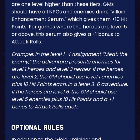
are one level higher than these tiers, GMs
should have all NPCs and enemies drink “Villain
Enhancement Serum,” which gives them +10 Hit
Points. For games where the heroes are level 5
or above, this serum also gives a +1 bonus to
Attack Rolls.
Example: In the level 1-4 Assignment “Meat: the
Enemy,” the adventure presents enemies for
level 1 heroes and level 3 heroes. If the heroes
are level 2, the GM should use level 1 enemies
plus 10 Hit Points each. In a level 3-6 adventure,
if the heroes are level 6, the GM should use
level 5 enemies plus 10 Hit Points and a +1
bonus to Attack Rolls each.
Optional Rules
In addition to the “Field Training” and