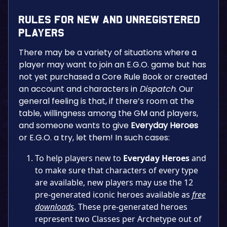
Rules for New and Unregistered
Players
There may be a variety of situations where a
player may want to join an E.G.O. game but has
not yet purchased a Core Rule Book or created
an account and characters in
Dispatch
. Our
general feeling is that, if there’s room at the
table, willingness among the GM and players,
and someone wants to give
Everyday Heroes
or E.G.O. a try, let them! In such cases:
To help players new to
Everyday Heroes
and
to make sure that characters of every type
are available, new players may use the 12
pre-generated iconic heroes available as
free
downloads
. These pre-generated heroes
represent two Classes per Archetype out of