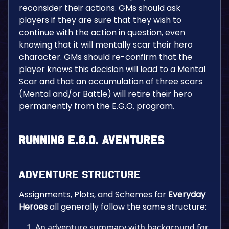
reconsider their actions. GMs should ask
players if they are sure that they wish to
continue with the action in question, even
knowing that it will mentally scar their hero
character. GMs should re-confirm that the
player knows this decision will lead to a Mental
Scar and that an accumulation of three scars
(Mental and/or Battle) will retire their hero
permanently from the E.G.O. program.
Running E.G.O. Aventures
Adventure Structure
Assignments, Plots, and Schemes for
Everyday
Heroes
all generally follow the same structure:
An adventure summary with background for