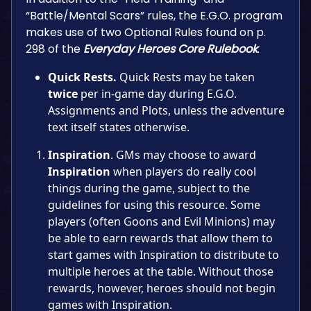
“Battle/Mental Scars” rules, the E.G.O. program
makes use of two Optional Rules found on p.
298 of the
Everyday Heroes Core Rulebook
.
Quick Rests.
Quick Rests may be taken
twice
per in-game day during E.G.O.
Assignments and Plots, unless the adventure
text itself states otherwise.
Inspiration
. GMs may choose to award
Inspiration
when players do really cool
things during the game, subject to the
guidelines for using this resource. Some
players (often Goons and Evil Minions) may
be able to earn rewards that allow them to
start games with Inspiration to distribute to
multiple heroes at the table. Without those
rewards, however, heroes should not begin
games with Inspiration.