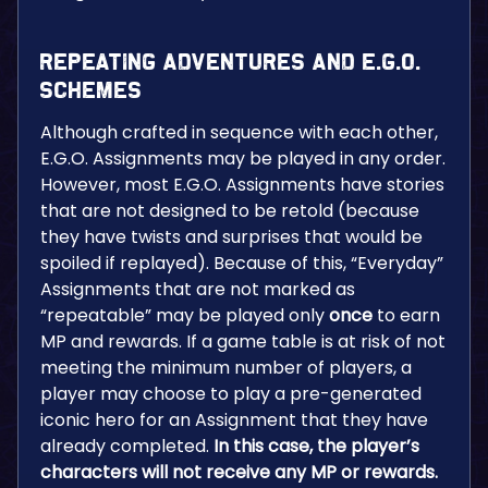
Repeating Adventures and E.G.O.
Schemes
Although crafted in sequence with each other,
E.G.O. Assignments may be played in any order.
However, most E.G.O. Assignments have stories
that are not designed to be retold (because
they have twists and surprises that would be
spoiled if replayed). Because of this, “Everyday”
Assignments that are not marked as
“repeatable” may be played only
once
to earn
MP and rewards. If a game table is at risk of not
meeting the minimum number of players, a
player may choose to play a pre-generated
iconic hero for an Assignment that they have
already completed.
In this case, the player’s
characters will not receive any MP or rewards.