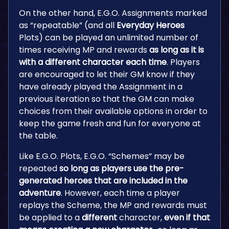
On the other hand, E.G.O. Assignments marked
as “repeatable” (and all
Everyday Heroes
Plots) can be played an unlimited number of
times receiving MP and rewards
as long as it is
with a different character each time
. Players
are encouraged to let their GM know if they
have already played the Assignment in a
previous iteration so that the GM can make
choices from their available options in order to
keep the game fresh and fun for everyone at
the table.
Like E.G.O. Plots, E.G.O. “Schemes” may be
repeated
so long as players use the pre-
generated heroes that are included in the
adventure
. However, each time a player
replays the Scheme, the MP and rewards must
be applied to a
different
character,
even if that