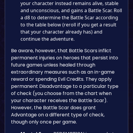
your character instead remains alive, stable
and unconscious, and gains a Battle Scar. Roll
a d8 to determine the Battle Scar according
to the table below (reroll if you get a result
that your character already has) and
continue the adventure.
Be aware, however, that Battle Scars inflict
permanent injuries on heroes that persist into
future games unless healed through
extraordinary measures such as an in-game
reward or spending Evil Credits. They apply
permanent Disadvantage to a particular type
of check (you choose from the chart when
your character receives the Battle Scar).
However, the Battle Scar does grant
Advantage on a different type of check,
though only once per game.