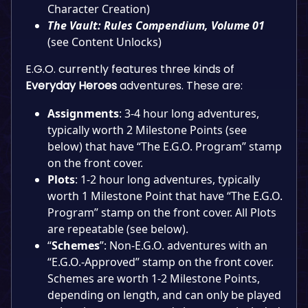
Character Creation)
The Vault: Rules Compendium, Volume 01
(see Content Unlocks)
E.G.O. currently features three kinds of
Everyday Heroes
adventures. These are:
Assignments
: 3-4 hour long adventures,
typically worth 2 Milestone Points (see
below) that have “The E.G.O. Program” stamp
on the front cover.
Plots
: 1-2 hour long adventures, typically
worth 1 Milestone Point that have “The E.G.O.
Program” stamp on the front cover. All Plots
are repeatable (see below).
“
Schemes
”: Non-E.G.O. adventures with an
“E.G.O.-Approved” stamp on the front cover.
Schemes are worth 1-2 Milestone Points,
depending on length, and can only be played