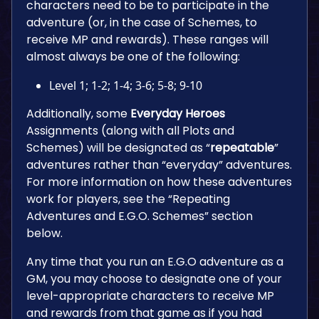
characters need to be to participate in the
adventure (or, in the case of Schemes, to
receive MP and rewards). These ranges will
almost always be one of the following:
Level 1; 1-2; 1-4; 3-6; 5-8; 9-10
Additionally, some
Everyday Heroes
Assignments (along with all Plots and
Schemes) will be designated as “
repeatable
”
adventures rather than “everyday” adventures.
For more information on how these adventures
work for players, see the “Repeating
Adventures and E.G.O. Schemes” section
below.
Any time that you run an E.G.O adventure as a
GM, you may choose to designate one of your
level-appropriate characters to receive MP
and rewards from that game as if you had