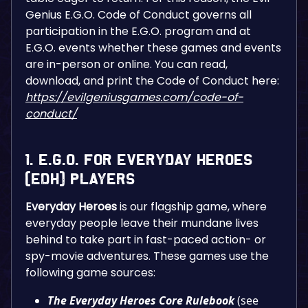
Genius E.G.O. Code of Conduct governs all
participation in the E.G.O. program and at
E.G.O. events whether these games and events
are in-person or online. You can read,
download, and print the Code of Conduct here:
https://evilgeniusgames.com/code-of-
conduct/
1. E.G.O. for Everyday Heroes
(EDH) Players
Everyday Heroes
is our flagship game, where
everyday people leave their mundane lives
behind to take part in fast-paced action- or
spy-movie adventures. These games use the
following game sources:
The Everyday Heroes Core Rulebook
(see