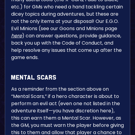
etc.) for GMs who need a hand tackling certain
dicey topics during adventures, but these are
not the only items at your disposal! Our E.G.O.
Evil Minions (see our Goons and Minions page
here
) can answer questions, provide guidance,
back you up with the Code of Conduct, and
help resolve any issues that come up after the
game ends.
Mental Scars
As a reminder from the section above on
“Mental Scars,” if a hero character is about to
perform an evil act (even one not listed in the
adventure itself—you have discretion here),
this can earn them a Mental Scar. However, as
the GM, you must warn the player before giving
this to them and allow that player a chance to