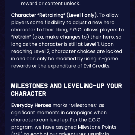
reward or content unlock.
Character “Retraining” (Level 1 only).
To allow
players some flexibility to adjust a new hero
character to their liking, E.G.O. allows players to
“
retrain
” (aka, make changes to) their hero, so
long as the character is still at
Level 1
. Upon
reaching Level 2, character choices are locked
in and can only be modified by using in-game
rewards or the expenditure of Evil Credits.
Milestones and Leveling-Up Your
Character
Everyday Heroes
marks “Milestones” as
significant moments in campaigns when
characters can level up. For the E.G.O.
program, we have assigned Milestone Points
(MP) to each of our adventures, usually in