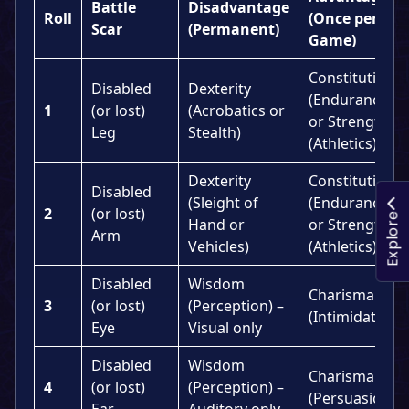
Battle
Disadvantage
Roll
(Once per
Scar
(Permanent)
Game)
Constitution
Disabled
Dexterity
(Endurance)
1
(or lost)
(Acrobatics or
or Strength
Leg
Stealth)
(Athletics)
Dexterity
Constitution
Disabled
(Sleight of
(Endurance)
2
(or lost)
Explore
Hand or
or Strength
Arm
Vehicles)
(Athletics)
Disabled
Wisdom
Charisma
3
(or lost)
(Perception) –
(Intimidation)
Eye
Visual only
Disabled
Wisdom
Charisma
4
(or lost)
(Perception) –
(Persuasion)
Ear
Auditory only