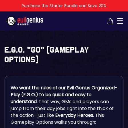
Purchase the Starter Bundle and Save 20%
×
×
☰
E.G.O. “GO” (Gameplay
Options)
We want the rules of our Evil Genius Organized-
Play (E.G.O.) to be quick and easy to
understand.
That way, GMs and players can
jump from their day jobs right into the thick of
the action—just like
Everyday Heroes
. This
Gameplay Options walks you through: