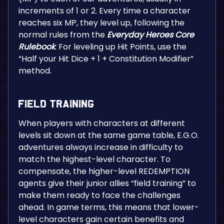
increments of 1 or 2. Every time a character
reaches six MP, they level up, following the
normal rules from the
Everyday Heroes Core
Rulebook
. For leveling up Hit Points, use the
“Half your Hit Dice + 1 + Constitution Modifier”
method.
Field Training
When players with characters at different
levels sit down at the same game table, E.G.O.
adventures always increase in difficulty to
match the highest-level character. To
compensate, the higher-level REDEMPTION
agents give their junior allies “field training” to
make them ready to face the challenges
ahead. In game terms, this means that lower-
level characters gain certain benefits and