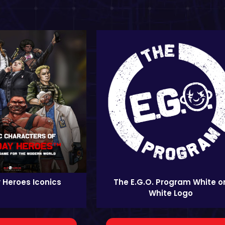
 Heroes Iconics
The E.G.O. Program White o
White Logo