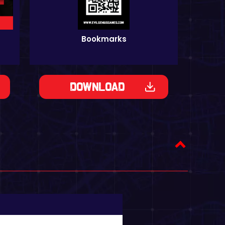
Bookmarks
Download