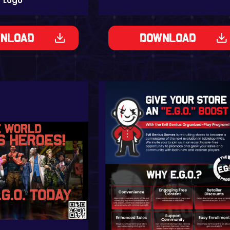
Logo
nload
Download