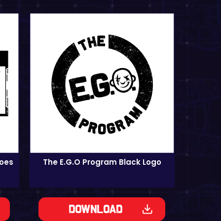
roes
The E.G.O Program Black Logo
Download