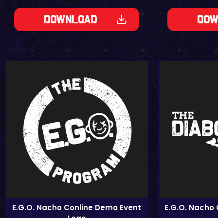
Dow
Download
E.G.O. Nacho Conline Demo Event
E.G.O. Nacho 