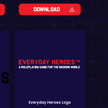
Download
Everyday Heroes Logo