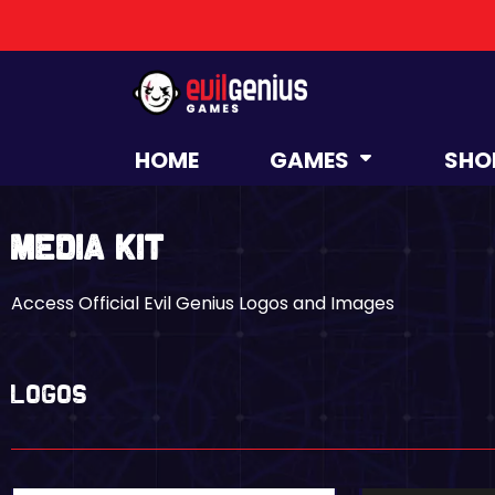
HOME
GAMES
SHO
Media Kit
Access Official Evil Genius Logos and Images
LOGOS