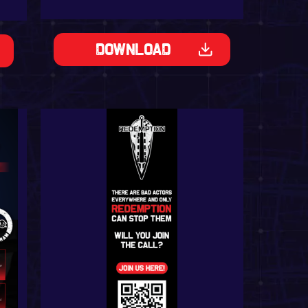
Download