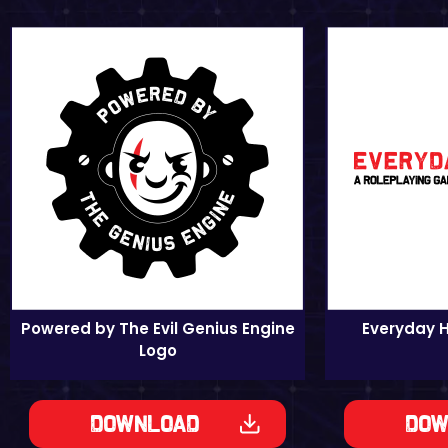
Powered by The Evil Genius Engine
Everyday 
Logo
Download
Dow