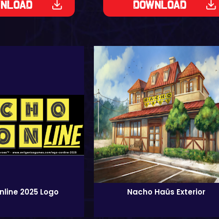
nload
Download
line 2025 Logo
Nacho Haüs Exterior