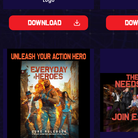
Logo
Download
Dow