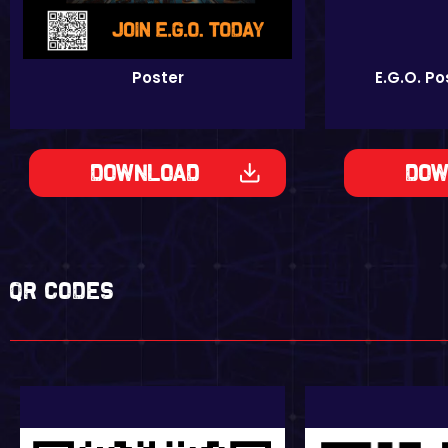
Poster
E.G.O. P
Download
Dow
QR codes