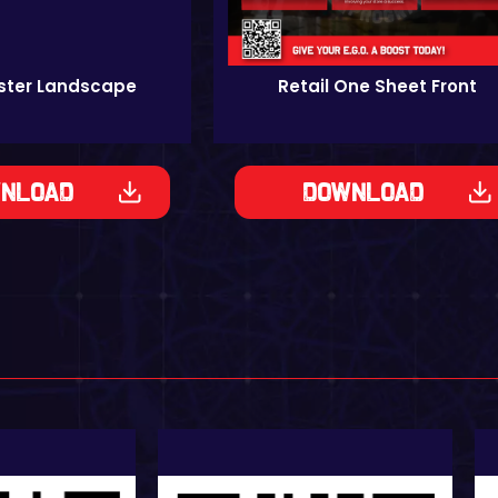
oster Landscape
Retail One Sheet Front
nload
Download