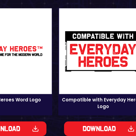
Heroes Word Logo
Compatible with Everyday He
Logo
nload
Download