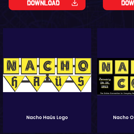
Download
Dow
Nacho On
Nacho Haüs Logo