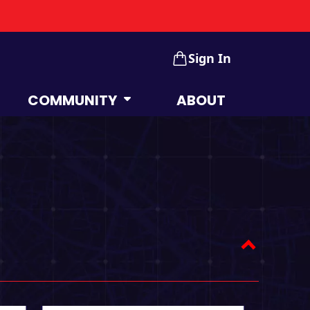
Sign In
COMMUNITY
ABOUT