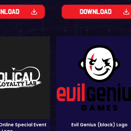
nload
Download
Online Special Event
Evil Genius (black) Logo