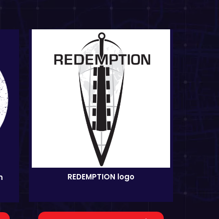
REDEMPTION logo
n