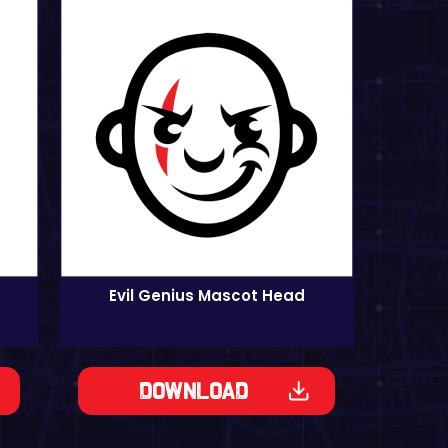
Evil Genius Mascot Head
Download