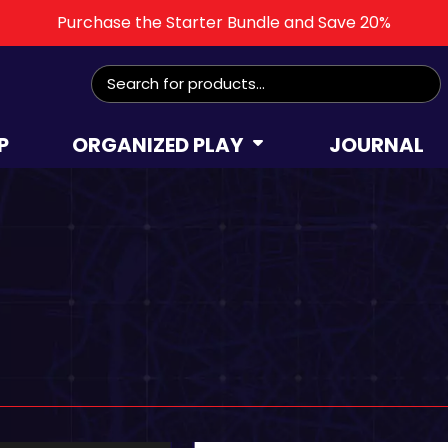
Purchase the Starter Bundle and Save 20%
P
ORGANIZED PLAY
JOURNAL