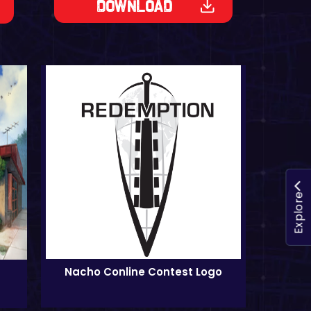
Download
Explore
Nacho Conline Contest Logo