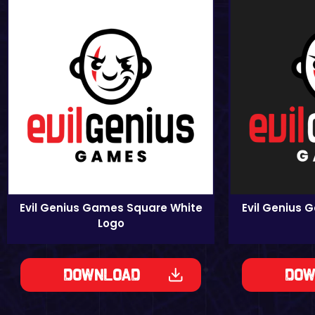
Evil Genius Games Square White
Evil Genius 
Logo
Download
Dow