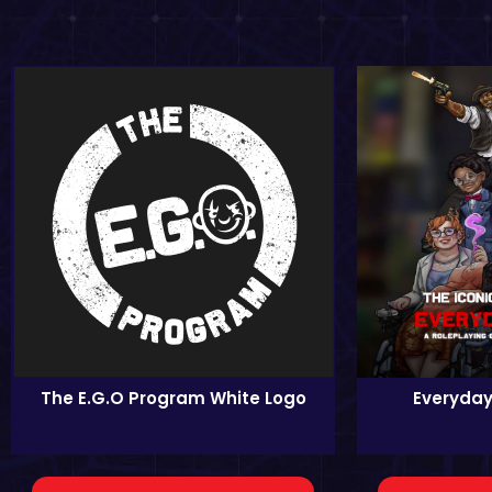
The E.G.O Program White Logo
Everyday