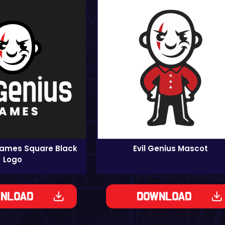
Games Square Black
Evil Genius Mascot
Logo
nload
Download