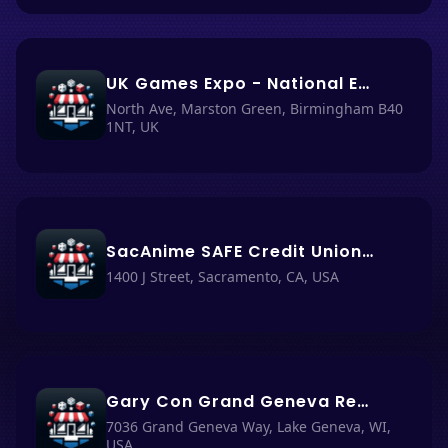
UK Games Expo - National Exhibition Center (NEC) Birmingham
North Ave, Marston Green, Birmingham B40
1NT, UK
SacAnime SAFE Credit Union Convention Center 1400 J St Sacramento, CA 95814-2918
1400 J Street, Sacramento, CA, USA
Gary Con Grand Geneva Resort and Spa
7036 Grand Geneva Way, Lake Geneva, WI,
USA