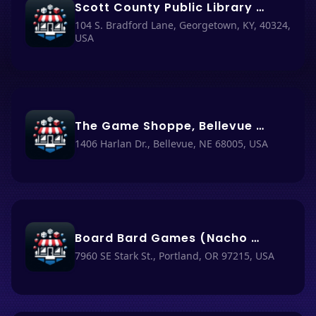
Scott County Public Library (Nacho Haus #80)
104 S. Bradford Lane, Georgetown, KY, 40324,
USA
The Game Shoppe, Bellevue (Nacho Haus #82)
1406 Harlan Dr., Bellevue, NE 68005, USA
Board Bard Games (Nacho Haus #81)
7960 SE Stark St., Portland, OR 97215, USA