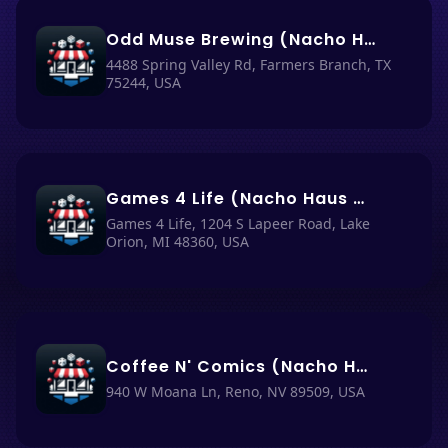
Odd Muse Brewing (Nacho Haus #83)
4488 Spring Valley Rd, Farmers Branch, TX
75244, USA
Games 4 Life (Nacho Haus #85)
Games 4 Life, 1204 S Lapeer Road, Lake
Orion, MI 48360, USA
Coffee N' Comics (Nacho Haus #74)
940 W Moana Ln, Reno, NV 89509, USA