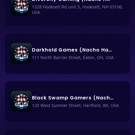
1328 Hooksett Rd unit 5, Hooksett, NH 03106,
USA
Darkhold Games (Nacho Haüs #12)
111 North Barron Street, Eaton, OH, USA
Black Swamp Gamers (Nacho Haüs #6)
120 West Sumner Street, Hartford, WI, USA