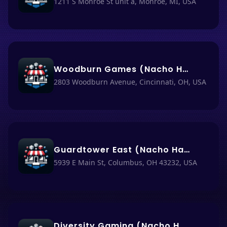
1211 S Monroe St unit a, Monroe, MI, USA
Woodburn Games (Nacho Haüs #62)
2803 Woodburn Avenue, Cincinnati, OH, USA
Guardtower East (Nacho Haüs #31)
5939 E Main St, Columbus, OH 43232, USA
Diversity Gaming (Nacho Haüs #14)