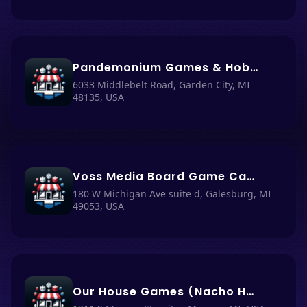
Pandemonium Games & Hobbies (Nacho Haüs #46)
6033 Middlebelt Road, Garden City, MI
48135, USA
Voss Media Board Game Cafe (Nacho Haüs #61)
180 W Michigan Ave suite d, Galesburg, MI
49053, USA
Our House Games (Nacho Haüs #44)