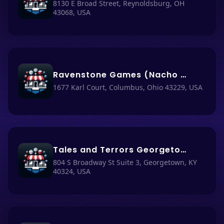
8130 E Broad Street, Reynoldsburg, OH
43068, USA
Ravenstone Games (Nacho Haus #77)
1677 Karl Court, Columbus, Ohio 43229, USA
Tales and Terrors Georgetown (Nacho Haus #79)
804 S Broadway St Suite 3, Georgetown, KY
40324, USA