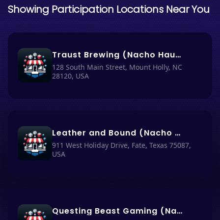
Showing Participation Locations Near You
Traust Brewing (Nacho Haus #75)
128 South Main Street, Mount Holly, NC
28120, USA
Leather and Bound (Nacho Haus #78)
911 West Holiday Drive, Fate, Texas 75087,
USA
Questing Beast Gaming (Nacho Haus #76)