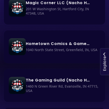
Magic Corner LLC (Nacho Haüs #40)
201 W Washington St, Hartford City, IN
47348, USA
Hometown Comics & Games (Nacho Haüs #33)
1040 North State Street, Greenfield, IN, USA
Explore
The Gaming Guild (Nacho Haüs #53)
1460 N Green River Rd, Evansville, IN 47715,
USA