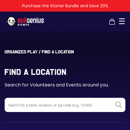
Purchase the Starter Bundle and Save 20%
×
×
☰
Organized Play
/
Find a Location
Find a Location
Search for Volunteers and Events around you.
Search
for: