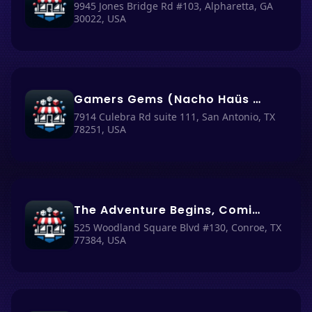
9945 Jones Bridge Rd #103, Alpharetta, GA
30022, USA
Gamers Gems (Nacho Haüs #28)
7914 Culebra Rd suite 111, San Antonio, TX
78251, USA
The Adventure Begins, Comics, Games & More (Nacho Haüs #52)
525 Woodland Square Blvd #130, Conroe, TX
77384, USA