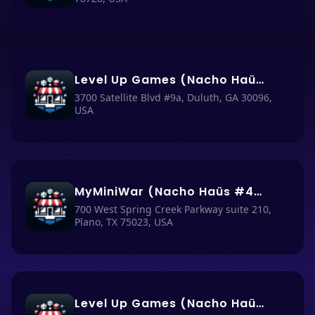
Level Up Games (Nacho Haüs #36)
3700 Satellite Blvd #9a, Duluth, GA 30096,
USA
MyMiniWar (Nacho Haüs #43)
700 West Spring Creek Parkway suite 210,
Plano, TX 75023, USA
Level Up Games (Nacho Haüs #35)