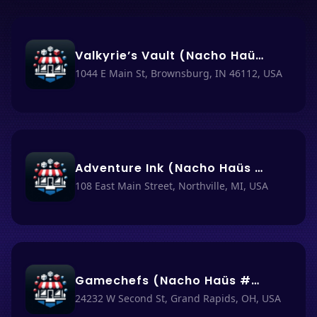
Valkyrie’s Vault (Nacho Haüs #60)
1044 E Main St, Brownsburg, IN 46112, USA
Adventure Ink (Nacho Haüs #3)
108 East Main Street, Northville, MI, USA
Gamechefs (Nacho Haüs #27)
24232 W Second St, Grand Rapids, OH, USA