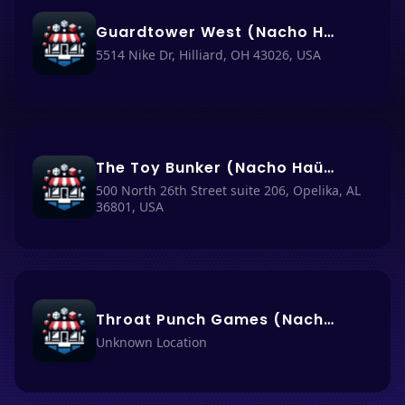
Guardtower West (Nacho Haüs #32)
5514 Nike Dr, Hilliard, OH 43026, USA
The Toy Bunker (Nacho Haüs #56)
500 North 26th Street suite 206, Opelika, AL
36801, USA
Throat Punch Games (Nacho Haüs #59)
Unknown Location