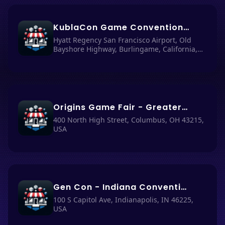
KublaCon Game Convention - Burlingame: Hyatt Regency San Francisco Airport, California, USA
Hyatt Regency San Francisco Airport, Old
Bayshore Highway, Burlingame, California,
USA
Origins Game Fair - Greater Columbus Convention Center
400 North High Street, Columbus, OH 43215,
USA
Gen Con - Indiana Convention Center, Indianapolis
100 S Capitol Ave, Indianapolis, IN 46225,
USA