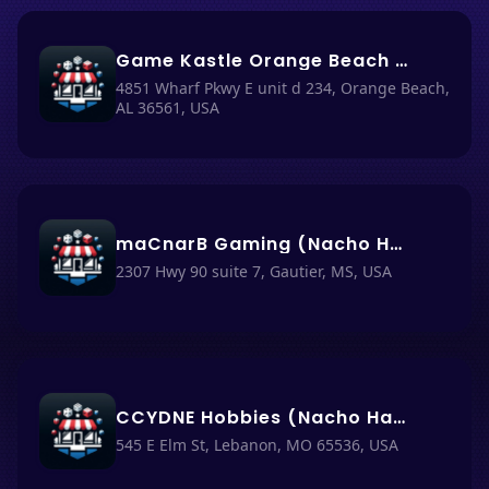
Game Kastle Orange Beach AL (Nacho Haüs #26)
4851 Wharf Pkwy E unit d 234, Orange Beach,
AL 36561, USA
maCnarB Gaming (Nacho Haüs #39)
2307 Hwy 90 suite 7, Gautier, MS, USA
CCYDNE Hobbies (Nacho Haüs #10)
545 E Elm St, Lebanon, MO 65536, USA