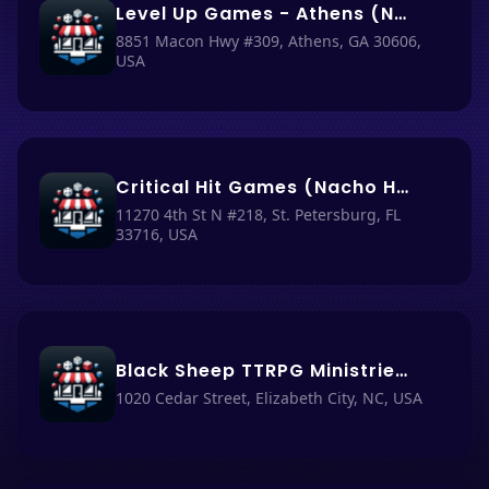
Level Up Games - Athens (Nacho Haüs #37)
8851 Macon Hwy #309, Athens, GA 30606,
USA
Critical Hit Games (Nacho Haüs #11)
11270 4th St N #218, St. Petersburg, FL
33716, USA
Black Sheep TTRPG Ministries (Formerly Dice Goblins) (Nacho Haüs #5)
1020 Cedar Street, Elizabeth City, NC, USA