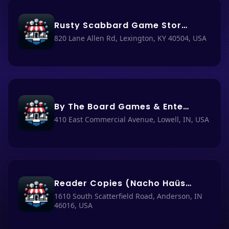
Rusty Scabbard Game Store (Nacho Haüs #50)
820 Lane Allen Rd, Lexington, KY 40504, USA
By The Board Games & Entertainment (Nacho Haüs #8)
410 East Commercial Avenue, Lowell, IN, USA
Reader Copies (Nacho Haüs #49)
1610 South Scatterfield Road, Anderson, IN
46016, USA