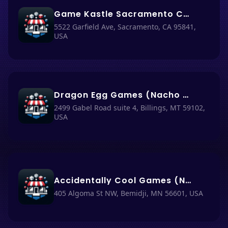
Game Kastle Sacramento CA (Nacho Haüs #20)
5522 Garfield Ave, Sacramento, CA 95841,
USA
Dragon Egg Games (Nacho Haüs #15)
2499 Gabel Road suite 4, Billings, MT 59102,
USA
Accidentally Cool Games (Nacho Haüs #2)
405 Algoma St NW, Bemidji, MN 56601, USA