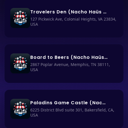
Travelers Den (Nacho Haüs #60)
127 Pickwick Ave, Colonial Heights, VA 23834,
USA
Board to Beers (Nacho Haüs #7)
2867 Poplar Avenue, Memphis, TN 38111,
USA
Paladins Game Castle (Nacho Haüs #45)
6225 District Blvd suite 301, Bakersfield, CA,
USA