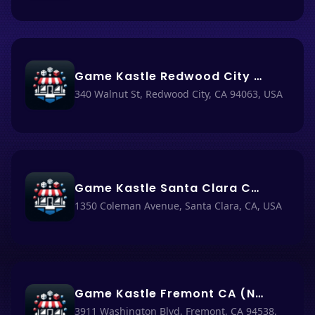
Game Kastle Redwood City CA (Nacho Haüs #19)
340 Walnut St, Redwood City, CA 94063, USA
Game Kastle Santa Clara CA (Nacho Haüs #18)
1350 Coleman Avenue, Santa Clara, CA, USA
Game Kastle Fremont CA (Nacho Haüs #69)
3911 Washington Blvd, Fremont, CA 94538,