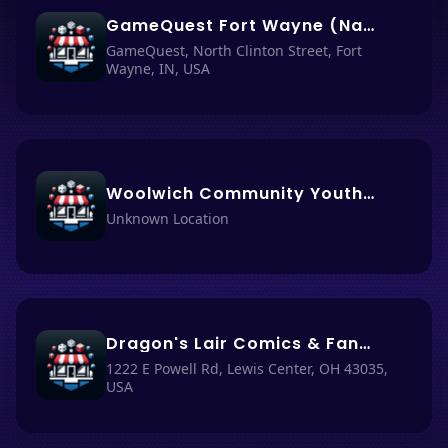
GameQuest Fort Wayne (Nacho Haüs #66)
GameQuest, North Clinton Street, Fort
Wayne, IN, USA
Woolwich Community Youth Program (Nacho Haüs #65)
Unknown Location
Dragon's Lair Comics & Fantasy (Nacho Haüs #16)
1222 E Powell Rd, Lewis Center, OH 43035,
USA