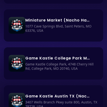
Miniature Market (Nacho Haüs #42)
1077 Cave Springs Blvd, Saint Peters, MO
63376, USA
Game Kastle College Park MD (Nacho Haüs #25)
Game Kastle College Park, 4748 Cherry Hill
Rd, College Park, MD 20740, USA
Game Kastle Austin TX (Nacho Haüs #24)
3407 Wells Branch Pkwy suite 800, Austin, TX
78728, USA