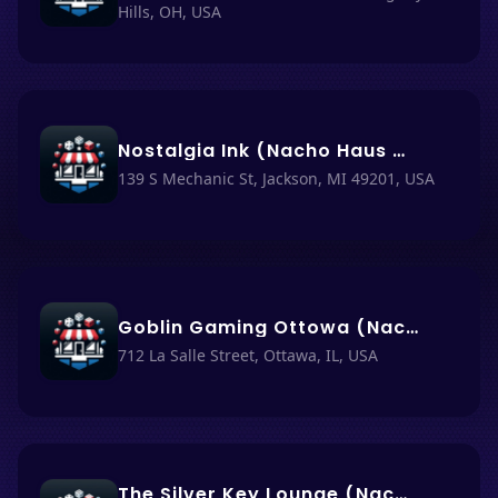
Hills, OH, USA
Nostalgia Ink (Nacho Haus #70)
139 S Mechanic St, Jackson, MI 49201, USA
Goblin Gaming Ottowa (Nacho Haüs #72)
712 La Salle Street, Ottawa, IL, USA
The Silver Key Lounge (Nacho Haüs #71)