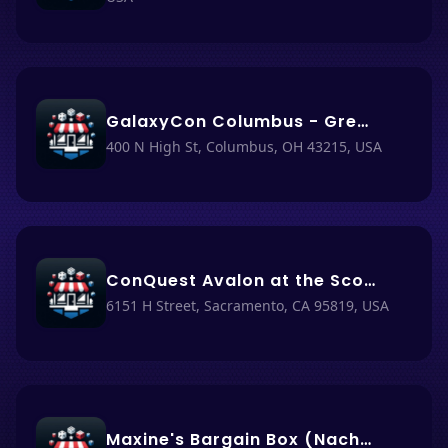
GalaxyCon Columbus - Greater Columbus Convention Center
400 N High St, Columbus, OH 43215, USA
ConQuest Avalon at the Scottish Rite Center
6151 H Street, Sacramento, CA 95819, USA
Maxine's Bargain Box (Nacho Haüs #41)