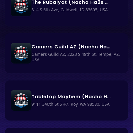
The Rubaiyat (Nacho Haüs #55)
314 S 6th Ave, Caldwell, ID 83605, USA
Gamers Guild AZ (Nacho Haüs #29)
Gamers Guild AZ, 2223 S 48th St, Tempe, AZ,
USA
Tabletop Mayhem (Nacho Haüs #51)
9111 346th St S #7, Roy, WA 98580, USA