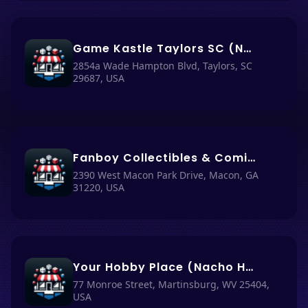
Game Kastle Taylors SC (Nacho Haüs #23)
2854a Wade Hampton Blvd, Taylors, SC
29687, USA
Fanboy Collectibles & Comics (Nacho Haüs #17)
2390 West Macon Park Drive, Macon, GA
31220, USA
Your Hobby Place (Nacho Haüs #63)
77 Monroe Street, Martinsburg, WV 25404,
USA