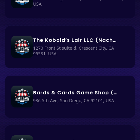
USA
The Kobold’s Lair LLC (Nacho Haüs #54)
1270 Front St suite d, Crescent City, CA
95531, USA
Bards & Cards Game Shop (Nacho Haüs #4)
936 5th Ave, San Diego, CA 92101, USA