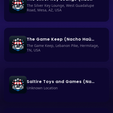
The Silver Key Lounge, West Guadalupe
Road, Mesa, AZ, USA
The Game Keep (Nacho Haüs #68)
The Game Keep, Lebanon Pike, Hermitage,
TN, USA
Saltire Toys and Games (Nancho Haüs #67)
Unknown Location