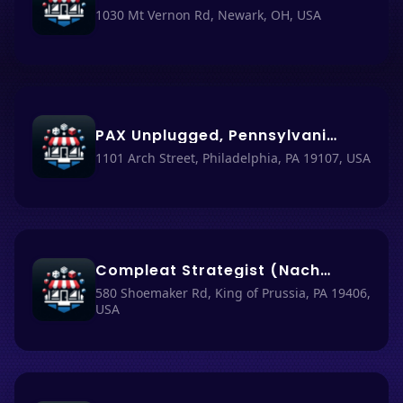
1030 Mt Vernon Rd, Newark, OH, USA
PAX Unplugged, Pennsylvania Convention Center
1101 Arch Street, Philadelphia, PA 19107, USA
Compleat Strategist (Nacho Haüs #11)
580 Shoemaker Rd, King of Prussia, PA 19406,
USA