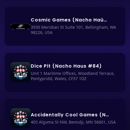
Cosmic Games (Nacho Haüs #86)
3930 Meridian St Suite 101, Bellingham, WA
98226, USA
Dice Pit (Nacho Haus #84)
Unit 1 Maritime Offices, Woodland Terrace,
Pontypridd, Wales, CF37 1DZ
Accidentally Cool Games (Nacho Haüs #2) test
405 Algoma St NW, Bemidji, MN 56601, USA