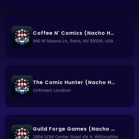
Coffee N' Comics (Nacho Haus #74)
940 W Moana Ln, Reno, NV 89509, USA
The Comic Hunter (Nacho Haus #73)
Unknown Location
Guild Forge Games (Nacho Haus #71)
2804 SOM Center Road ste 4, Willoughby