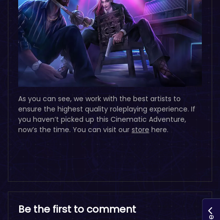
As you can see, we work with the best artists to
ensure the highest quality roleplaying experience. If
you haven’t picked up this Cinematic Adventure,
now’s the time. You can visit our
store
here.
Be the first to comment