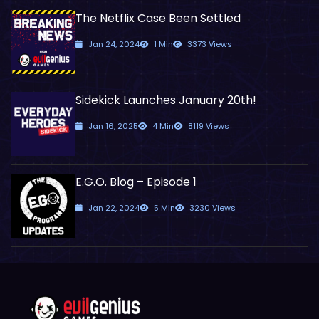
The Netflix Case Been Settled
Jan 24, 2024
1 Min
3373 Views
Sidekick Launches January 20th!
Jan 16, 2025
4 Min
8119 Views
E.G.O. Blog – Episode 1
Jan 22, 2024
5 Min
3230 Views