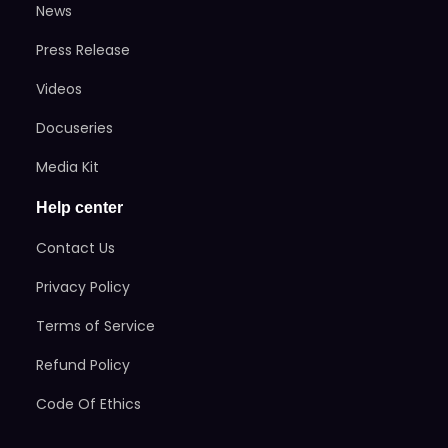
News
Press Release
Videos
Docuseries
Media Kit
Help center
Contact Us
Privacy Policy
Terms of Service
Refund Policy
Code Of Ethics