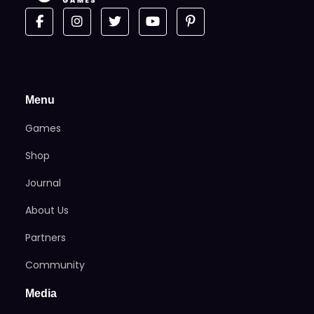
Menu
Games
Shop
Journal
About Us
Partners
Community
Media