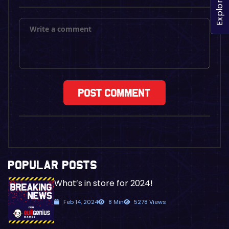
Explore
POPULAR POSTS
What’s in store for 2024!
Feb 14, 2024
8 Min
5278 Views