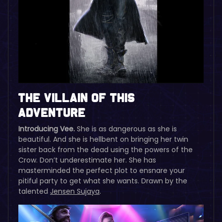
The Villain of this
Adventure
Introducing Vee.
She is as dangerous as she is
beautiful. And she is hellbent on bringing her twin
sister back from the dead using the powers of the
Crow. Don’t underestimate her. She has
masterminded the perfect plot to ensnare your
pitiful party to get what she wants. Drawn by the
talented
Jensen Sujaya
.