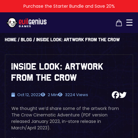
Purchase the Starter Bundle and Save 20%
×
×
☰
Home
/
Blog
/
Inside Look: Artwork from The Crow
Inside Look: Artwork
from The Crow
Oct 12, 2022
2 Min
3224 Views
We thought we’d share some of the artwork from
The Crow Cinematic Adventure (PDF version
released January 2023, in-store release in
March/April 2023).