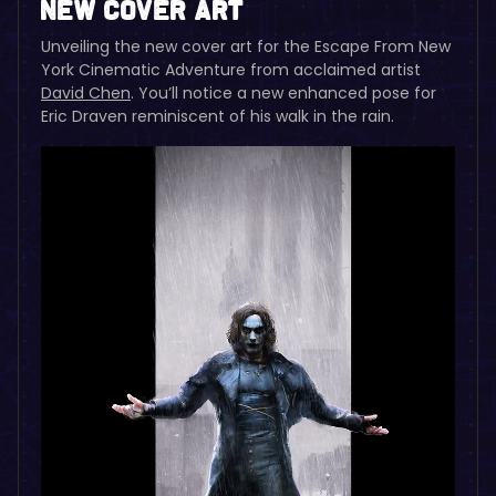
New Cover Art
Unveiling the new cover art for the Escape From New
York Cinematic Adventure from acclaimed artist
David Chen
. You’ll notice a new enhanced pose for
Eric Draven reminiscent of his walk in the rain.