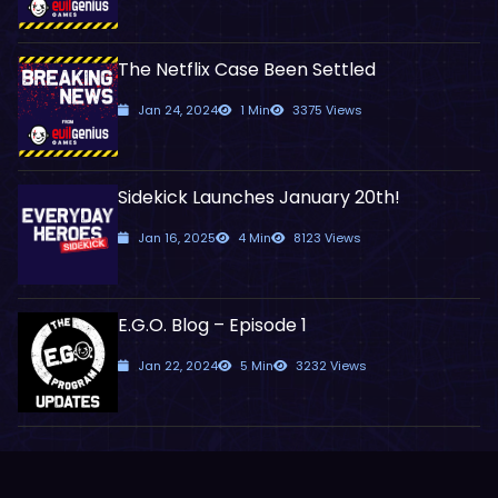
The Netflix Case Been Settled
Jan 24, 2024
1 Min
3375 Views
Sidekick Launches January 20th!
Jan 16, 2025
4 Min
8123 Views
E.G.O. Blog – Episode 1
Jan 22, 2024
5 Min
3232 Views