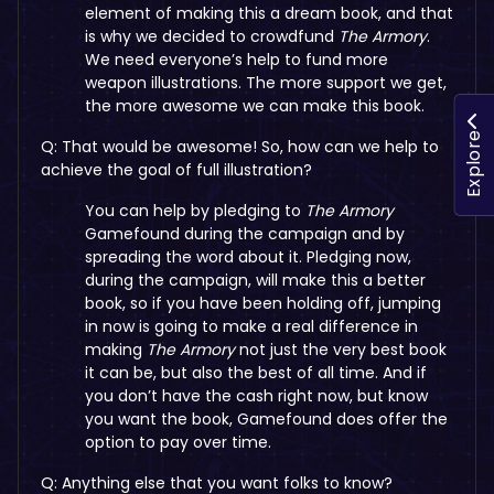
element of making this a dream book, and that
is why we decided to crowdfund
The Armory
.
We need everyone’s help to fund more
weapon illustrations. The more support we get,
the more awesome we can make this book.
Explore
Q: That would be awesome! So, how can we help to
achieve the goal of full illustration?
You can help by pledging to
The Armory
Gamefound during the campaign and by
spreading the word about it. Pledging now,
during the campaign, will make this a better
book, so if you have been holding off, jumping
in now is going to make a real difference in
making
The Armory
not just the very best book
it can be, but also the best of all time. And if
you don’t have the cash right now, but know
you want the book, Gamefound does offer the
option to pay over time.
Q: Anything else that you want folks to know?