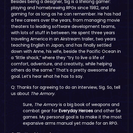
Besides being a designer, Sig is a lifelong gamer:
playing and homebrewing RPGs since 1982, and
gaming for as long as he can remember. He has had
a few careers over the years, from managing movie
theaters to leading software development teams,
with lots of stuff in between. He spent three years
traveling America in an Airstream trailer, two years
teaching English in Japan, and has finally settled
down with Anne, his wife, beside the Pacific Ocean in
a “little shack,” where they “try to live a life of
comfort, adventure, and creativity, while helping
others do the same.” That’s a pretty awesome life
goal. Let’s hear what he has to say.
Q: Thanks for agreeing to do an interview, Sig. So, tell
us about
The Armory
.
Sure,
The Armory
is a big book of weapons and
combat gear for
Everyday Heroes
and other 5e
games. My personal goal is to make it the most
expansive arms manual yet made for an RPG.