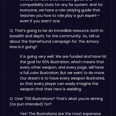
compatibility stats for any 5e system. And for
everyone, we have a role-playing guide that
teaches you how to role play a gun expert—
even if you aren’t one.
Q: That’s going to be an incredible resource, both in
breadth and depth, for the community. So, tell us
about the Gamefound campaign for
The Armory
:
How is it going?
It is going very well. We are funded and have hit
the goal for 50% illustration, which means that
every other weapon, and every page, will have
a full color illustration. But we want to do more.
Our dream is to have every weapon illustrated,
so that every player can easily imagine the
weapon that their hero is wielding.
Q: Over 700 illustrations? That’s what you’re aiming
(no pun intended) for?
Yes! The illustrations are the most expensive