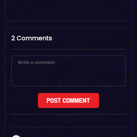
2 Comments