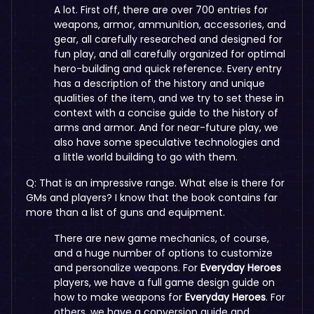
A lot. First off, there are over 700 entries for
weapons, armor, ammunition, accessories, and
gear, all carefully researched and designed for
fun play, and all carefully organized for optimal
hero-building and quick reference. Every entry
has a description of the history and unique
qualities of the item, and we try to set these in
context with a concise guide to the history of
arms and armor. And for near-future play, we
also have some speculative technologies and
a little world building to go with them.
Q: That is an impressive range. What else is there for
GMs and players? I know that the book contains far
more than a list of guns and equipment.
There are new game mechanics, of course,
and a huge number of options to customize
and personalize weapons. For
Everyday Heroes
players, we have a full game design guide on
how to make weapons for
Everyday Heroes
. For
others, we have a conversion guide and