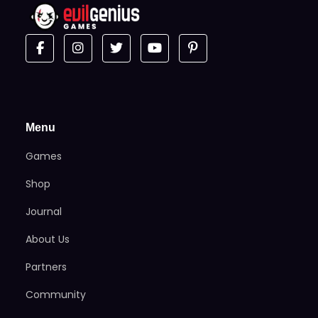
Menu
Games
Shop
Journal
About Us
Partners
Community