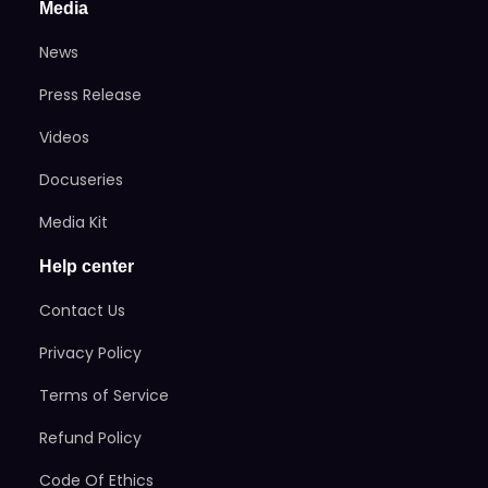
Media
News
Press Release
Videos
Docuseries
Media Kit
Help center
Contact Us
Privacy Policy
Terms of Service
Refund Policy
Code Of Ethics