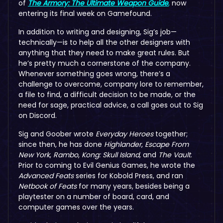
of
The Armory: The Ultimate Weapon Guide
,
now
entering its final week on Gamefound.
In addition to writing and designing, Sig’s job—
technically—is to help all the other designers with
anything that they need to make great rules. But
he’s pretty much a cornerstone of the company.
Whenever something goes wrong, there’s a
challenge to overcome, company lore to remember,
a file to find, a difficult decision to be made, or the
need for sage, practical advice, a call goes out to Sig
on Discord.
Sig and Goober wrote
Everyday Heroes
together;
since then, he has done
Highlander
,
Escape From
New York
,
Rambo
,
Kong: Skull Island
, and
The Vault
.
Prior to coming to Evil Genius Games, he wrote the
Advanced Feats
series for Kobold Press, and ran
Netbook of Feats
for many years, besides being a
playtester on a number of board, card, and
computer games over the years.