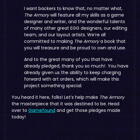
I want backers to know that, no matter what,
The Armory
will feature all my skills as a game
designer and writer, and the wonderful talents
of many other great EGG designers, our editing
team, and our layout artists. We’re all
committed to making
The Armory
a book that
you will treasure and be proud to own and use.
And to the great many of you that have
already pledged, thank you so much! You have
already given us the ability to keep charging
forward with art orders, which will make this
project something special.
You heard it here, folks! Let’s help make
The Armory
the masterpiece that it was destined to be. Head
over to
Gamefound
and get those pledges made
today!