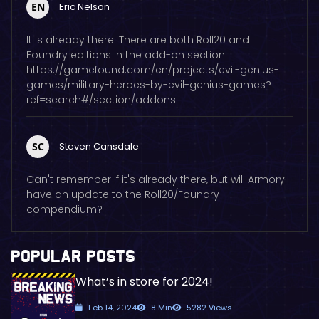
EN
Eric Nelson
It is already there! There are both Roll20 and
Foundry editions in the add-on section:
https://gamefound.com/en/projects/evil-genius-
games/military-heroes-by-evil-genius-games?
ref=search#/section/addons
SC
Steven Cansdale
Can't remember if it's already there, but will Armory
have an update to the Roll20/Foundry
compendium?
POPULAR POSTS
What’s in store for 2024!
Feb 14, 2024
8 Min
5282 Views