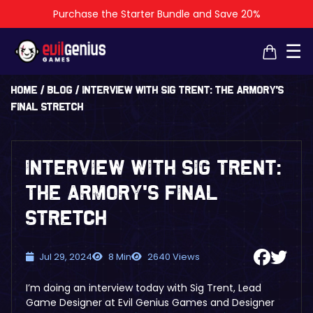
Purchase the Starter Bundle and Save 20%
×
×
☰
Home
/
Blog
/
Interview with Sig Trent: The Armory’s
Final Stretch
Interview with Sig Trent:
The Armory’s Final
Stretch
Jul 29, 2024
8 Min
2640 Views
I’m doing an interview today with Sig Trent, Lead
Game Designer at Evil Genius Games and Designer