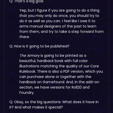
Q: That’s a big goal.
Yep, but I figure if you are going to do a thing
that you may only do once, you should try to
do it as well as you can. I feel like I owe it to
arms manual designers of the past to learn
from them, and try to take a step forward from
there.
Q: How is it going to be published?
The Armory
is going to be printed as a
beautiful, hardback book with full color
illustrations matching the quality of our Core
Rulebook. There is also a PDF version, which you
can purchase alone or together with the
hardback on Gamefound. And, in the add-on
section, we have versions for Roll20 and
Foundry.
Q: Okay, so the big questions: What does it have in
it? And what makes it special?