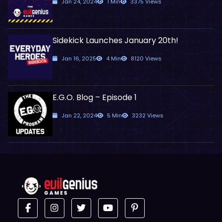
Jan 24, 2024
1 Min
3375 Views
Sidekick Launches January 20th!
Jan 16, 2025
4 Min
8120 Views
E.G.O. Blog – Episode 1
Jan 22, 2024
5 Min
3232 Views