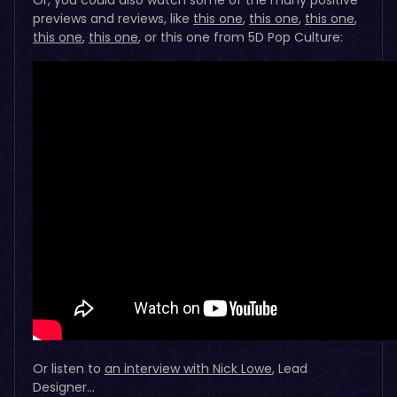
previews and reviews, like
this one
,
this one
,
this one
,
this one
,
this one
, or this one from 5D Pop Culture:
Or listen to
an interview with Nick Lowe
, Lead
Designer…