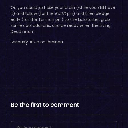
Or, you could just use your brain (while you still have
it) and follow (for the
RotLD
pin) and then pledge
early (for the Tarman pin) to the kickstarter, grab
some cool add-ons, and be ready when the Living
Dead return.
Seriously. It’s a no-brainer!
Be the first to comment