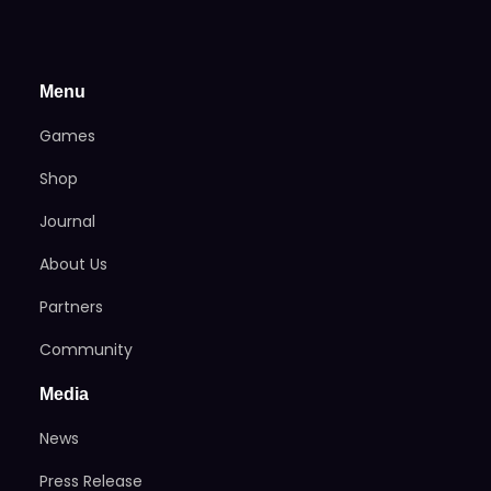
Menu
Games
Shop
Journal
About Us
Partners
Community
Media
News
Press Release