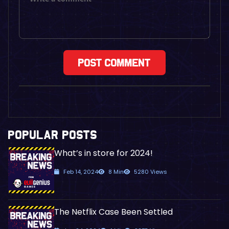
POPULAR POSTS
What’s in store for 2024!
Feb 14, 2024
8 Min
5280 Views
The Netflix Case Been Settled