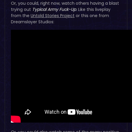
Or, you could, right now, watch others having a blast
trying out
Typical Army Fuck-Up
.
Like this liveplay
from the
Untold Stories Project
or this one from
Dreamslayer Studios:
Or, you could also watch some of the many positive