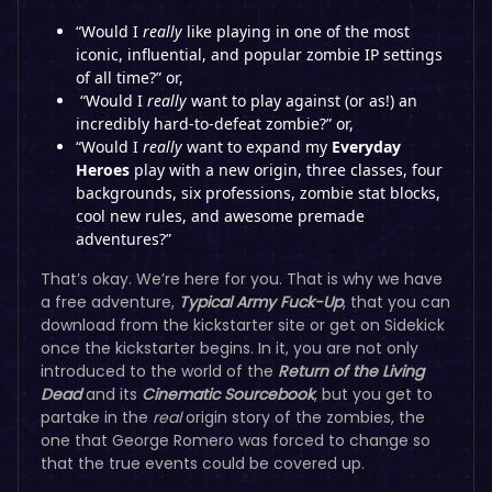
“Would I
really
like playing in one of the most
iconic, influential, and popular zombie IP settings
of all time?” or,
“Would I
really
want to play against (or as!) an
incredibly hard-to-defeat zombie?” or,
“Would I
really
want to expand my
Everyday
Heroes
play with a new origin, three classes, four
backgrounds, six professions, zombie stat blocks,
cool new rules, and awesome premade
adventures?”
That’s okay. We’re here for you. That is why we have
a free adventure,
Typical Army Fuck-Up
, that you can
download from the kickstarter site or get on Sidekick
once the kickstarter begins. In it, you are not only
introduced to the world of the
Return of the Living
Dead
and its
Cinematic Sourcebook
, but you get to
partake in the
real
origin story of the zombies, the
one that George Romero was forced to change so
that the true events could be covered up.