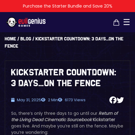
Purchase the Starter Bundle and Save 20%
☰
Home
/
Blog
/
Kickstarter Countdown: 3 days…On the
Fence
Kickstarter Countdown:
3 days…On the Fence
May 31, 2025
2 Min
6173 Views
So, there’s only three days to go until our
Return of
the Living Dead Cinematic Sourcebook
Kickstarter
goes live. And maybe you’re still on the fence. Maybe
you’re wondering: