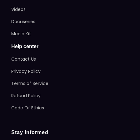
Videos
Docuseries
Media Kit
Help center
Contact Us
Privacy Policy
Terms of Service
Refund Policy
Code Of Ethics
Stay Informed