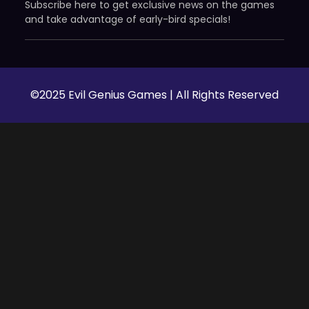
Subscribe here to get exclusive news on the games
and take advantage of early-bird specials!
©2025 Evil Genius Games | All Rights Reserved