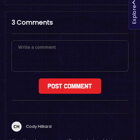
Explore
3 Comments
CH
Cody Hilliard