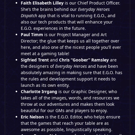
Faith Elisabeth Lilley
is our Chief Product Officer.
She’s the brains behind our
Everyday Heroes
Dispatch
app that is vital to running E.G.O., and
also our tech products that will enhance your
E.G.O. experiences in the future.
Paul Timm
is our Project Manager and Art
Director; the glue that keeps us all together over
here, and also one of the nicest people you’ll ever
meet at a gaming table!
Sigfried Trent
and
Chris “Goober” Ramsley
are
the designers of
Everyday Heroes
and have been
absolutely amazing in making sure that E.G.O. has
the rules and development support it needs to
launch as its own entity.
Charlotte Irrgang
is our Graphic Designer, who
takes all of the images, words, and resources we
throw at our adventures and makes them look
beautiful for our GMs and players to enjoy.
Eric Nelson
is the E.G.O. Editor, who helps ensure
that the games that reach your table are as
awesome as possible, linguistically speaking.