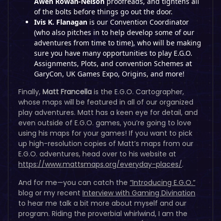
Awen Rowan-Nelson
proofreads, and tightens all
of the bolts before things go out the door.
Ivis K. Flanagan
is our Convention Coordinator
(who also pitches in to help develop some of our
adventures from time to time), who will be making
sure you have many opportunities to play E.G.O.
Assignments, Plots, and convention Schemes at
GaryCon, UK Games Expo, Origins, and more!
Finally,
Matt Francella
is the E.G.O. Cartographer,
whose maps will be featured in all of our organized
play adventures. Matt has a keen eye for detail, and
even outside of E.G.O. games, you’re going to love
using his maps for your games! If you want to pick
up high-resolution copies of Matt’s maps from our
E.G.O. adventures, head over to his website at
https://www.mattsmaps.org/everyday-places/
.
And for me—you can catch the
“Introducing E.G.O.”
blog or my recent
Interview with Gaming Divination
to hear me talk a bit more about myself and our
program. Riding the proverbial whirlwind, I am the