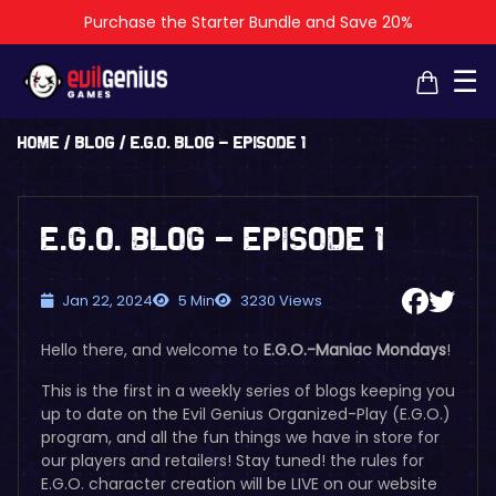
Purchase the Starter Bundle and Save 20%
×
×
☰
Home
/
Blog
/
E.G.O. Blog – Episode 1
E.G.O. Blog – Episode 1
Jan 22, 2024
5 Min
3230 Views
Hello there, and welcome to
E.G.O.-Maniac Mondays
!
This is the first in a weekly series of blogs keeping you
up to date on the Evil Genius Organized-Play (E.G.O.)
program, and all the fun things we have in store for
our players and retailers!
Stay tuned! the rules for
E.G.O. character creation will be LIVE on our website