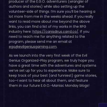
producer of the E.G.O. adventurers (wrangler of
authors and stories) while also setting up the
volunteer-side of things. I’m sure you’ll be hearing a
lot more from me in the weeks ahead. If you really
want to read more about me beyond the above
links, you can find a list of my works in the RPG
industry here:
https://canisdirus.carrd.co/
. If you
need to reach me for anything related to the
program, please send me an email at
ego@evilgeniusgaming.com
.
As we launch into the very first week of the Evil
Genius Organized-Play program, we truly hope you
have a great time with the adventures and systems
we’ve set up for you to experience. Make sure to
keep track of your best (and funniest) game stories,
too—I want to hear all about them, and feature
them in our future E.G.O.-Maniac Monday blogs!