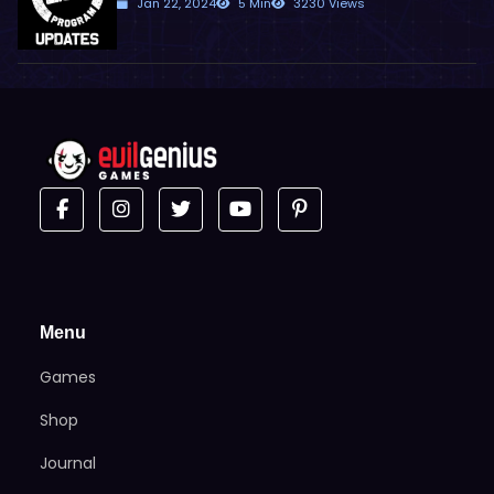
Jan 22, 2024
5 Min
3230 Views
Menu
Games
Shop
Journal