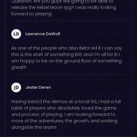
Question: Are you guys still going to be able to
release the Rebel Moon rpg? I was really looking
forward to playing.
LD
Lawrence DeWolf
As one of the people who also Beta-ed it I can say
this is the start of something BIG and I'm all for it! I
am happy to be on the ground floor of something
great!!!
JD
Jester Deren
Having beta'd the demos at a local GS, I had a full
table of players who absolutely loved the game
and process of playing. I am looking forward to
more of the adventures, the growth, and working
alongside this team!