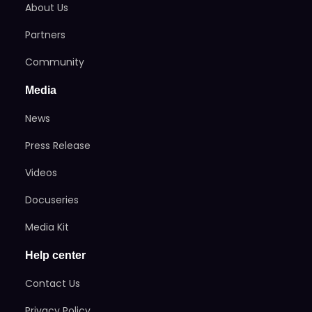
About Us
Partners
Community
Media
News
Press Release
Videos
Docuseries
Media Kit
Help center
Contact Us
Privacy Policy