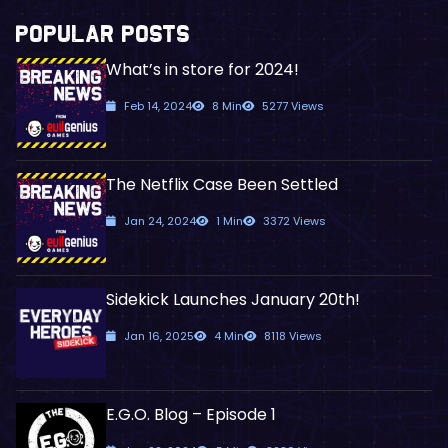
POPULAR POSTS
What’s in store for 2024!
Feb 14, 2024
8 Min
5277 Views
The Netflix Case Been Settled
Jan 24, 2024
1 Min
3372 Views
Sidekick Launches January 20th!
Jan 16, 2025
4 Min
8118 Views
E.G.O. Blog – Episode 1