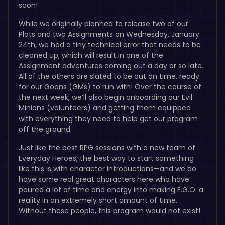
soon!
While we originally planned to release two of our
Plots and two Assignments on Wednesday, January
24th, we had a tiny technical error that needs to be
cleaned up, which will result in one of the
Assignment adventures coming out a day or so late.
All of the others are slated to be out on time, ready
for our Goons (GMs) to run with! Over the course of
the next week, we’ll also begin onboarding our Evil
Minions (volunteers) and getting them equipped
with everything they need to help get our program
off the ground.
Just like the best RPG sessions with a new team of
Everyday Heroes, the best way to start something
like this is with character introductions—and we do
have some real great characters here who have
poured a lot of time and energy into making E.G.O. a
reality in an extremely short amount of time.
Without these people, this program would not exist!