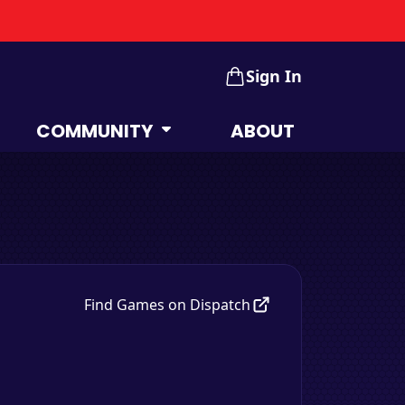
Sign In
COMMUNITY
ABOUT
Find Games on Dispatch