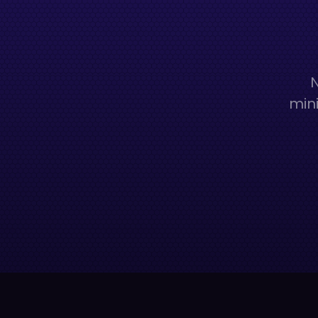
N
mini