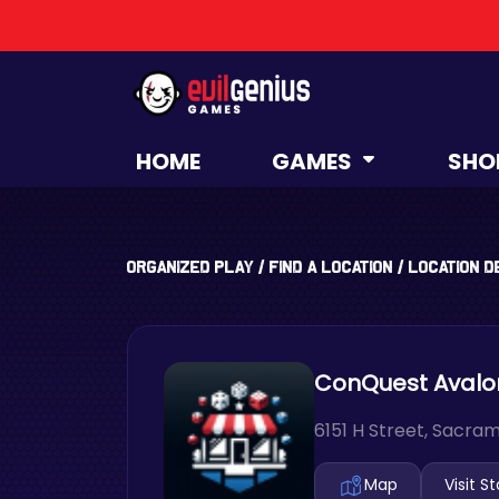
HOME
GAMES
SHO
Organized Play
/
Find a Location
/
Location D
ConQuest Avalon 
6151 H Street, Sacram
Map
Visit S