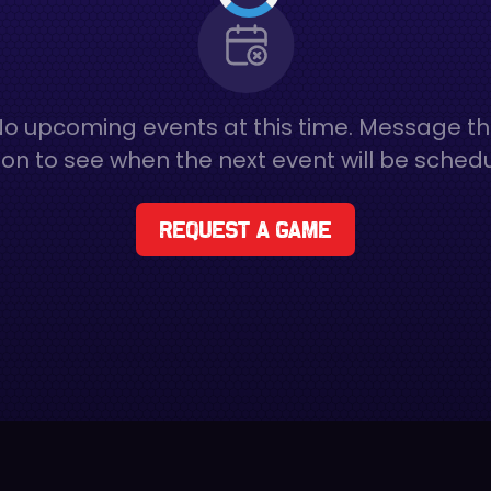
o upcoming events at this time. Message t
on to see when the next event will be sched
Request a game