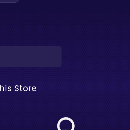
his Store