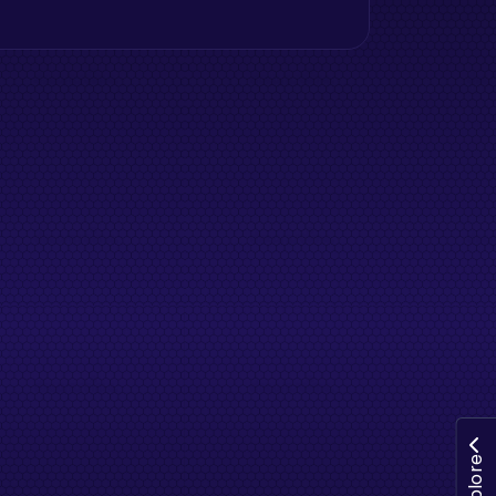
Explore