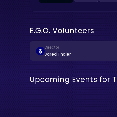
E.G.O. Volunteers
Director
Jared Thaler
Upcoming Events for T