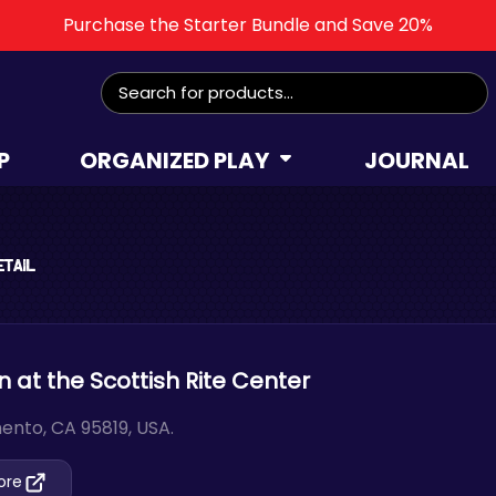
Purchase the Starter Bundle and Save 20%
Search
for:
P
ORGANIZED PLAY
JOURNAL
etail
at the Scottish Rite Center
ento, CA 95819, USA.
tore