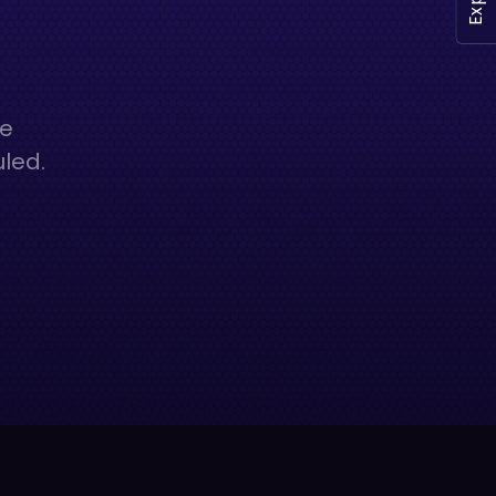
he
uled.