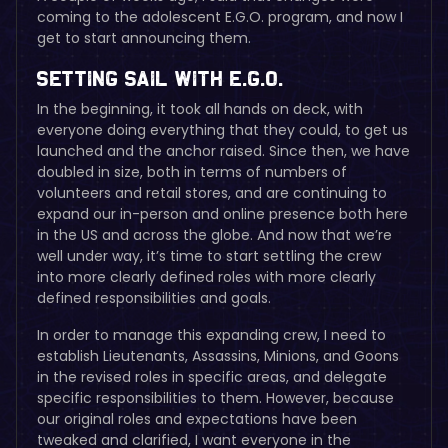
coming to the adolescent E.G.O. program, and now I
get to start announcing them.
Setting Sail with E.G.O.
In the beginning, it took all hands on deck, with
everyone doing everything that they could, to get us
launched and the anchor raised. Since then, we have
doubled in size, both in terms of numbers of
volunteers and retail stores, and are continuing to
expand our in-person and online presence both here
in the US and across the globe. And now that we’re
well under way, it’s time to start settling the crew
into more clearly defined roles with more clearly
defined responsibilities and goals.
In order to manage this expanding crew, I need to
establish Lieutenants, Assassins, Minions, and Goons
in the revised roles in specific areas, and delegate
specific responsibilities to them. However, because
our original roles and expectations have been
tweaked and clarified, I want everyone in the