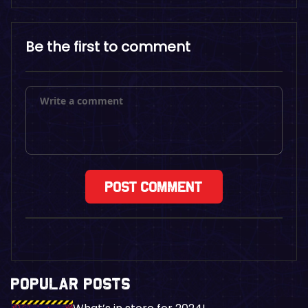
Be the first to comment
POPULAR POSTS