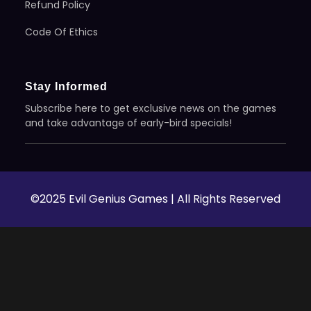
Refund Policy
Code Of Ethics
Stay Informed
Subscribe here to get exclusive news on the games
and take advantage of early-bird specials!
©2025 Evil Genius Games | All Rights Reserved