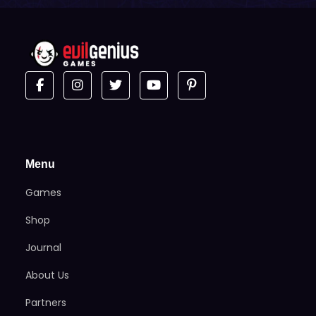
Menu
Games
Shop
Journal
About Us
Partners