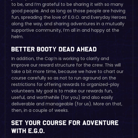
to be, and I’m grateful to be sharing it with so many
good people. And as long as those people are having
fun, spreading the love of E.G.O. and Everyday Heroes
along the way, and sharing adventures in a mutually
supportive community, I’m all in and happy at the
helm.
Better Booty Dead Ahead
In addition, the Cap’n is working to clarify and
improve our reward structure for the crew. This will
take a bit more time, because we have to chart our
course carefully so as not to run aground on the
restrictions for offering rewards to organized-play
volunteers. My goal is to make our rewards fun,
useful, and worthwhile (for you) and also easily
deliverable and manageable (for us). More on that,
then, in a couple of weeks.
Set Your Course for Adventure
with E.G.O.