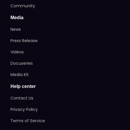
Community
Media
News
Press Release
Videos
Docuseries
Media Kit
Help center
Contact Us
Privacy Policy
Terms of Service