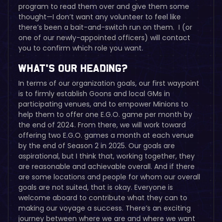
program to read them over and give them some
thought—I don’t want any volunteer to feel like
there’s been a bait-and-switch run on them. I (or
one of our newly-appointed officers) will contact
you to confirm which role you want.
What’s Our Heading?
In terms of our organization goals, our first waypoint
is to firmly establish Goons and local GMs in
participating venues, and to empower Minions to
help them to offer one E.G.O. game per month by
the end of 2024. From there, we will work toward
offering two E.G.O. games a month at each venue
by the end of Season 2 in 2025. Our goals are
aspirational, but I think that, working together, they
are reasonable and achievable overall. And if there
are some locations and people for whom our overall
goals are not suited, that is okay. Everyone is
welcome aboard to contribute what they can to
making our voyage a success. There’s an exciting
journey between where we are and where we want