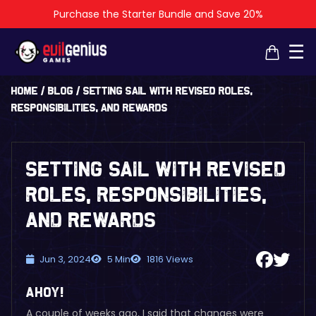
Purchase the Starter Bundle and Save 20%
☰
Home
/
Blog
/
Setting Sail with Revised Roles,
Responsibilities, and Rewards
Setting Sail with Revised
Roles, Responsibilities,
and Rewards
Jun 3, 2024
5 Min
1816 Views
Ahoy!
A couple of weeks ago, I said that changes were