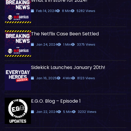
What’s in store for 2024!
Feb 14, 2024
8 Min
5282 Views
The Netflix Case Been Settled
Jan 24, 2024
1 Min
3375 Views
Sidekick Launches January 20th!
Jan 16, 2025
4 Min
8123 Views
E.G.O. Blog – Episode 1
Jan 22, 2024
5 Min
3232 Views