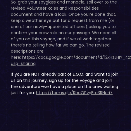
So, grab your spyglass and monocle, sail over to the
revised Volunteer Roles and Responsibilities
document and have a look. Once you’re done that,
keep a weather eye out for a request from me (or
one of our newly-appointed officers) asking you to
confirm your crew role on our passage. We need all
of you on this voyage, and if we all work together
there’s no telling how far we can go. The revised
descriptions are
here:
https://docs.google.com/document/d/12kHzJHIY_
usp=sharing
If you are NOT already part of E.G.O. and want to join
us on this journey, sign up for the voyage and join
the adventure–we have a place on the crew waiting
just for you:
https://forms.gle/RhcQPvyEta3RNuri7