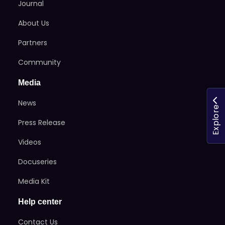
Journal
About Us
Partners
Community
Media
News
Explore
Press Release
Videos
Docuseries
Media Kit
Help center
Contact Us