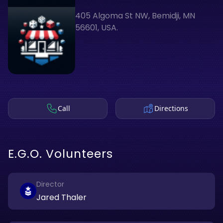
405 Algoma St NW, Bemidji, MN
56601, USA.
Call
Directions
E.G.O. Volunteers
Director
Jared Thaler