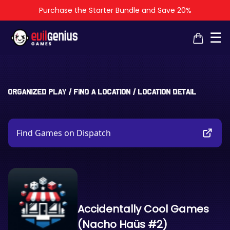
Purchase the Starter Bundle and Save 20%
×
×
☰
Organized Play
/
Find a Location
/
Location Detail
Find Games on Dispatch
Accidentally Cool Games
(Nacho Haüs #2)