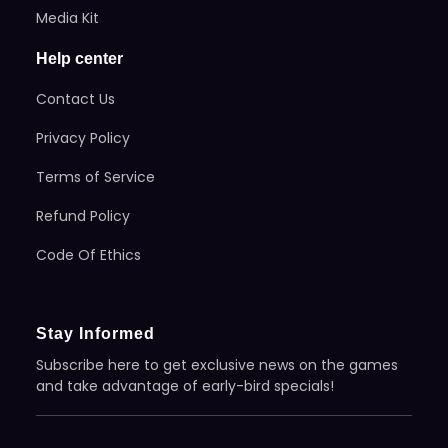
Media Kit
Help center
Contact Us
Privacy Policy
Terms of Service
Refund Policy
Code Of Ethics
Stay Informed
Subscribe here to get exclusive news on the games
and take advantage of early-bird specials!