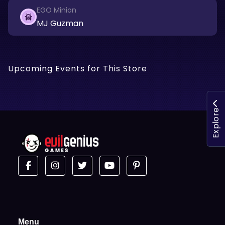
EGO Minion
MJ Guzman
Upcoming Events for This Store
Explore
Menu