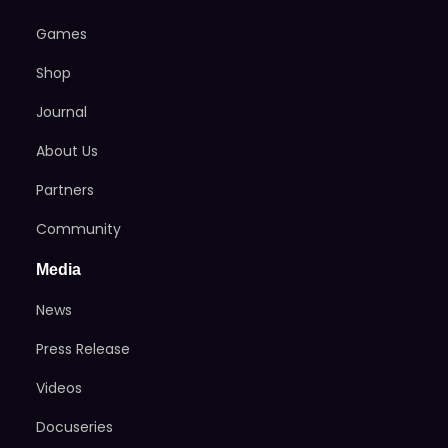
Games
Shop
Journal
About Us
Partners
Community
Media
News
Press Release
Videos
Docuseries