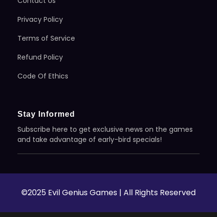
Contact Us
Privacy Policy
Terms of Service
Refund Policy
Code Of Ethics
Stay Informed
Subscribe here to get exclusive news on the games
and take advantage of early-bird specials!
©2025 Evil Genius Games | All Rights Reserved