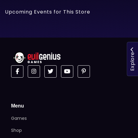
Upcoming Events for This Store
Explore
Menu
Games
Shop