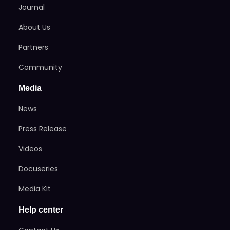
Journal
About Us
Partners
Community
Media
News
Press Release
Videos
Docuseries
Media Kit
Help center