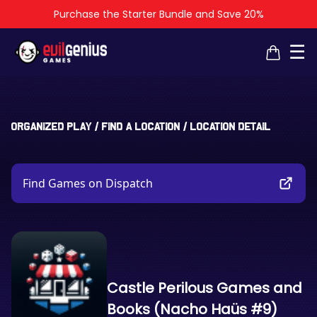
Purchase the Starter Bundle and Save 20%
×
×
☰
Organized Play
/
Find a Location
/
Location Detail
Find Games on Dispatch
Castle Perilous Games and
Books (Nacho Haüs #9)