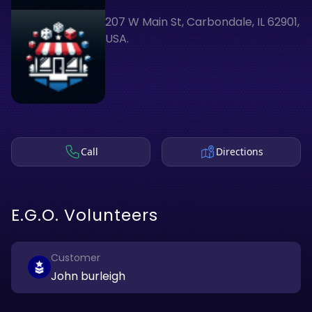
207 W Main St, Carbondale, IL 62901,
USA.
Call
Directions
E.G.O. Volunteers
Customer
John burleigh