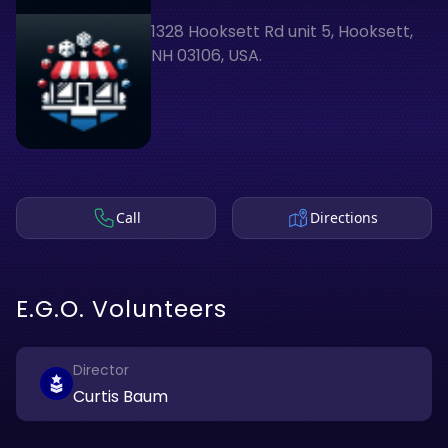
1328 Hooksett Rd unit 5, Hooksett,
NH 03106, USA.
Call
Directions
E.G.O. Volunteers
Director
Curtis Baum