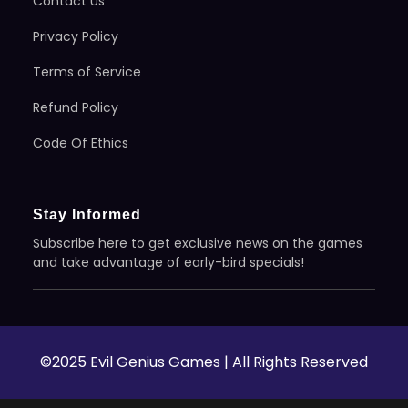
Contact Us
Privacy Policy
Terms of Service
Refund Policy
Code Of Ethics
Stay Informed
Subscribe here to get exclusive news on the games
and take advantage of early-bird specials!
©2025 Evil Genius Games | All Rights Reserved