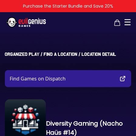
Purchase the Starter Bundle and Save 20%
×
×
☰
Organized Play
/
Find a Location
/
Location Detail
Find Games on Dispatch
Diversity Gaming (Nacho
Haüs #14)