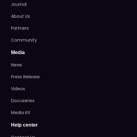
Journal
About Us
Partners
Community
Media
News
Press Release
Videos
Docuseries
Media Kit
Help center