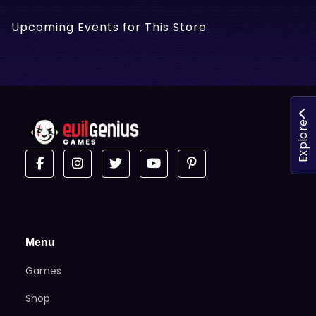
Upcoming Events for This Store
Explore
Menu
Games
Shop