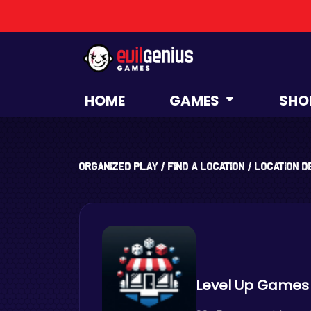
HOME
GAMES
SHO
Organized Play
/
Find a Location
/
Location D
Level Up Games