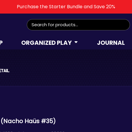
Purchase the Starter Bundle and Save 20%
Search
for:
P
ORGANIZED PLAY
JOURNAL
etail
 (Nacho Haüs #35)