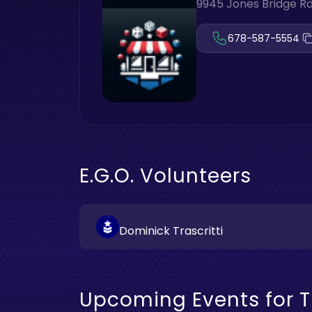
9945 Jones Bridge Rd
678-587-5554
E.G.O. Volunteers
Dominick Trascritti
Upcoming Events for T