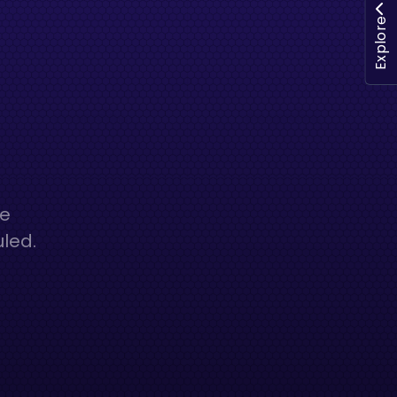
Explore
he
uled.