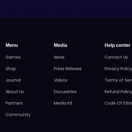
Menu
Media
Help center
Games
News
Contact Us
Shop
Press Release
Privacy Polic
Journal
Videos
Terms of Ser
About Us
Docuseries
Refund Polic
Partners
Media Kit
Code Of Ethi
Community