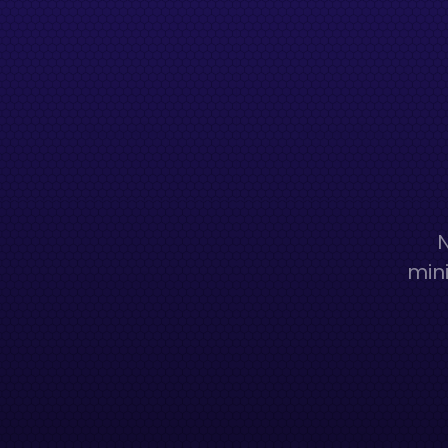
N
mini