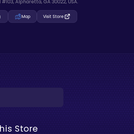
 #103, Alpharetta, GA 30022, USA.
Map
Visit Store
his Store