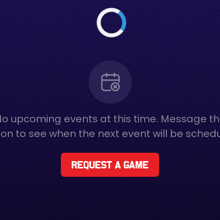
o upcoming events at this time. Message t
on to see when the next event will be sched
Request a game