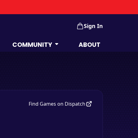
Sign In
COMMUNITY
ABOUT
Find Games on Dispatch