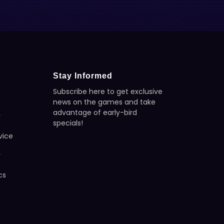
Stay Informed
Subscribe here to get exclusive
news on the games and take
advantage of early-bird
y
specials!
vice
y
cs