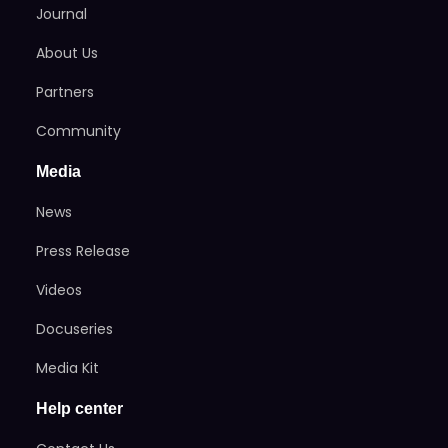
Journal
About Us
Partners
Community
Media
News
Press Release
Videos
Docuseries
Media Kit
Help center