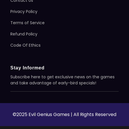
Contact Us
Privacy Policy
Terms of Service
Refund Policy
Code Of Ethics
Stay Informed
Subscribe here to get exclusive news on the games
and take advantage of early-bird specials!
©2025 Evil Genius Games | All Rights Reserved