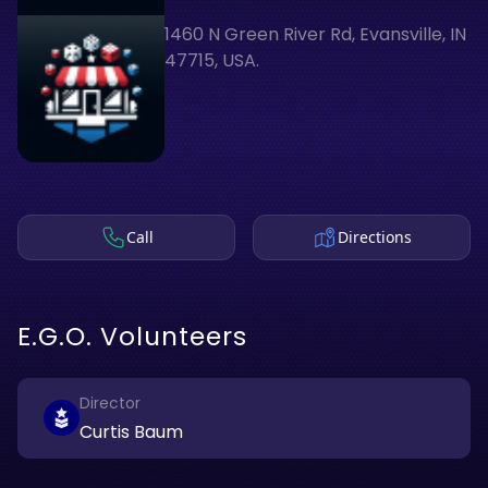
1460 N Green River Rd, Evansville, IN
47715, USA.
Call
Directions
E.G.O. Volunteers
Director
Curtis Baum