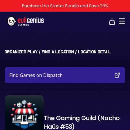
Purchase the Starter Bundle and Save 20%
×
×
☰
Organized Play
/
Find a Location
/
Location Detail
Find Games on Dispatch
The Gaming Guild (Nacho
Haüs #53)