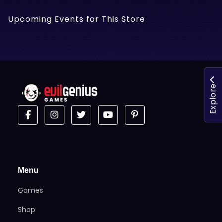
Upcoming Events for This Store
Explore
Menu
Games
Shop