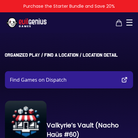
Purchase the Starter Bundle and Save 20%
×
×
☰
Organized Play
/
Find a Location
/
Location Detail
Find Games on Dispatch
Valkyrie’s Vault (Nacho
Haüs #60)