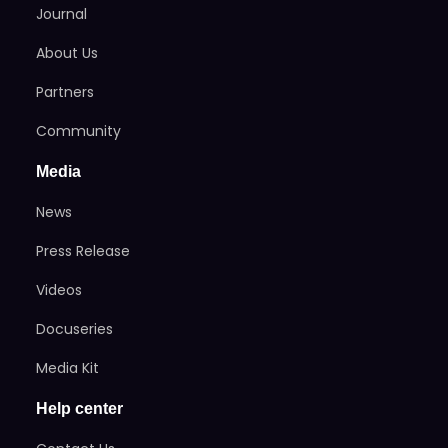
Journal
About Us
Partners
Community
Media
News
Press Release
Videos
Docuseries
Media Kit
Help center