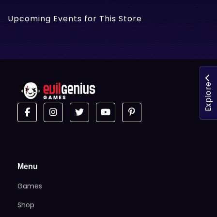
Upcoming Events for This Store
Explore
Menu
Games
Shop