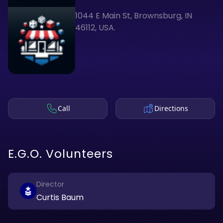
1044 E Main St, Brownsburg, IN
46112, USA.
Call
Directions
E.G.O. Volunteers
Director
Curtis Baum