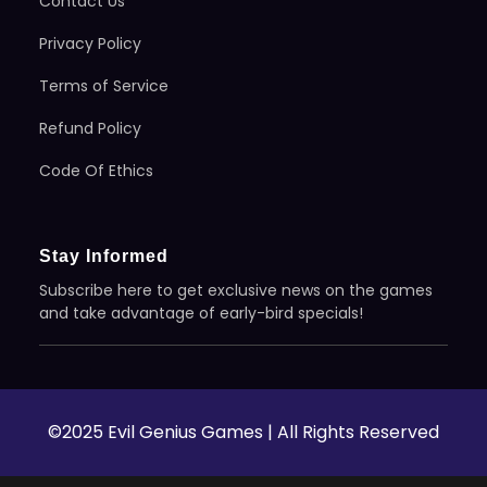
Contact Us
Privacy Policy
Terms of Service
Refund Policy
Code Of Ethics
Stay Informed
Subscribe here to get exclusive news on the games
and take advantage of early-bird specials!
©2025 Evil Genius Games | All Rights Reserved