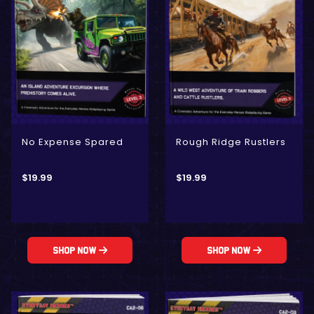
No Expense Spared
Rough Ridge Rustlers
$
19.99
$
19.99
Shop Now
Shop Now