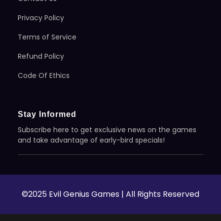
Privacy Policy
Terms of Service
Refund Policy
Code Of Ethics
Stay Informed
Subscribe here to get exclusive news on the games
and take advantage of early-bird specials!
©2025 Evil Genius Games | All Rights Reserved