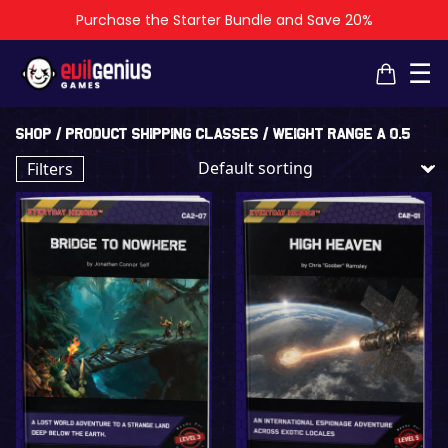
Purchase the Starter Bundle and Save 20%
×
×
☰
Shop
/ Product shipping classes / Weight Range A 0.5
Filters