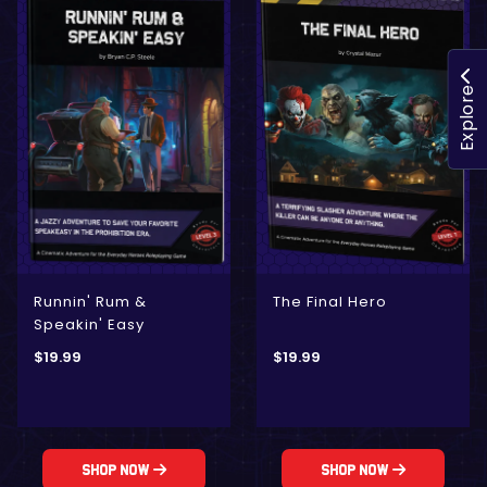
Explore
Runnin' Rum &
The Final Hero
Speakin' Easy
$
19.99
$
19.99
Shop Now
Shop Now