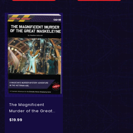
The Magnificent
Murder of the Great
Maskelyne
$
19.99