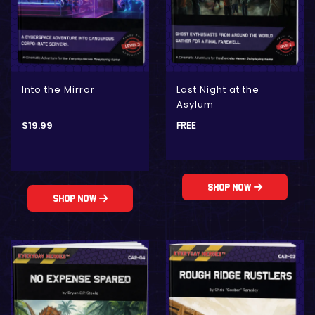
Into the Mirror
Last Night at the
Asylum
$
19.99
FREE
Shop Now
Shop Now