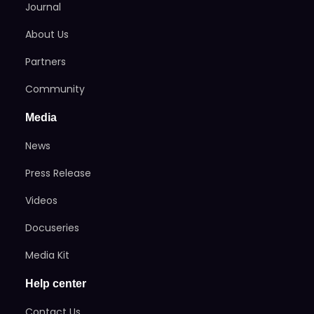
Journal
About Us
Partners
Community
Media
News
Press Release
Videos
Docuseries
Media Kit
Help center
Contact Us