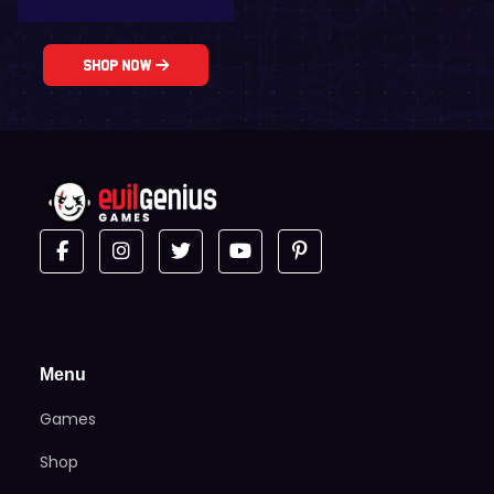
Shop Now
Menu
Games
Shop