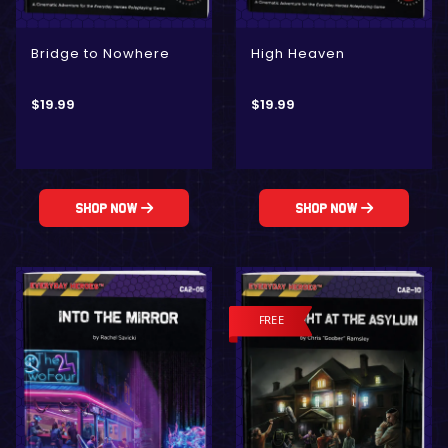
Bridge to Nowhere
High Heaven
$
19.99
$
19.99
Shop Now
Shop Now
FREE