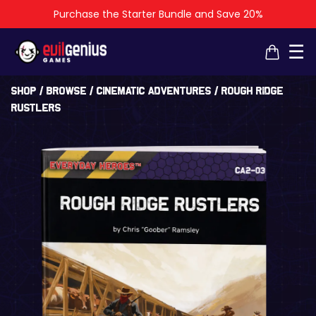
Purchase the Starter Bundle and Save 20%
×
×
☰
Shop
/
Browse
/
Cinematic Adventures
/ Rough Ridge
Rustlers