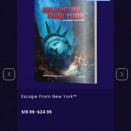
- Digital Only
- Physical + Digital
Escape From New York™
$
19.99
–
$
24.99