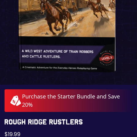
Purchase the Starter Bundle and Save
20%
Rough Ridge Rustlers
$
19.99