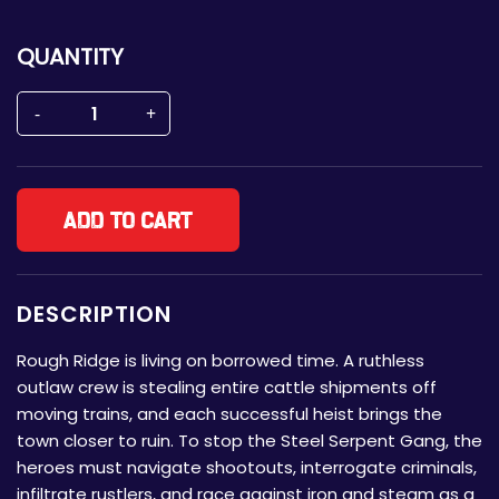
QUANTITY
Add to cart
DESCRIPTION
Rough Ridge is living on borrowed time. A ruthless
outlaw crew is stealing entire cattle shipments off
moving trains, and each successful heist brings the
town closer to ruin. To stop the Steel Serpent Gang, the
heroes must navigate shootouts, interrogate criminals,
infiltrate rustlers, and race against iron and steam as a