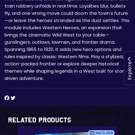
train robbery unfolds in real time. Loyalties blur, bullets
fly, and one wrong move could doom the town’s future
—or leave the heroes stranded as the dust settles. This
module includes Western Heroes, an expansion that
brings the cinematic Wild West to your table—
gunslingers, outlaws, lawmen, and frontier drama.
Spanning 1865 to 1920, it adds new hero options and
rules inspired by classic Western films. Play a stylized,
action-packed frontier or explore deeper historical
Explore
themes while shaping legends in a West built for story-
driven adventure.
Related Products
May 31, 2026