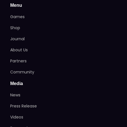
Menu
Games
Shop
Journal
About Us
Partners
Community
Media
News
Press Release
Videos