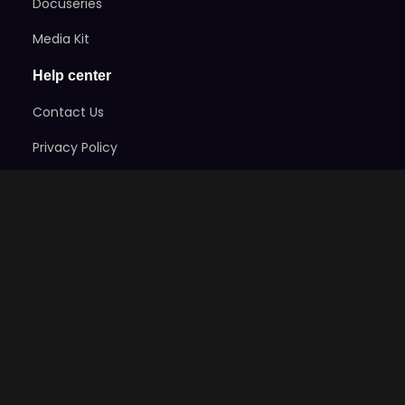
Docuseries
Media Kit
Help center
Contact Us
Privacy Policy
Terms of Service
Refund Policy
Code Of Ethics
Stay Informed
Subscribe here to get exclusive news on the games
and take advantage of early-bird specials!