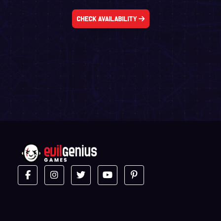
Check Availability