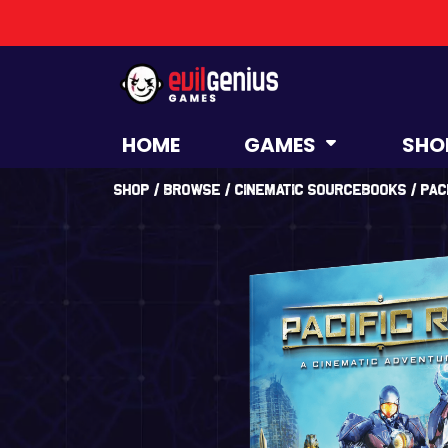
HOME
GAMES
SHO
Shop
/
Browse
/
Cinematic Sourcebooks
/ Pac