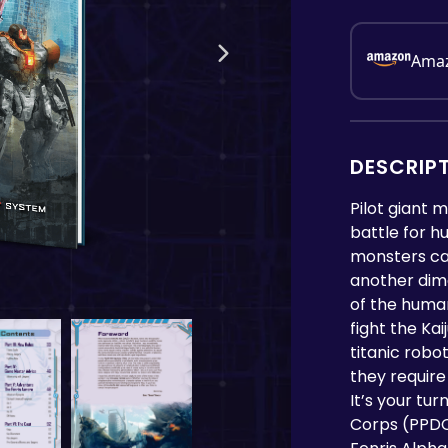
Ama
DESCRIP
Pilot giant 
battle for h
monsters cal
another dimen
of the huma
fight the Ka
titanic robo
they require
It’s your tu
Corps (PPDC