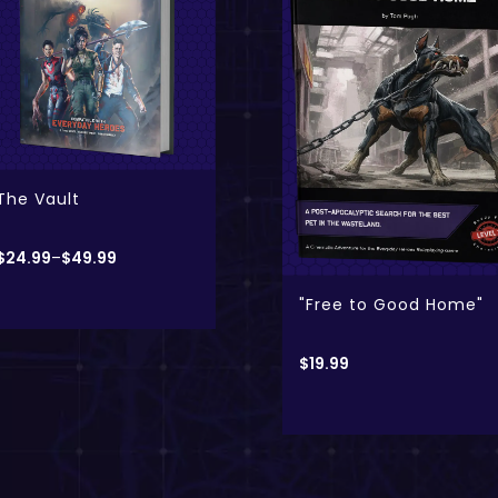
- Digital Only
- Physical + Digital
Kong: Skull Island
$
19.99
–
$
24.99
"Free to Good Home"
$
19.99