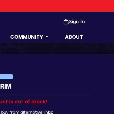
Sign In
COMMUNITY
ABOUT
 Rim
uct is out of stock!
 buy from alternative links: