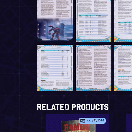
Related Products
May 31, 2026