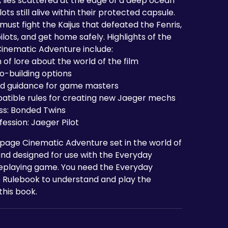
, lies scattered at the edge of a deep ocean
ilots still alive within their protected capsule.
must fight the Kaijus that defeated the Fenris,
ilots, and get home safely. Highlights of the
Cinematic Adventure include:
 of lore about the world of the film
o-building options
nd guidance for game masters
atible rules for creating new Jaeger mechs
ss: Bonded Twins
ession: Jaeger Pilot
8-page Cinematic Adventure set in the world of
and designed for use with the Everyday
eplaying game. You need the Everyday
 Rulebook to understand and play the
this book.