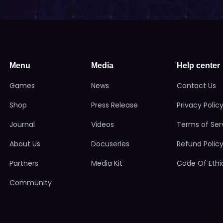
Menu
Media
Help center
Games
News
Contact Us
Shop
Press Release
Privacy Polic
Journal
Videos
Terms of Ser
About Us
Docuseries
Refund Polic
Partners
Media Kit
Code Of Ethi
Community