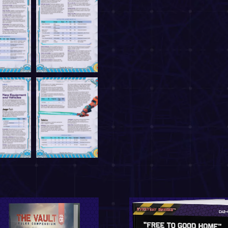
May 31, 202