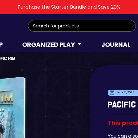
Purchase the Starter Bundle and Save 20%
Search
for:
P
ORGANIZED PLAY
JOURNAL
ific Rim
May 31, 2026
Pacific
This prod
You can also