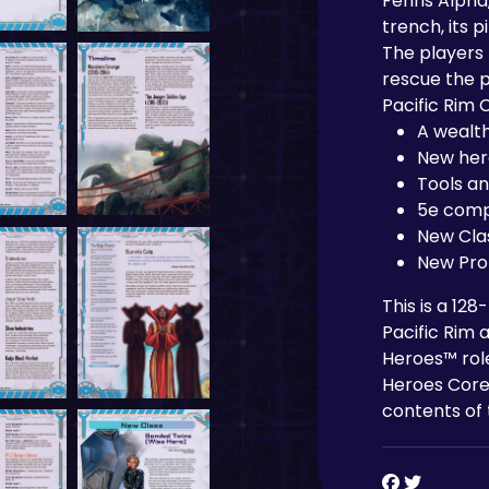
Fenris Alpha
trench, its p
The players 
rescue the p
Pacific Rim 
A wealth
New her
Tools a
5e comp
New Cla
New Prof
This is a 12
Pacific Rim 
Heroes™ rol
Heroes Core
contents of 