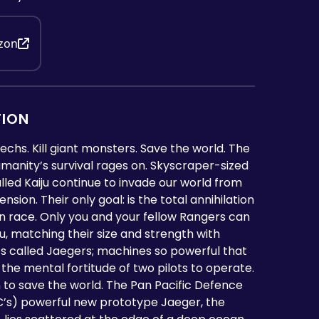
zon
TION
mechs. Kill giant monsters. Save the world. The
umanity’s survival rages on. Skyscraper-sized
led Kaiju continue to invade our world from
sion. Their only goal: is the total annihilation
n race. Only you and your fellow Rangers can
iju, matching their size and strength with
ts called Jaegers; machines so powerful that
 the mental fortitude of two pilots to operate.
rn to save the world. The Pan Pacific Defence
’s) powerful new prototype Jaeger, the