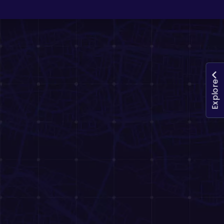
Explore