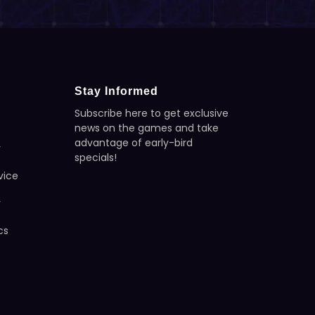
Stay Informed
Subscribe here to get exclusive
news on the games and take
advantage of early-bird
y
specials!
vice
y
cs