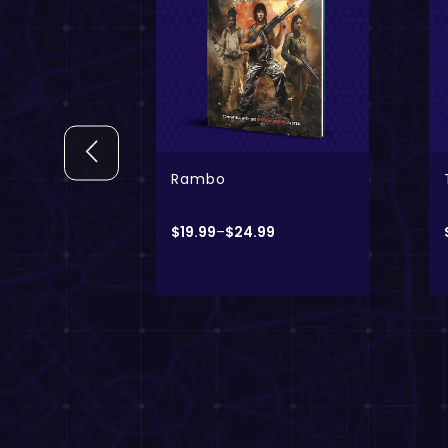
 + Digital
Only
The Vault
9
$
24.99
–
$
49.99