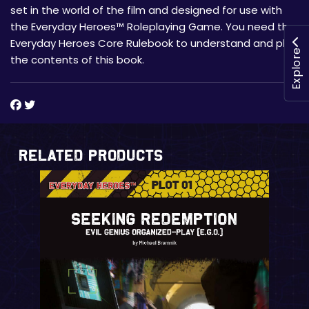
set in the world of the film and designed for use with
the Everyday Heroes™ Roleplaying Game. You need the
Everyday Heroes Core Rulebook to understand and play
Explore
the contents of this book.
Related Products