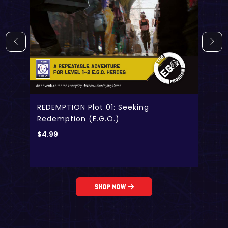
REDEMPTION Plot 01: Seeking
Redemption (E.G.O.)
$
4.99
Shop Now