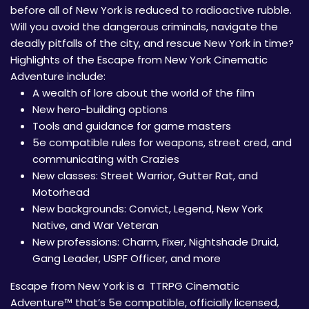
before all of New York is reduced to radioactive rubble.
Will you avoid the dangerous criminals, navigate the
deadly pitfalls of the city, and rescue New York in time?
Highlights of the Escape from New York Cinematic
Adventure include:
A wealth of lore about the world of the film
New hero-building options
Tools and guidance for game masters
5e compatible rules for weapons, street cred, and
communicating with Crazies
New classes: Street Warrior, Gutter Rat, and
Motorhead
New backgrounds: Convict, Legend, New York
Native, and War Veteran
New professions: Charm, Fixer, Nightshade Druid,
Gang Leader, USPF Officer, and more
Escape from New York is a TTRPG Cinematic
Adventure™ that’s 5e compatible, officially licensed,