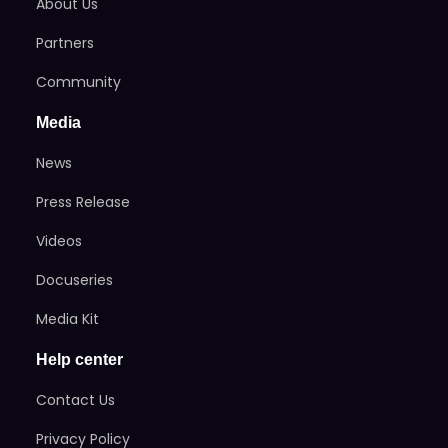
About Us
Partners
Community
Media
News
Press Release
Videos
Docuseries
Media Kit
Help center
Contact Us
Privacy Policy