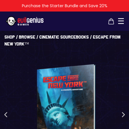
Purchase the Starter Bundle and Save 20%
×
×
☰
Shop
/
Browse
/
Cinematic Sourcebooks
/ Escape From
New York™