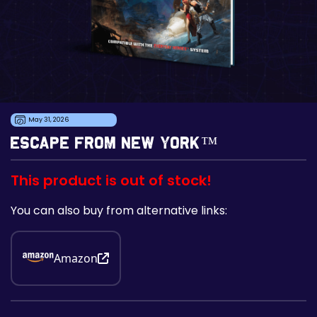
May 31, 2026
Escape From New York™
This product is out of stock!
You can also buy from alternative links:
Amazon