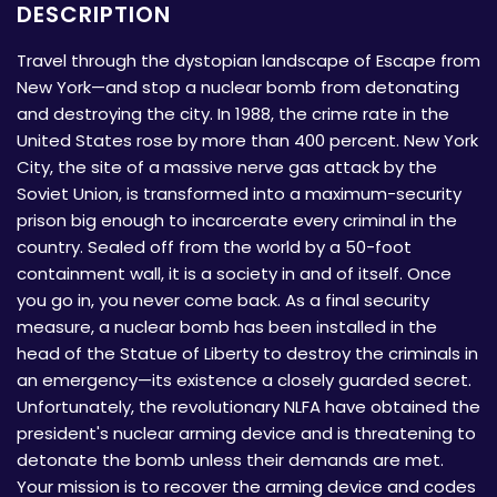
DESCRIPTION
Travel through the dystopian landscape of Escape from
New York—and stop a nuclear bomb from detonating
and destroying the city. In 1988, the crime rate in the
United States rose by more than 400 percent. New York
City, the site of a massive nerve gas attack by the
Soviet Union, is transformed into a maximum-security
prison big enough to incarcerate every criminal in the
country. Sealed off from the world by a 50-foot
containment wall, it is a society in and of itself. Once
you go in, you never come back. As a final security
measure, a nuclear bomb has been installed in the
head of the Statue of Liberty to destroy the criminals in
an emergency—its existence a closely guarded secret.
Unfortunately, the revolutionary NLFA have obtained the
president's nuclear arming device and is threatening to
detonate the bomb unless their demands are met.
Your mission is to recover the arming device and codes