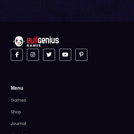
Menu
Games
Shop
Journal