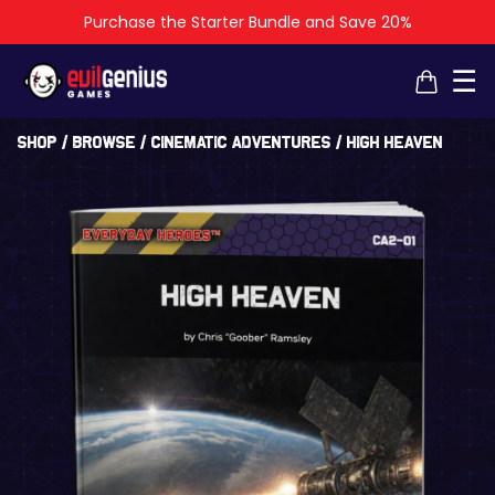
Purchase the Starter Bundle and Save 20%
×
×
☰
Shop
/
Browse
/
Cinematic Adventures
/ High Heaven