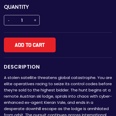
QUANTITY
Add to cart
DESCRIPTION
A stolen satellite threatens global catastrophe. You are
elite operatives racing to seize its control codes before
they’re sold to the highest bidder. The hunt begins at a
remote Austrian ski lodge, spirals into chaos with cyber-
enhanced ex-agent Kieran Vale, and ends in a
desperate downhill escape as the lodge is annihilated
from orbit. The pursuit continues across international