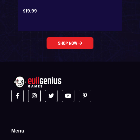
$
19.99
Shop Now
Menu