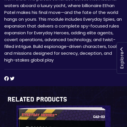
waters aboard a luxury yacht, where billionaire Ethan
Patel makes his final move—and the fate of the world
hangs on yours. This module includes Everyday Spies, an
expansion that delivers a complete spy-focused rules
expansion for Everyday Heroes, adding elite agents,
covert operations, advanced technology, and twist-
filled intrigue. Build espionage-driven characters, tools,
and missions designed for secrecy, deception, and
Explore
high-stakes global play
Related Products