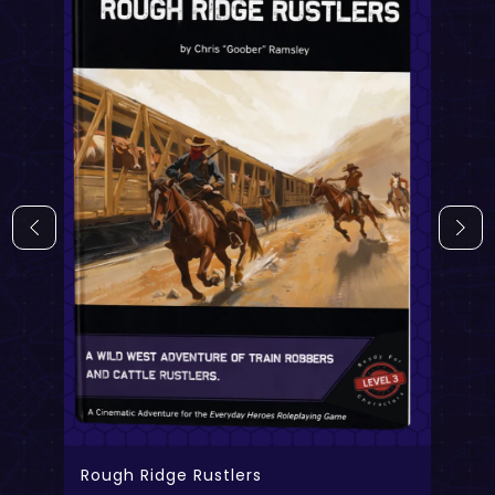
Rough Ridge Rustlers