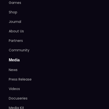
Games
Shop
Journal
About Us
Partners
Community
Media
News
Press Release
Videos
Docuseries
Media Kit