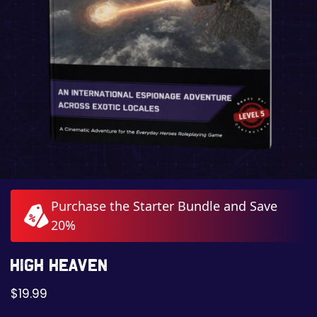
Purchase the Starter Bundle and Save
20%
High Heaven
$
19.99