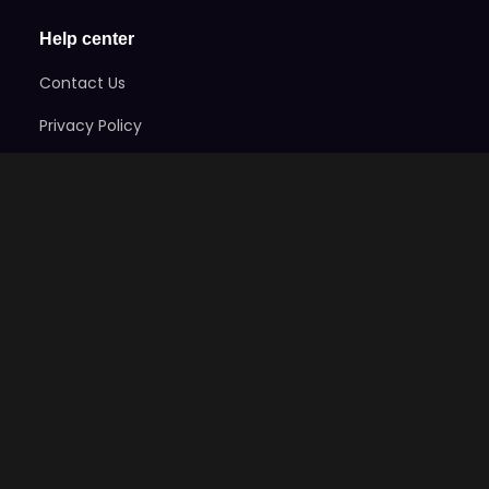
Help center
Contact Us
Privacy Policy
Terms of Service
Refund Policy
Code Of Ethics
Stay Informed
Subscribe here to get exclusive news on the games
and take advantage of early-bird specials!