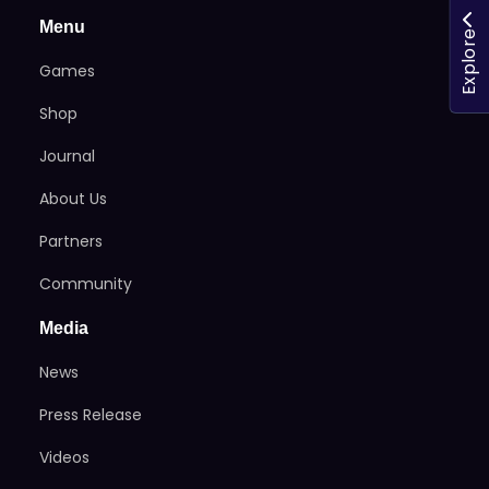
Menu
Explore
Games
Shop
Journal
About Us
Partners
Community
Media
News
Press Release
Videos