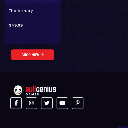
The Armory
$
49.99
Shop Now