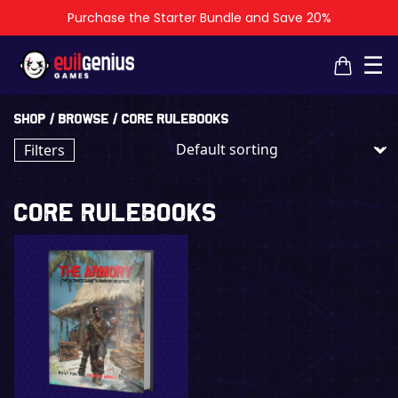
Purchase the Starter Bundle and Save 20%
×
×
☰
Shop
/
Browse
/ Core Rulebooks
Filters
Core Rulebooks