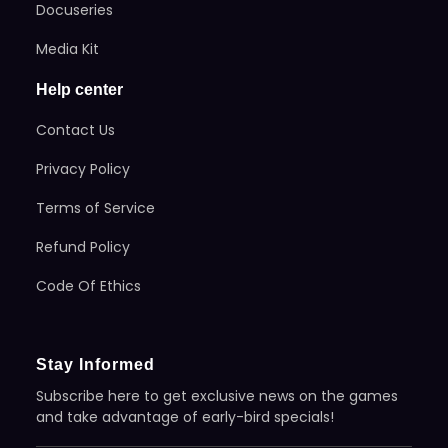
Docuseries
Media Kit
Help center
Contact Us
Privacy Policy
Terms of Service
Refund Policy
Code Of Ethics
Stay Informed
Subscribe here to get exclusive news on the games
and take advantage of early-bird specials!