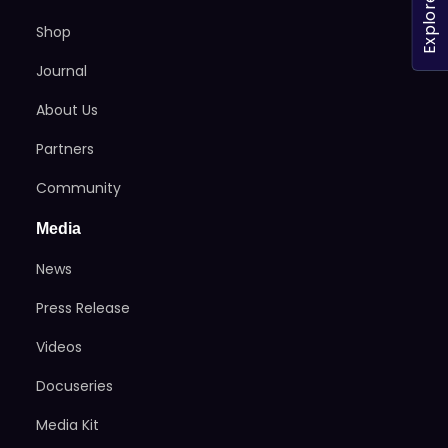
Explore
Shop
Journal
About Us
Partners
Community
Media
News
Press Release
Videos
Docuseries
Media Kit