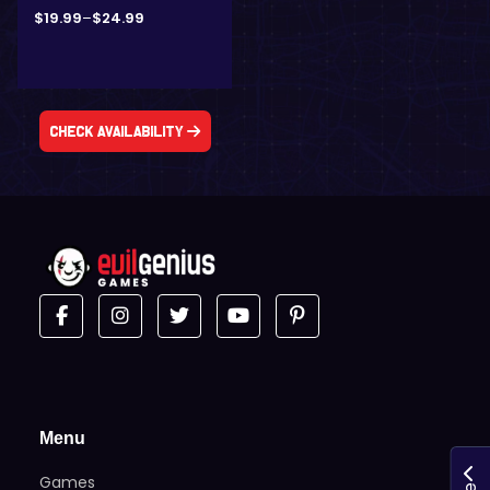
$
19.99
–
$
24.99
Check Availability
Menu
Games