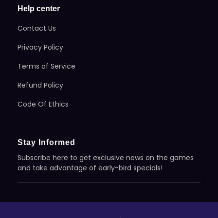
Help center
Contact Us
Privacy Policy
Terms of Service
Refund Policy
Code Of Ethics
Stay Informed
Subscribe here to get exclusive news on the games
and take advantage of early-bird specials!