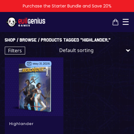
Purchase the Starter Bundle and Save 20%
×
×
☰
Shop
/
Browse
/ Products tagged “Highlander,”
Filters
May 31, 2026
- Digital Only
- Physical + Digital
Highlander