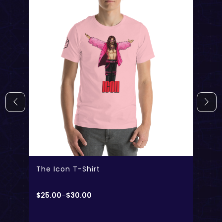
The Icon T-Shirt
$
25.00
–
$
30.00