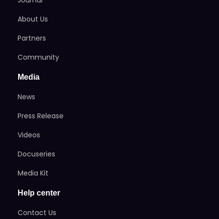
About Us
Partners
Community
Media
News
Press Release
Videos
Docuseries
Media Kit
Help center
Contact Us