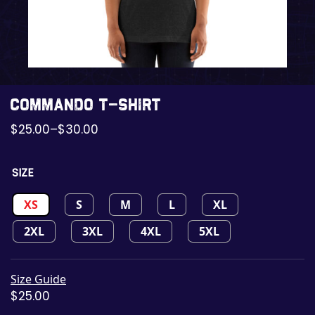
Commando t-shirt
$
25.00
–
$
30.00
SIZE
XS
S
M
L
XL
2XL
3XL
4XL
5XL
Size Guide
$
25.00