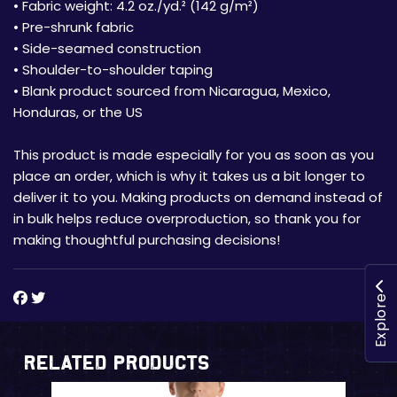
• Fabric weight: 4.2 oz./yd.² (142 g/m²)
• Pre-shrunk fabric
• Side-seamed construction
• Shoulder-to-shoulder taping
• Blank product sourced from Nicaragua, Mexico,
Honduras, or the US
This product is made especially for you as soon as you
place an order, which is why it takes us a bit longer to
deliver it to you. Making products on demand instead of
in bulk helps reduce overproduction, so thank you for
making thoughtful purchasing decisions!
Explore
Related Products