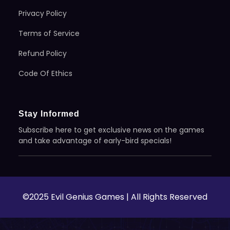
Privacy Policy
Terms of Service
Refund Policy
Code Of Ethics
Stay Informed
Subscribe here to get exclusive news on the games
and take advantage of early-bird specials!
©2025 Evil Genius Games | All Rights Reserved