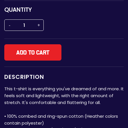
QUANTITY
Add to cart
DESCRIPTION
This t-shirt is everything you've dreamed of and more. It
feels soft and lightweight, with the right amount of
stretch. It's comfortable and flattering for all.
• 100% combed and ring-spun cotton (Heather colors
contain polyester)