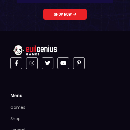
Shop Now
Menu
Games
Shop
Journal