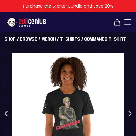
Purchase the Starter Bundle and Save 20%
×
×
☰
Shop
/
Browse
/
Merch
/
T-Shirts
/ Commando t-shirt