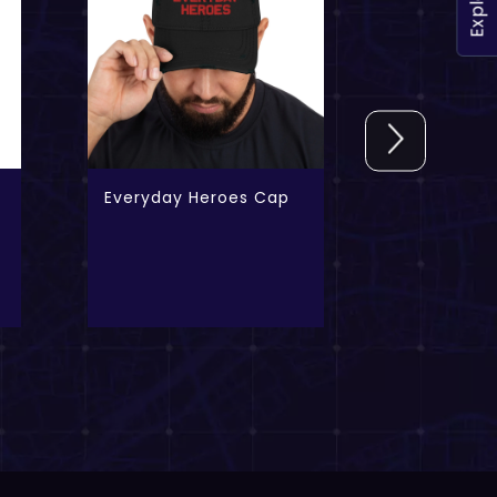
Explore
Everyday Heroes Cap
The Iconi
FREE