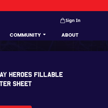
Sign In
COMMUNITY
ABOUT
ay Heroes Fillable
ter Sheet