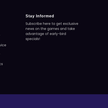
Stay Informed
Subscribe here to get exclusive
news on the games and take
advantage of early-bird
y
specials!
vice
y
cs