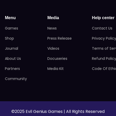
Menu
Media
Help center
Games
News
Contact Us
Shop
Press Release
Privacy Polic
Journal
Videos
Terms of Ser
About Us
Docuseries
Refund Polic
Partners
Media Kit
Code Of Ethi
Community
©2025 Evil Genius Games | All Rights Reserved