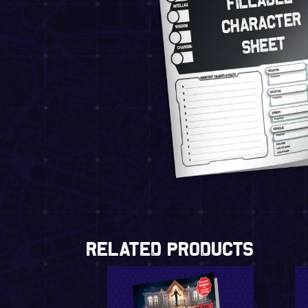
Related Products