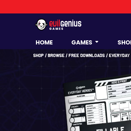
HOME
GAMES
SHO
Shop
/
Browse
/
Free Downloads
/ Everyday