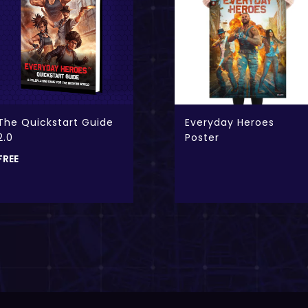
The Quickstart Guide
Everyday Heroes
2.0
Poster
FREE