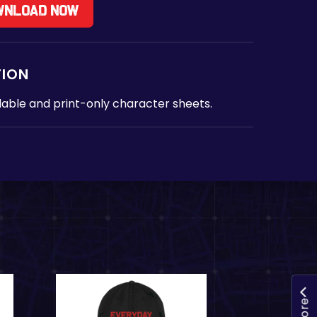
wnload Now
TION
lable and print-only character sheets.