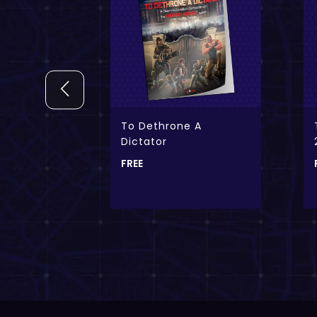
ok Creek
To Dethrone A
Dictator
FREE