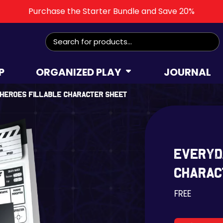
Purchase the Starter Bundle and Save 20%
Search
for:
P
ORGANIZED PLAY
JOURNAL
 Heroes Fillable Character Sheet
Everyd
Charac
FREE