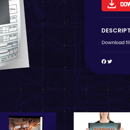
Do
DESCRIP
Download fil