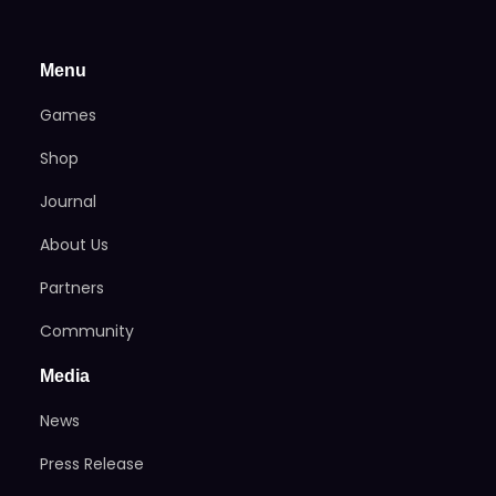
Menu
Games
Shop
Journal
About Us
Partners
Community
Media
News
Press Release