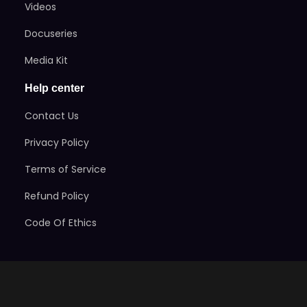
Videos
Docuseries
Media Kit
Help center
Contact Us
Privacy Policy
Terms of Service
Refund Policy
Code Of Ethics
Stay Informed
Subscribe here to get exclusive news on the games