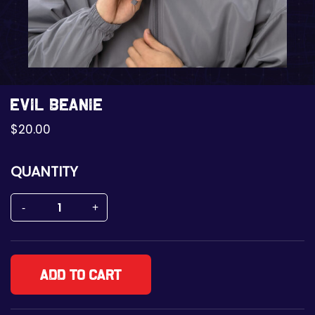
Evil Beanie
$
20.00
QUANTITY
Add to cart