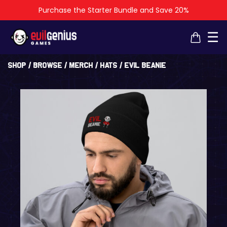
Purchase the Starter Bundle and Save 20%
×
×
☰
Shop
/
Browse
/
Merch
/
Hats
/ Evil Beanie