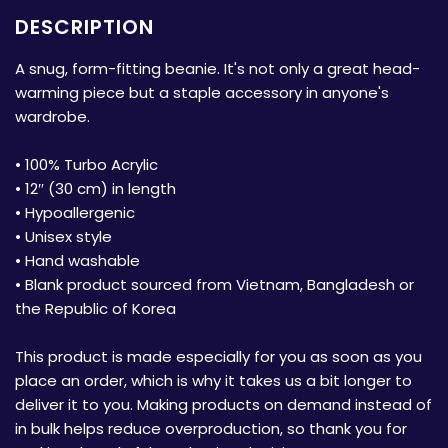
DESCRIPTION
A snug, form-fitting beanie. It's not only a great head-
warming piece but a staple accessory in anyone's
wardrobe.
• 100% Turbo Acrylic
• 12″ (30 cm) in length
• Hypoallergenic
• Unisex style
• Hand washable
• Blank product sourced from Vietnam, Bangladesh or
the Republic of Korea
This product is made especially for you as soon as you
place an order, which is why it takes us a bit longer to
deliver it to you. Making products on demand instead of
in bulk helps reduce overproduction, so thank you for