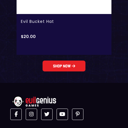
Evil Bucket Hat
$
20.00
Shop Now