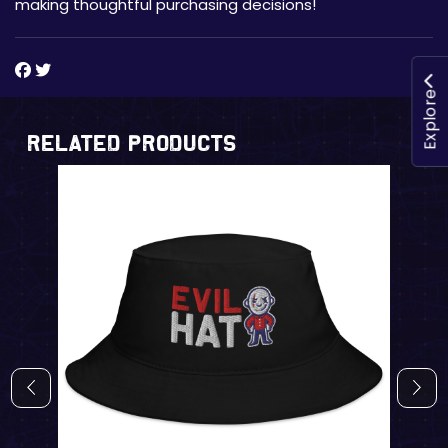
making thoughtful purchasing decisions!
Explore
Related Products