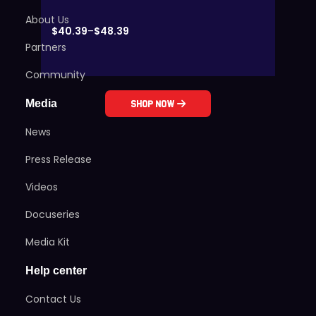
About Us
$
40.39
–
$
48.39
Partners
Community
Media
Shop Now
News
Press Release
Videos
Docuseries
Media Kit
Help center
Contact Us