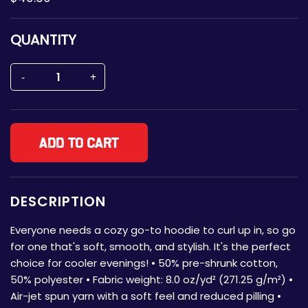
QUANTITY
Add to cart
DESCRIPTION
Everyone needs a cozy go-to hoodie to curl up in, so go
for one that's soft, smooth, and stylish. It's the perfect
choice for cooler evenings! • 50% pre-shrunk cotton,
50% polyester • Fabric weight: 8.0 oz/yd² (271.25 g/m²) •
Air-jet spun yarn with a soft feel and reduced pilling •