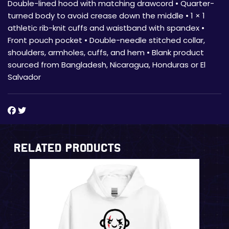
Double-lined hood with matching drawcord • Quarter-
turned body to avoid crease down the middle • 1 × 1
athletic rib-knit cuffs and waistband with spandex •
Front pouch pocket • Double-needle stitched collar,
shoulders, armholes, cuffs, and hem • Blank product
sourced from Bangladesh, Nicaragua, Honduras or El
Salvador
Related Products