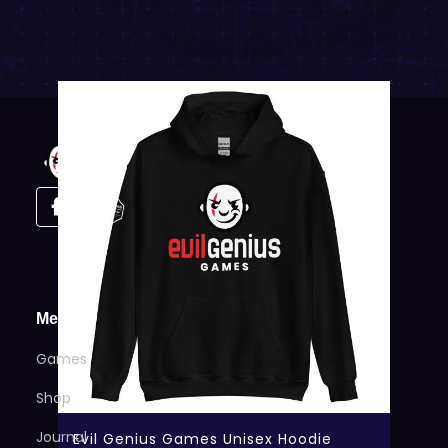
Menu
Games
Shop
Journal
Evil Genius Games Unisex Hoodie