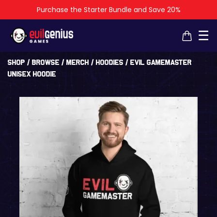
Purchase the Starter Bundle and Save 20%
×
×
☰
Shop
/
Browse
/
Merch
/
Hoodies
/ Evil GameMaster
Unisex Hoodie