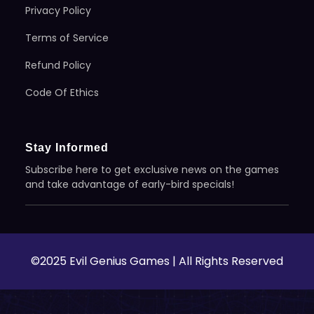
Privacy Policy
Terms of Service
Refund Policy
Code Of Ethics
Stay Informed
Subscribe here to get exclusive news on the games
and take advantage of early-bird specials!
©2025 Evil Genius Games | All Rights Reserved