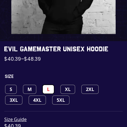
Evil GameMaster Unisex Hoodie
$
40.39
–
$
48.39
SIZE
S
M
L
XL
2XL
3XL
4XL
5XL
Size Guide
$
40.39