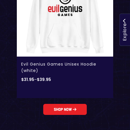
Explore
Evil Genius Games Unisex Hoodie
(white)
$
31.95
–
$
39.95
Shop Now