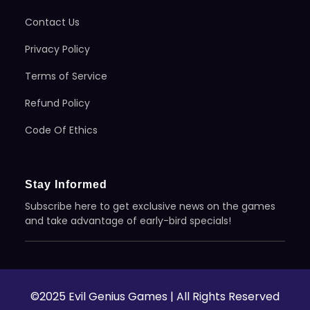
Contact Us
Privacy Policy
Terms of Service
Refund Policy
Code Of Ethics
Stay Informed
Subscribe here to get exclusive news on the games
and take advantage of early-bird specials!
©2025 Evil Genius Games | All Rights Reserved