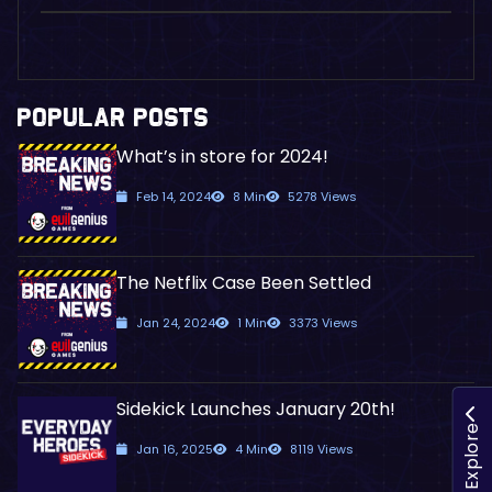
POPULAR POSTS
What’s in store for 2024!
Feb 14, 2024
8 Min
5278 Views
The Netflix Case Been Settled
Jan 24, 2024
1 Min
3373 Views
Sidekick Launches January 20th!
Explore
Jan 16, 2025
4 Min
8119 Views