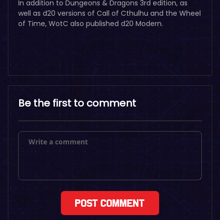
In addition to Dungeons & Dragons 3rd edition, as
well as d20 versions of Call of Cthulhu and the Wheel
of Time, WotC also published d20 Modern.
Be the first to comment