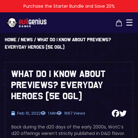
Purchase the Starter Bundle and Save 20%
×
×
☰
Home
/
News
/
What Do I Know About Previews?
EVERYDAY HEROES (5E OGL)
What Do I Know About
Previews? EVERYDAY
HEROES (5E OGL)
Feb 10, 2022
1 Min
1667 Views
Back during the d20 days of the early 2000s, WotC’s
d20 offerings weren’t strictly published in D&D flavor.