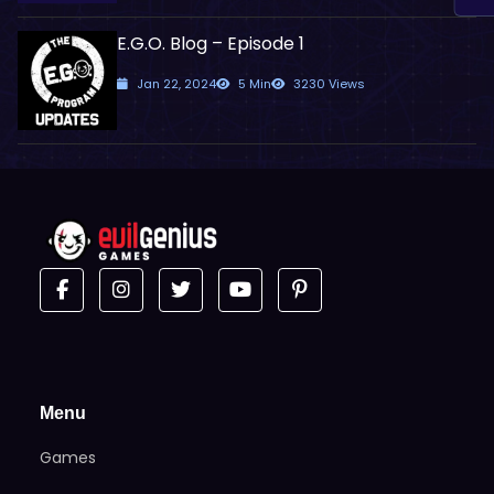
E.G.O. Blog – Episode 1
Jan 22, 2024
5 Min
3230 Views
Menu
Games