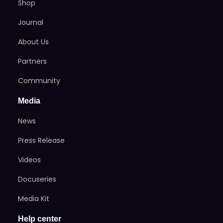
Shop
Journal
About Us
Partners
Community
Media
News
Press Release
Videos
Docuseries
Media Kit
Help center