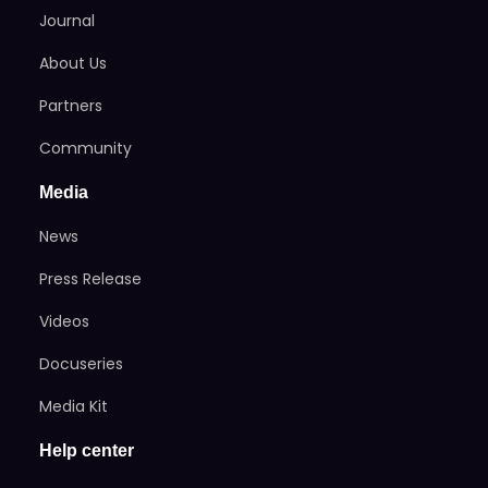
Journal
About Us
Partners
Community
Media
News
Press Release
Videos
Docuseries
Media Kit
Help center