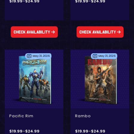
$
19.99
–
$
24.99
$
19.99
–
$
24.99
Check Availability
Check Availability
May 31, 2026
May 31, 2026
- Digital Only
- Physical + Digital
- Physical + Digital
- Digital Only
Pacific Rim
Rambo
$
19.99
–
$
24.99
$
19.99
–
$
24.99