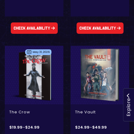
Check Availability
Check Availability
May 31, 2026
- Digital Only
- Physical + Digital
Explore
The Crow
The Vault
$
19.99
–
$
24.99
$
24.99
–
$
49.99