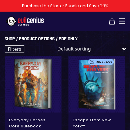
Purchase the Starter Bundle and Save 20%
×
×
☰
Shop
/ Product Options / PDF Only
Filters
May 31, 2026
- Digital Only
- Physical + Digital
Everyday Heroes
Escape From New
Core Rulebook
York™