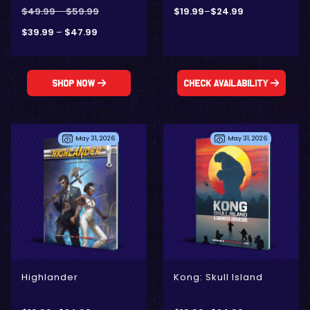
$
49.99
–
$
59.99
$
19.99
–
$
24.99
$
39.99
–
$
47.99
Shop Now
Check Availability
May 31, 2026
May 31, 2026
- Digital Only
- Digital Only
- Physical + Digital
- Physical + Digital
Highlander
Kong: Skull Island