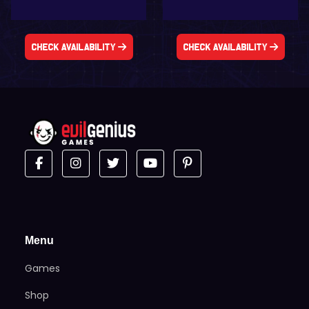
Check Availability
Check Availability
Menu
Games
Shop