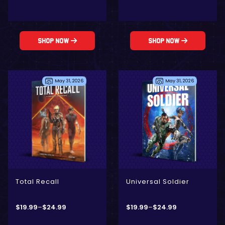
Shop Now
Shop Now
May 31, 2026
May 31, 2026
- Digital Only
- Physical + Digital
- Physical + Digital
- Digital Only
Total Recall
Universal Soldier
$
19.99
–
$
24.99
$
19.99
–
$
24.99