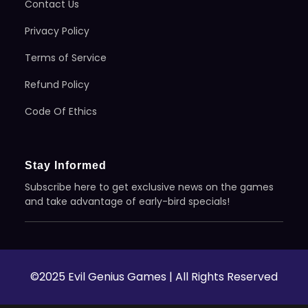
Contact Us
Privacy Policy
Terms of Service
Refund Policy
Code Of Ethics
Stay Informed
Subscribe here to get exclusive news on the games
and take advantage of early-bird specials!
©2025 Evil Genius Games | All Rights Reserved