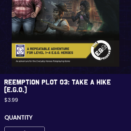
REEMPTION Plot 03: Take a Hike
(E.G.O.)
$
3.99
QUANTITY