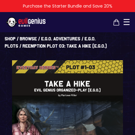
Purchase the Starter Bundle and Save 20%
×
×
☰
Shop
/
Browse
/
E.G.O. adventures
/
E.G.O.
plots
/ REEMPTION Plot 03: Take a Hike (E.G.O.)