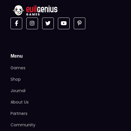
Menu
Games
Shop
Journal
About Us
Partners
Community