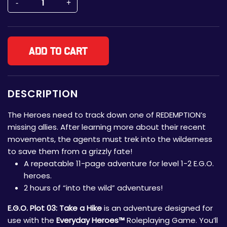
Add to cart
DESCRIPTION
The Heroes need to track down one of REDEMPTION’s
missing allies. After learning more about their recent
movements, the agents must trek into the wilderness
to save them from a grizzly fate!
A repeatable 11-page adventure for level 1-2 E.G.O.
heroes.
2 hours of “into the wild” adventures!
E.G.O. Plot 03: Take a Hike
is an adventure designed for
use with the
Everyday Heroes™
Roleplaying Game. You’ll