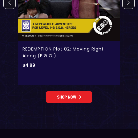
REDEMPTION Plot 02: Moving Right
Along (E.G.O.)
$
4.99
Shop Now