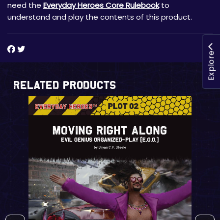
need the
Everyday Heroes Core Rulebook
to
understand and play the contents of this product.
Explore
Related Products