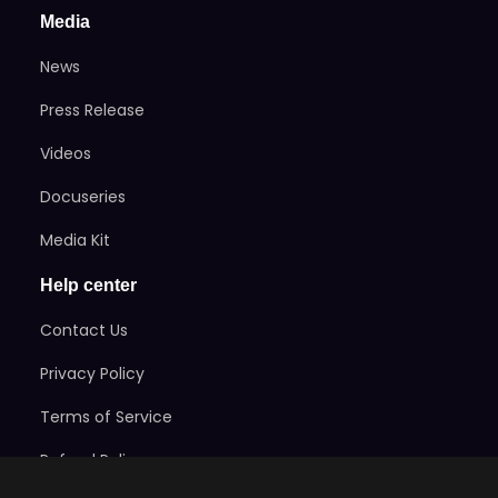
Media
News
Press Release
Videos
Docuseries
Media Kit
Help center
Contact Us
Privacy Policy
Terms of Service
Refund Policy