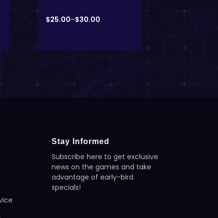
Unisex T-s
$
25.00
–
$
30.00
$
23.08
–
$
3
Stay Informed
Subscribe here to get exclusive
news on the games and take
advantage of early-bird
y
specials!
vice