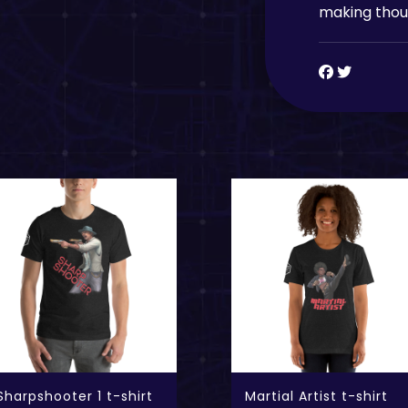
making thoug
Sharpshooter 1 t-shirt
Martial Artist t-shirt