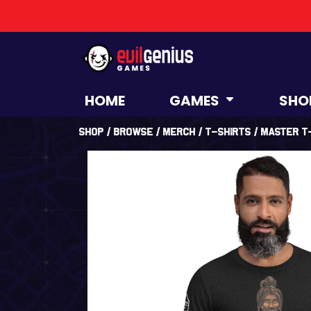
HOME
GAMES
SHO
Shop
/
Browse
/
Merch
/
T-Shirts
/ Master t