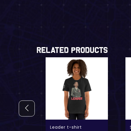
Related Products
shirt
Leader t-shirt