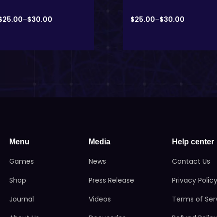
$
25.00
–
$
30.00
$
25.00
–
$
30.00
Menu
Media
Help center
Games
News
Contact Us
Shop
Press Release
Privacy Polic
Journal
Videos
Terms of Ser