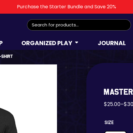
Purchase the Starter Bundle and Save 20%
Search
for:
P
ORGANIZED PLAY
JOURNAL
-shirt
Master
$
25.00
–
$
30
SIZE