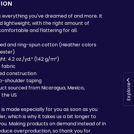
TION
 is everything you've dreamed of and more. It
nd lightweight, with the right amount of
 comfortable and flattering for all.
ed and ring-spun cotton (Heather colors
yester)
ht: 4.2 oz./yd.² (142 g/m²)
 fabric
ed construction
to-shoulder taping
Explore
uct sourced from Nicaragua, Mexico,
 the US
 is made especially for you as soon as you
r, which is why it takes us a bit longer to
o you. Making products on demand instead of in
educe overproduction, so thank you for