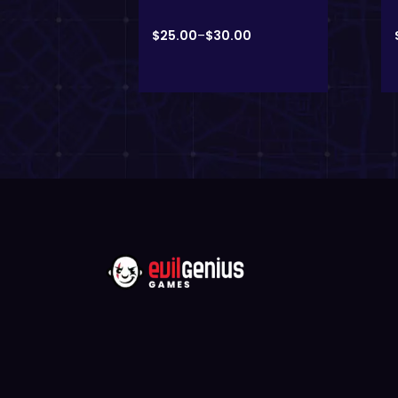
00
$
25.00
–
$
30.00