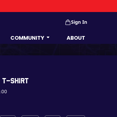
Sign In
COMMUNITY
ABOUT
 t-shirt
.00