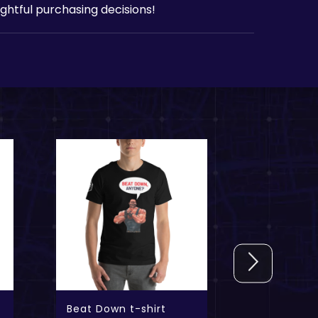
htful purchasing decisions!
Beat Down t-shirt
Evil Geni