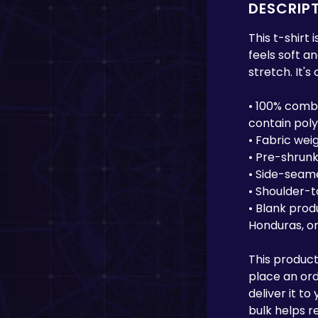
DESCRIP
This t-shirt
feels soft a
stretch. It's
• 100% comb
contain pol
• Fabric weig
• Pre-shrunk
• Side-seam
• Shoulder-
• Blank prod
Honduras, or
This product
place an orde
deliver it t
bulk helps r