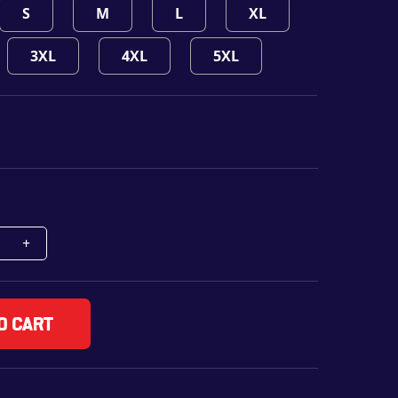
S
M
L
XL
3XL
4XL
5XL
o cart