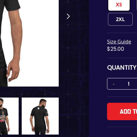
XS
2XL
Size Guide
$
25.00
QUANTITY
Add t